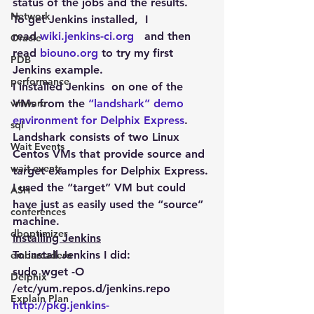
status of the jobs and the results.
Network
To get Jenkins installed,  I 
read 
wiki.jenkins-ci.org 
  and then 
Oracle
read 
biouno.org
 to try my first 
PDB
Jenkins example.
performance
I installed Jenkins  on one of the 
vmware
VMs from the 
“landshark” demo 
environment for Delphix Express
. 
sql
Landshark consists of two Linux 
Wait Events
Centos VMs that provide source and 
wait events
target examples for Delphix Express. 
I used the “target” VM but could 
ASH
have just as easily used the “source” 
conferences
machine.
dboptimizer
Installing Jenkins
To install Jenkins I did:
embarcadero
sudo wget -O 
Delphix
/etc/yum.repos.d/jenkins.repo 
Explain Plan
http://pkg.jenkins-