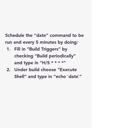
Schedule the “date” command to be 
run and every 5 minutes by doing:
Fill in “Build Triggers” by 
checking “Build periodically” 
and type in “H/5 * * * *”
Under build choose “Execute 
Shell” and type in “echo `date`”