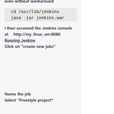
even without workaround
cd /usr/lib/jenkins 

java -jar jenkins.war
I then accessed the Jenkins console 
at    http://my_linux_vm:8080
Running Jenkins
Click on “create new jobs”
Name the job
Select “Freestyle project”