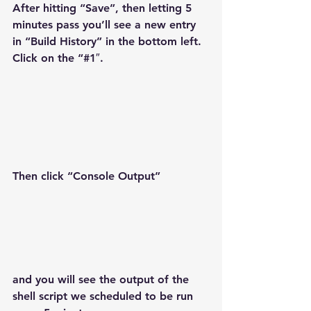
After hitting “Save”, then letting 5 
minutes pass you’ll see a new entry 
in “Build History” in the bottom left. 
Click on the “#1″.
Then click “Console Output”
and you will see the output of the 
shell script we scheduled to be run 