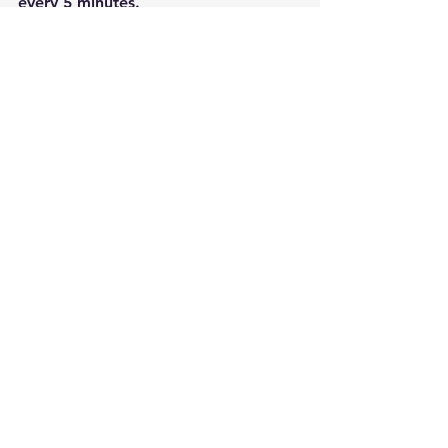
every 5 minutes.
See All
Recent Posts