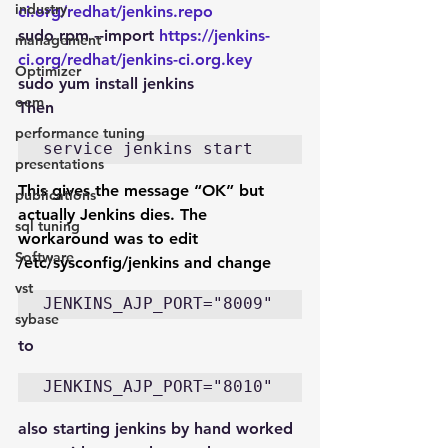
industry
ci.org/redhat/jenkins.repo
sudo rpm --import 
https://jenkins-
management
ci.org/redhat/jenkins-ci.org.key
Optimizer
sudo yum install jenkins
oem
Then
performance tuning
service jenkins start
presentations
This gives the message “OK” but 
publications
actually Jenkins dies. The 
sql tuning
workaround was to edit 
Software
/etc/sysconfig/jenkins and change
vst
JENKINS_AJP_PORT="8009"
sybase
to
JENKINS_AJP_PORT="8010"
also starting jenkins by hand worked 