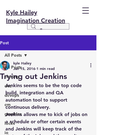
Kyle Hailey
Imagination Creation
Post
All Posts
kyle Hailey
All Posts
Jan 15, 2016
1 min read
Trying out Jenkins
cloning
Jenkins seems to be the top code 
dvc
build, integration and QA 
devops
automation tool to support 
em
continuous delivery.
graphics
Jenkins allows me to kick of jobs on 
a schedule or ofter certain events 
locks
and Jenkins will keep track of the 
io