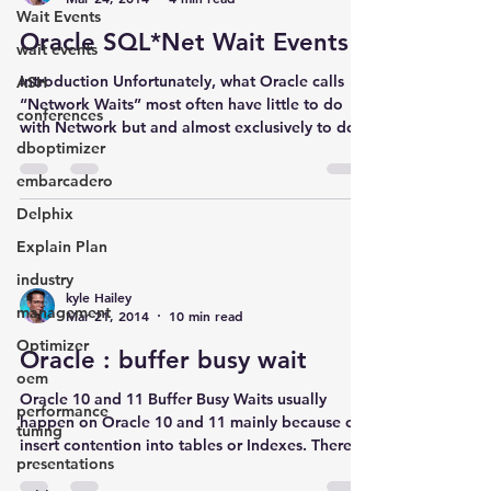
Wait Events
Oracle SQL*Net Wait Events
wait events
Introduction Unfortunately, what Oracle calls
ASH
“Network Waits” most often have little to do
conferences
with Network but and almost exclusively to do...
dboptimizer
embarcadero
Delphix
Explain Plan
industry
kyle Hailey
management
Mar 21, 2014
10 min read
Optimizer
Oracle : buffer busy wait
oem
Oracle 10 and 11 Buffer Busy Waits usually
performance
happen on Oracle 10 and 11 mainly because of
tuning
insert contention into tables or Indexes. There...
presentations