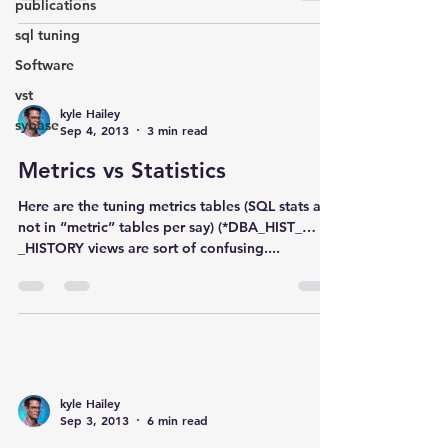
publications
sql tuning
Software
vst
kyle Hailey
sybase
Sep 4, 2013
3 min read
Metrics vs Statistics
Here are the tuning metrics tables (SQL stats are
not in “metric” tables per say) (*DBA_HIST_…
_HISTORY views are sort of confusing....
kyle Hailey
Sep 3, 2013
6 min read