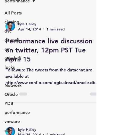
performance
All Posts
cloning
kyle Hailey
Apr 14, 2014
1 min read
dvc
Performance live discussion
devops
on twitter, 12pm PST Tue
em
April 15
graphics
locks
Followup: The tweets from the datachat are
io
available at
http://www.confio.com/logicalread/oracle-db-
Network
performance-80-percent-hardware-dc01/...
Oracle
PDB
performance
vmware
kyle Hailey
sql
Mar 24, 2014
4 min read