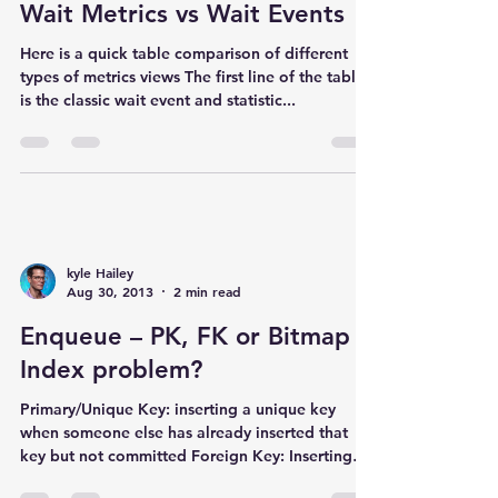
Wait Metrics vs Wait Events
Here is a quick table comparison of different
types of metrics views The first line of the table
is the classic wait event and statistic...
kyle Hailey
Aug 30, 2013
2 min read
Enqueue – PK, FK or Bitmap
Index problem?
Primary/Unique Key: inserting a unique key
when someone else has already inserted that
key but not committed Foreign Key: Inserting
a...