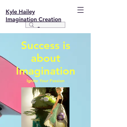
Kyle Hailey
Imagination Creation
Success is
about
Imagination
Ignite Your Passion