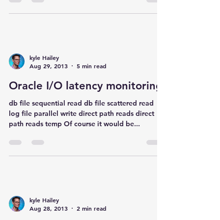
kyle Hailey
Aug 29, 2013
5 min read
Oracle I/O latency monitoring
db file sequential read db file scattered read
log file parallel write direct path reads direct
path reads temp Of course it would be...
kyle Hailey
Aug 28, 2013
2 min read