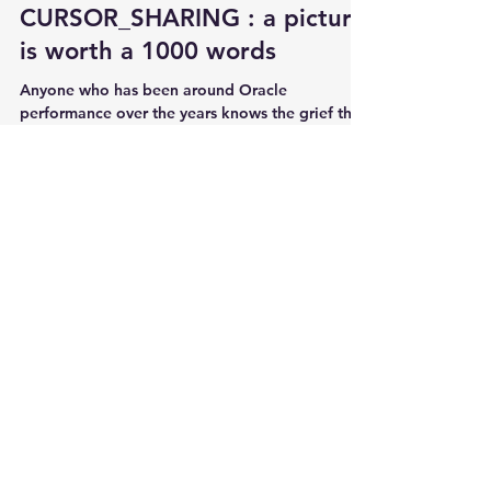
CURSOR_SHARING : a picture
is worth a 1000 words
Anyone who has been around Oracle
performance over the years knows the grief that
hard parsing SQL queries can cause on highly
concurrent...
kyle Hailey
Aug 28, 2013
6 min read
Finding the slowest SQL
execution of the same query
Does the query always execute in the same
amount of time? If some executions are slower,
what is the slowest execution time? When did...