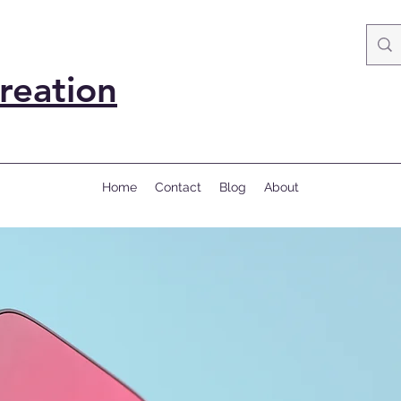
reation
Home
Contact
Blog
About