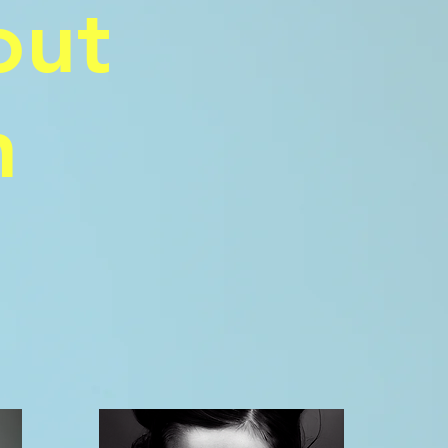
out
n