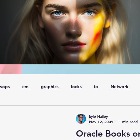
vops
em
graphics
locks
io
Network
ql
Wait Events
wait events
ASH
conferences
kyle Hailey
Nov 12, 2009
1 min read
Oracle Books o
Explain Plan
industry
management
Optimizer