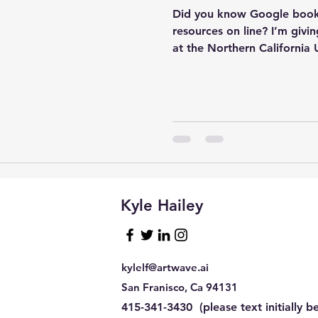
Did you know Google book
resources on line? I’m giv
at the Northern California U
sql tuning
Software
Kyle Hailey
kylelf@artwave.ai
San Franisco, Ca 94131
415-341-3430 (please text initially be