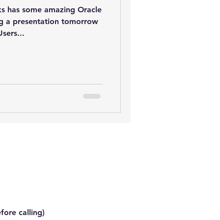
s has some amazing Oracle
ing a presentation tomorrow
sers...
fore calling)