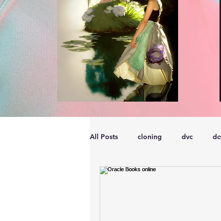
All Posts
cloning
dvc
de
performance
vmware
s
embarcadero
Delphix