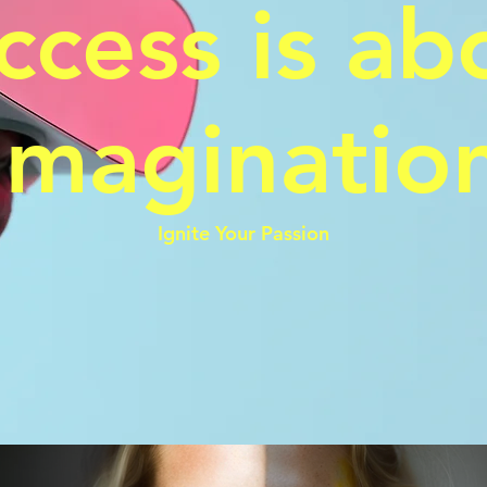
ccess is ab
Imaginatio
Ignite Your Passion