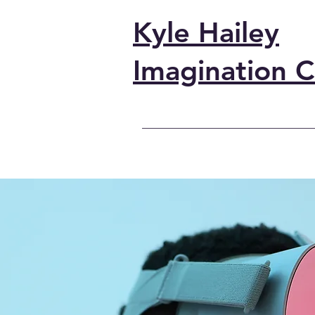
Kyle Hailey
Imagination C