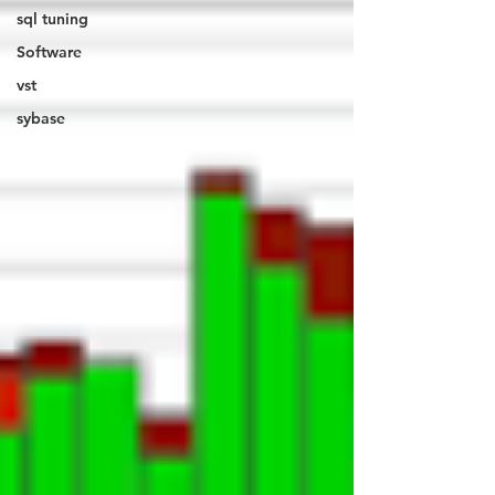
sql tuning
Software
vst
sybase