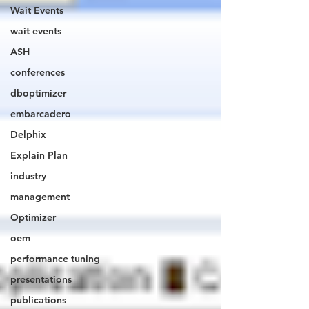
Wait Events
wait events
ASH
conferences
dboptimizer
embarcadero
Delphix
Explain Plan
industry
management
Optimizer
oem
performance tuning
presentations
publications