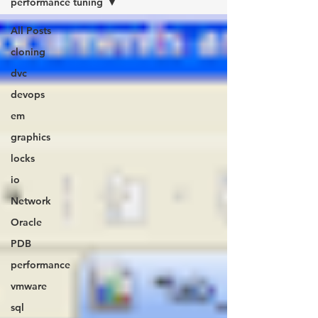
performance tuning
All Posts
cloning
dvc
devops
em
graphics
locks
io
Network
Oracle
PDB
performance
vmware
sql