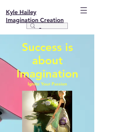
Kyle Hailey
Imagination Creation
Success is
about
Imagination
Ignite Your Passion