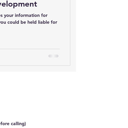
velopment
s your information for
you could be held liable for
.
fore calling)