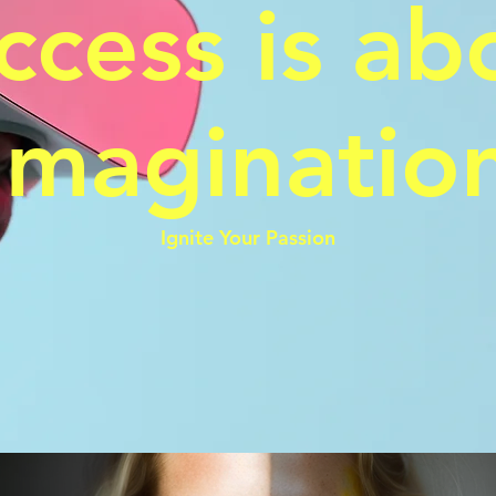
ccess is ab
Imaginatio
Ignite Your Passion