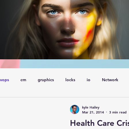
vops
em
graphics
locks
io
Network
ql
Wait Events
wait events
ASH
conferences
kyle Hailey
Mar 21, 2014
3 min read
Health Care Cri
Explain Plan
industry
management
Optimizer