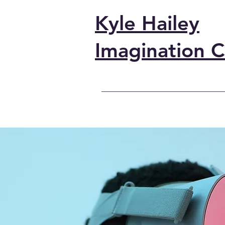
Kyle Hailey
Imagination C