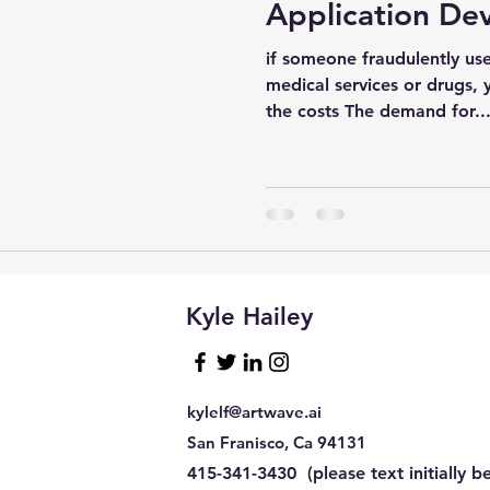
Application De
if someone fraudulently use
sql tuning
Software
medical services or drugs, 
the costs The demand for..
Kyle Hailey
kylelf@artwave.ai
San Franisco, Ca 94131
415-341-3430 (please text initially be