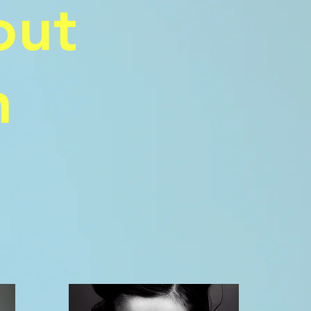
out
n