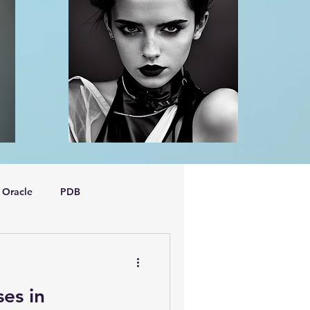
Oracle
PDB
dboptimizer
ses in
oem
performance tuning