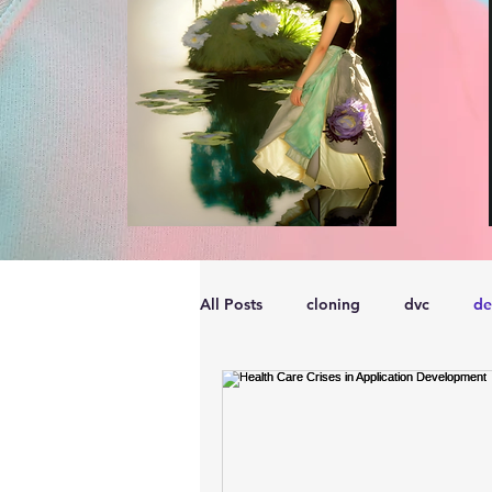
All Posts
cloning
dvc
de
performance
vmware
s
embarcadero
Delphix