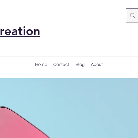
reation
Home
Contact
Blog
About