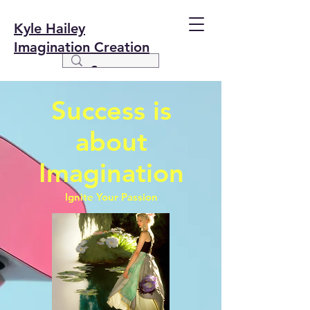
Kyle Hailey
Imagination Creation
Success is
about
Imagination
Ignite Your Passion