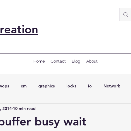
reation
Home
Contact
Blog
About
vops
em
graphics
locks
io
Network
, 2014
10 min read
ql
Wait Events
wait events
ASH
conferences
 buffer busy wait