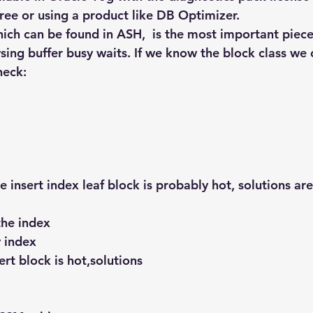
ree or using a product like DB Optimizer.
hich can be found in ASH,  is the most important piece
ysing buffer busy waits. If we know the block class we
neck:
e insert index leaf block is probably hot, solutions are
the index
 index
ert block is hot,solutions