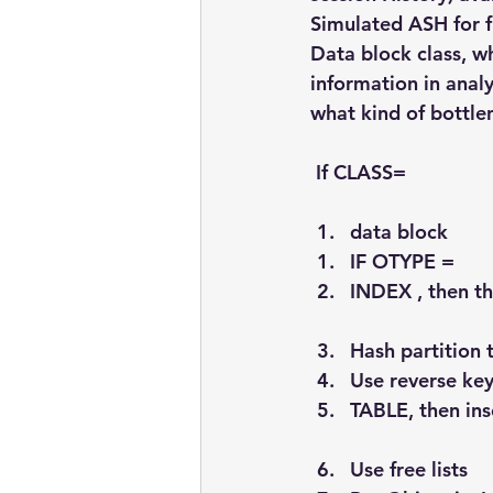
Simulated ASH for f
Data block class, w
information in anal
what kind of bottle
 If CLASS=
data block
IF OTYPE =
INDEX , then th
Hash partition 
Use reverse key
TABLE, then ins
Use free lists