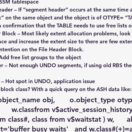
ASSM tablespace
ader – If “segment header” occurs at the same time 
k” on the same object and the object is of OTYPE= “T
t a confirmation that the TABLE needs to use free lists 
 Block – Most likely extent allocation problems, look 
ce and increase the extent size to there are few exten
ntention on the File Header Block.
– Add free list groups to the object
r – Not enough UNDO segments, if using old RBS then
 – Hot spot in UNDO, application issue
block class? With a quick query on the ASH data like:
.object_name obj,       o.object_type otype,
     w.classfrom v$active_session_history a
 class#, class from v$waitstat ) w,      a
='buffer busy waits'   and w.class#(+)=a