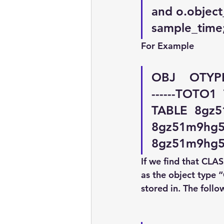
and o.objec
sample_time
For Example
OBJ    OTYPE  S
------TOTO1
TABLE  8gz5
8gz51m9hg5
8gz51m9hg5y
If we find that CLA
as the object type 
stored in. The follo