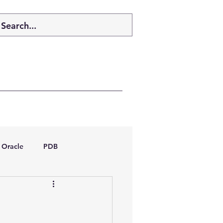
Oracle
PDB
dboptimizer