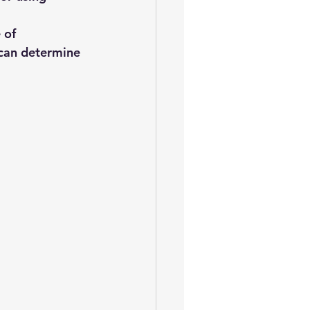
 of 
 can determine 