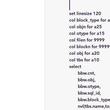
set linesize 120
col block_type for 
col objn for a25
col otype for a15
col filen for 9999
col blockn for 999
col obj for a20
col tbs for a10
select
       bbw.cnt,
       bbw.obj,
       bbw.otype,
       bbw.sql_id,
       bbw.block_type
       nvl(tbs.name,