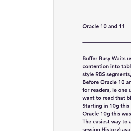
embarcadero
Delphix
presentations
publications
Oracle 10 and 11
Buffer Busy Waits u
contention into tabl
style RBS segments, 
Before Oracle 10 an
for readers, ie one
want to read that bl
Starting in 10g thi
Oracle 10g this was
The easiest way to a
session History) ava