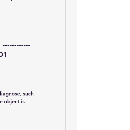
-----------
O1  
diagnose, such 
 object is 