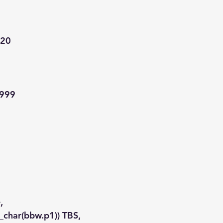
a20
9999
,
to_char(bbw.p1)) TBS,