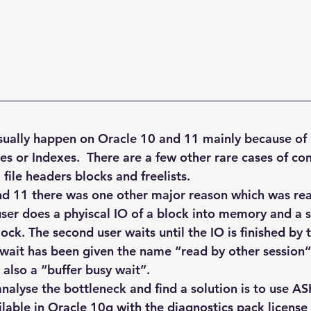
Explain Plan
industry
management
Optimizer
sql tuning
Software
sually happen on Oracle 10 and 11 mainly because of i
es or Indexes.  There are a few other rare cases of co
file headers blocks and freelists.
d 11 there was one other major reason which was rea
 user does a phyiscal IO of a block into memory and a 
ock. The second user waits until the IO is finished by th
s wait has been given the name “read by other session“
 also a “buffer busy wait”.
nalyse the bottleneck and find a solution is to use AS
ilable in Oracle 10g with the diagnostics pack license 