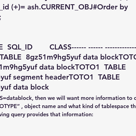
t_id (+)= ash.CURRENT_OBJ#Order by 
;
QL_ID        CLASS------ ------ ------------- -
  TABLE  8gz51m9hg5yuf data blockTOT
1m9hg5yuf data blockTOTO1  TABLE  
yuf segment headerTOTO1  TABLE  
uf data block
SS=datablock, then we will want more information to 
“OTYPE” , object name and what kind of tablespace the
wing query provides that information: