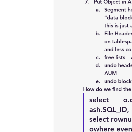
Put Object in 
Segment he
“data bloc
this is jus
File Header
on tablespa
and less co
free lists 
undo heade
AUM
undo block
How do we find the 
select       o
ash.SQL_ID,  
select rownum
owhere event