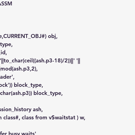
 ASSM
ame,CURRENT_OBJ#) obj,
otype,
_id,
 '||to_char(ceil((ash.p3-18)/2))||' '||
ode(mod(ash.p3,2),
'header',
0,'block')) block_type,
to_char(ash.p3)) block_type,
ssion_history ash,
um class#, class from v$waitstat ) w,
fer busy waits'