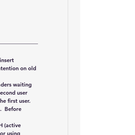
oem
performance tuning
nsert 
ntention on old 
ders waiting 
second user 
e first user. 
.  Before 
H (active 
or using 