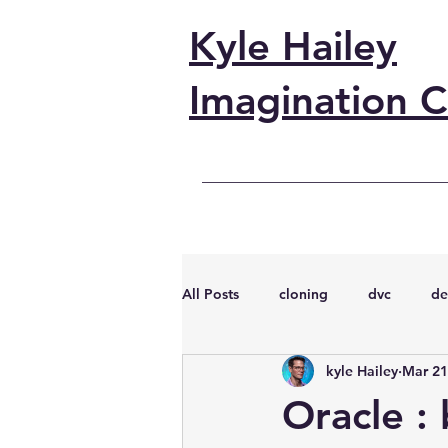
Kyle Hailey
Imagination C
All Posts
cloning
dvc
de
kyle Hailey
Mar 21
performance
vmware
s
Oracle :