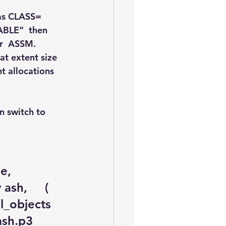
as CLASS= 
ABLE”  then 
or  ASSM.
at extent size 
t allocations 
 switch to 
       
sh,     ( 
ll_objects 
sh.p3   