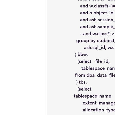
      and w.class#(+
      and o.object_
      and ash.sessi
      and ash.sampl
      --and w.class# 
   group by o.objec
         ash.sql_id, w
  ) bbw,
    (select   file_id, 
       tablespace_n
  from dba_data_fil
   ) tbs,
    (select
 tablespace_name 
        extent_mana
        allocation_ty