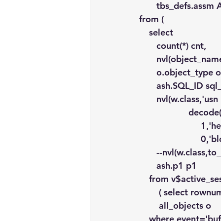
       tbs_defs.assm
from (
    select
       count(*) cnt,
       nvl(object_n
       o.object_type 
       ash.SQL_ID sql
       nvl(w.class,'usn
                    dec
                         1,
                         
       --nvl(w.class,
       ash.p1 p1
    from v$active_se
        ( select rown
        all_objects o
    where event='buf