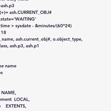
)=ash.p3
id (+)= ash.CURRENT_OBJ#
on_state='WAITING'
e_time > sysdate - &minutes/(60*24)
> 18
t_name, ash.current_obj#, o.object_type,
.class, ash.p3, ash.p1
ame name
es
   NAME,
gement  LOCAL,
pe    EXTENTS,