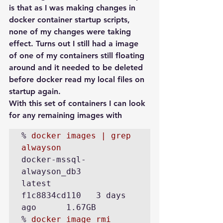
is that as I was making changes in 
docker container startup scripts, 
none of my changes were taking 
effect. Turns out I still had a image 
of one of my containers still floating 
around and it needed to be deleted 
before docker read my local files on 
startup again.
With this set of containers I can look 
for any remaining images with
% 
docker images | grep 
alwayson
docker-mssql-
alwayson_db3             
latest            
f1c8834cd110   3 days 
ago      1.67GB

% 
docker image rmi 