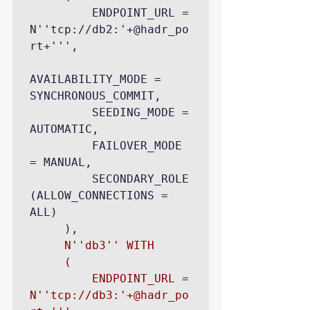
         ENDPOINT_URL = 
N''tcp://db2:'+@hadr_po
rt+''',

AVAILABILITY_MODE = 
SYNCHRONOUS_COMMIT,

         SEEDING_MODE = 
AUTOMATIC,

         FAILOVER_MODE 
= MANUAL,

         SECONDARY_ROLE 
(ALLOW_CONNECTIONS = 
ALL)

     )
,

     N''db3'' WITH

     (

         ENDPOINT_URL = 
N''tcp://db3:'+@hadr_po