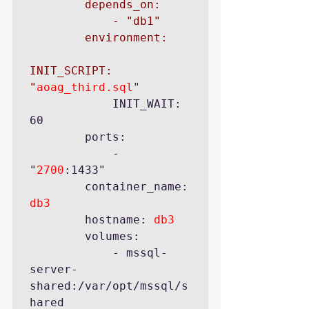
        depends_on:

            - "db1"

        environment:

INIT_SCRIPT: 
"
aoag_third.sql
"

            INIT_WAIT: 
60

        ports:

            - 
"
2700
:1433"

        container_name: 
db3
        hostname: 
db3
        volumes:

            - mssql-
server-
shared:/var/opt/mssql/s
hared
