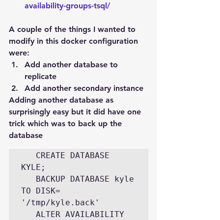
availability-groups-tsql/
A couple of the things I wanted to 
modify in this docker configuration 
were:
Add another database to 
replicate
Add another secondary instance
Adding another database as 
surprisingly easy but it did have one 
trick which was to back up the 
database
   CREATE DATABASE 
KYLE;

   BACKUP DATABASE kyle 
TO DISK= 
'/tmp/kyle.back'

   ALTER AVAILABILITY 