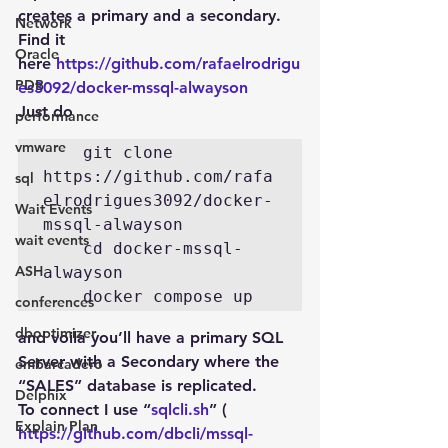
creates a primary and a secondary. 
Network
Find it 
Oracle
here 
https://github.com/rafaelrodrigu
PDB
es3092/docker-mssql-alwayson
Just do
performance
vmware
    git clone 
https://github.com/rafa
sql
elrodrigues3092/docker-
Wait Events
mssql-alwayson

wait events
    cd docker-mssql-
ASH
alwayson 

conferences
dboptimizer
and voila you’ll have a primary SQL 
Server with a Secondary where the 
embarcadero
“SALES” database is replicated.
Delphix
To connect I use “
sqlcli.sh
” ( 
Explain Plan
https://github.com/dbcli/mssql-