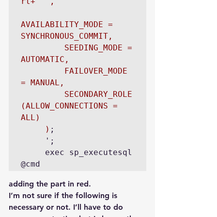
rt+''',

AVAILABILITY_MODE = 
SYNCHRONOUS_COMMIT,

         SEEDING_MODE = 
AUTOMATIC,

         FAILOVER_MODE 
= MANUAL,

         SECONDARY_ROLE 
(ALLOW_CONNECTIONS = 
ALL)

     )
;

     ';

     exec sp_executesql 
@cmd
adding the part in red.
I’m not sure if the following is 
necessary or not. I’ll have to do 