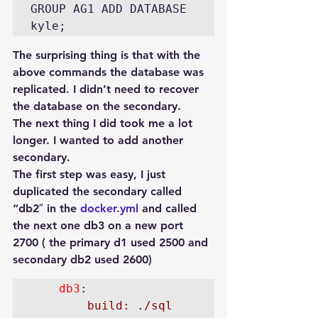
GROUP AG1 ADD DATABASE 
The surprising thing is that with the 
above commands the database was 
replicated. I didn’t need to recover 
the database on the secondary.
The next thing I did took me a lot 
longer. I wanted to add another 
secondary.
The first step was easy, I just 
duplicated the secondary called 
“db2″ in the 
docker.yml
 and called 
the next one db3 on a new port 
2700 ( the primary d1 used 2500 and 
secondary db2 used 2600)
    db3
:

        build: ./sql
