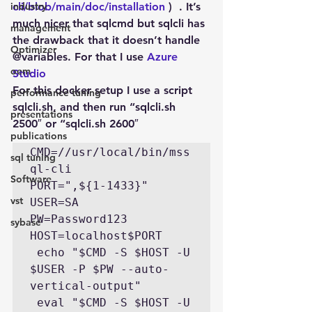
industry
cli/blob/main/doc/installation 
)  . It’s 
much nicer that sqlcmd but sqlcli has 
management
the drawback that it doesn’t handle 
Optimizer
@variables. For that I use 
Azure 
oem
Studio
For this docker setup I use a script 
performance tuning
sqlcli.sh, and then run “sqlcli.sh 
presentations
2500″ or “sqlcli.sh 2600″
publications
CMD=//usr/local/bin/mss
sql tuning
ql-cli

Software
PORT=",${1-1433}"

vst
USER=SA

PW=Password123

sybase
HOST=localhost$PORT

 echo "$CMD -S $HOST -U 
$USER -P $PW --auto-
vertical-output"

 eval "$CMD -S $HOST -U 