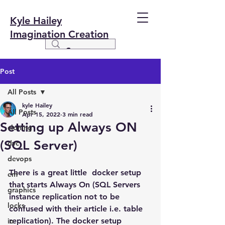
Kyle Hailey
Imagination Creation
Post
All Posts
kyle Hailey
All Posts
Apr 15, 2022
3 min read
Setting up Always ON
cloning
(SQL Server)
dvc
devops
There is a great little  docker setup 
em
that starts Always On (SQL Servers 
graphics
instance replication not to be 
locks
confused with their article i.e. table 
replication). The docker setup 
io