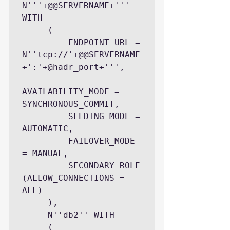
N'''+@@SERVERNAME+''' 
WITH

     (

         ENDPOINT_URL = 
N''tcp://'+@@SERVERNAME
+':'+@hadr_port+''',

AVAILABILITY_MODE = 
SYNCHRONOUS_COMMIT,

         SEEDING_MODE = 
AUTOMATIC,

         FAILOVER_MODE 
= MANUAL,

         SECONDARY_ROLE 
(ALLOW_CONNECTIONS = 
ALL)

     ),

     N''db2'' WITH

     (
