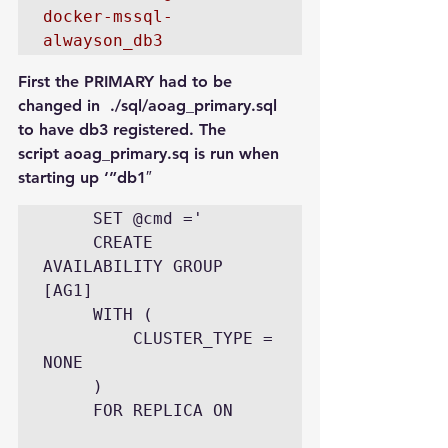
docker-mssql-
First the PRIMARY had to be 
changed in  ./sql/aoag_primary.sql 
to have db3 registered. The 
script aoag_primary.sq is run when 
starting up ‘”db1″
     SET @cmd ='

     CREATE 
AVAILABILITY GROUP 
[AG1]

     WITH (

         CLUSTER_TYPE = 
NONE

     )

     FOR REPLICA ON
