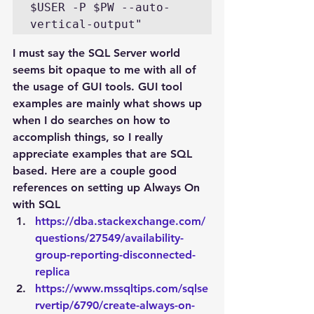
$USER -P $PW --auto-
I must say the SQL Server world 
seems bit opaque to me with all of 
the usage of GUI tools. GUI tool 
examples are mainly what shows up 
when I do searches on how to 
accomplish things, so I really 
appreciate examples that are SQL 
based. Here are a couple good 
references on setting up Always On 
with SQL
https://dba.stackexchange.com/
questions/27549/availability-
group-reporting-disconnected-
replica
https://www.mssqltips.com/sqlse
rvertip/6790/create-always-on-