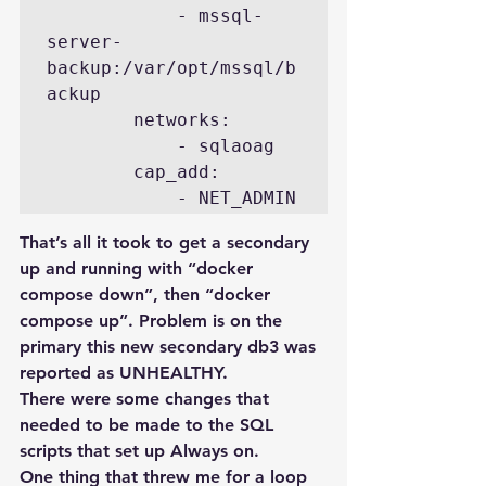
            - mssql-
server-
backup:/var/opt/mssql/b
ackup

        networks:

            - sqlaoag

        cap_add:

That’s all it took to get a secondary 
up and running with “docker 
compose down”, then “docker 
compose up”. Problem is on the 
primary this new secondary db3 was 
reported as UNHEALTHY.
There were some changes that 
needed to be made to the SQL 
scripts that set up Always on.
One thing that threw me for a loop 