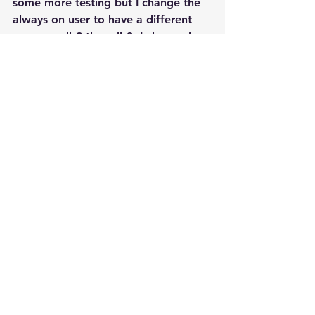
some more testing but I change the 
always on user to have a different 
name on db2 than db3. I changed 
./sql/aoag_secondary.sql as well as 
making a copy called 
./sql/aoag_third.sql and change the 
user from aoag_login to 
aoag_login_db2 for secondary and 
aoag_login_db3 for third. For 
example the diffs from new and old 
aoag_secondary.sql  are:
     < SET @cmd = 
'CREATE LOGIN
aoag_login_db2
 WITH 
PASSWORD = 
'''+@hadr_login_passwor
d+''', 
DEFAULT_DATABASE=