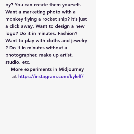
by? You can create them yourself. 
Want a marketing photo with a 
monkey flying a rocket ship? It’s just 
a click away. Want to design a new 
logo? Do it in minutes. Fashion? 
Want to play with cloths and jewelry 
? Do it in minutes without a 
photographer, make up artist, 
studio, etc.
More experiments in Midjourney 
at 
https://instagram.com/kylelf/