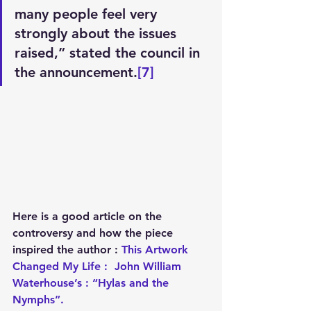
many people feel very 
strongly about the issues 
raised,” stated the council in 
the announcement.
[7]
Here is a good article on the 
controversy and how the piece 
inspired the author : 
This Artwork 
Changed My Life :  John William 
Waterhouse’s : “Hylas and the 
Nymphs”.