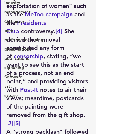
industry
exploitation of women” such 
management
as the 
MeToo campaign
 and 
Optimizer
the 
Presidents 
Club
 controversy.
[4]
 She 
oem
denied the removal 
performance tuning
constituted any form 
presentations
of 
censorship
, stating, “we 
publications
want to see this as the start 
sql tuning
of a process, not an end 
Software
point,” and providing visitors 
vst
with 
Post-It
 notes to air their 
sybase
views; meantime, postcards 
of the painting were 
removed from the gift shop.
[2]
[5]
A “strong backlash” followed 