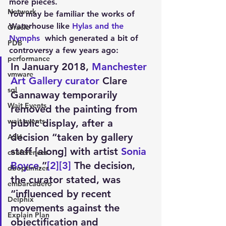
more pieces.
Network
You may be familiar the works of 
Waterhouse like 
Hylas and the 
Oracle
Nymphs 
 which generated a bit of 
PDB
controversy a few years ago:
performance
In January 2018, 
Manchester 
vmware
Art Gallery
curator
 Clare 
sql
Gannaway temporarily 
Wait Events
removed the painting from 
wait events
public display, after a 
decision “taken by gallery 
ASH
staff [along] with artist 
Sonia 
conferences
Boyce
.”
[2]
[3]
 The decision, 
dboptimizer
the curator stated, was 
embarcadero
“influenced by recent 
Delphix
movements against the 
Explain Plan
objectification and 