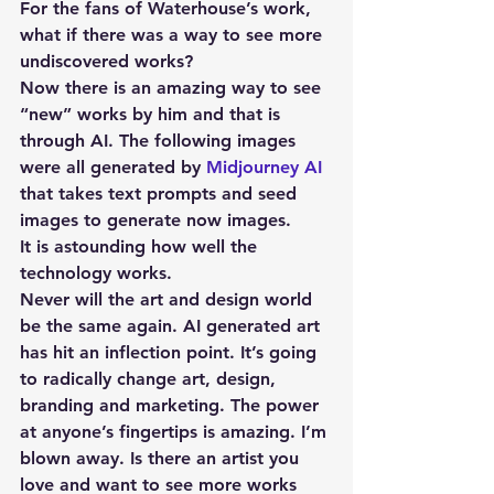
For the fans of Waterhouse’s work, 
what if there was a way to see more 
undiscovered works?
Now there is an amazing way to see 
“new” works by him and that is 
through AI. The following images 
were all generated by 
Midjourney AI
that takes text prompts and seed 
images to generate now images.
It is astounding how well the 
technology works.
Never will the art and design world 
be the same again. AI generated art 
has hit an inflection point. It’s going 
to radically change art, design, 
branding and marketing. The power 
at anyone’s fingertips is amazing. I’m 
blown away. Is there an artist you 
love and want to see more works 