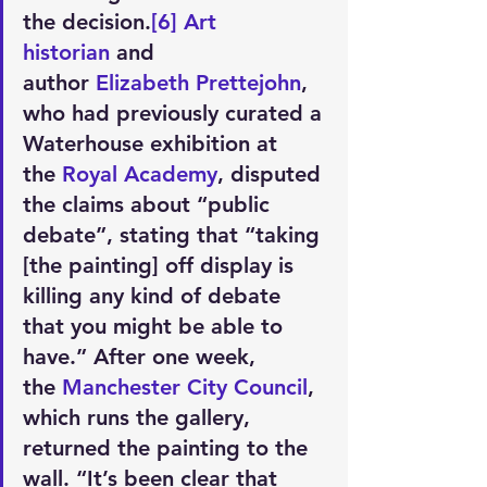
the decision.
[6]
Art 
historian
 and 
author 
Elizabeth Prettejohn
, 
who had previously curated a 
Waterhouse exhibition at 
the 
Royal Academy
, disputed 
the claims about “public 
debate”, stating that “taking 
[the painting] off display is 
killing any kind of debate 
that you might be able to 
have.” After one week, 
the 
Manchester City Council
, 
which runs the gallery, 
returned the painting to the 
wall. “It’s been clear that 