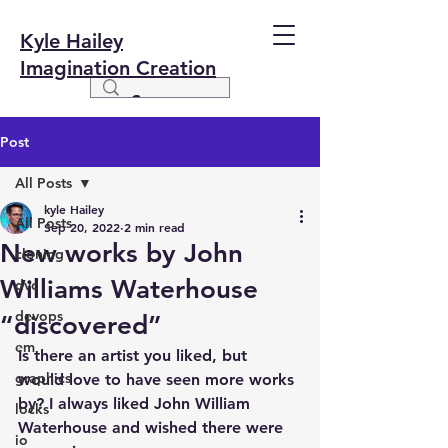
Kyle Hailey
Imagination Creation
Post
All Posts
kyle Hailey
All Posts
Sep 20, 2022
2 min read
New works by John
cloning
Williams Waterhouse
dvc
devops
“discovered”
em
Is there an artist you liked, but 
graphics
would love to have seen more works 
by? I always liked John William 
locks
Waterhouse and wished there were 
io