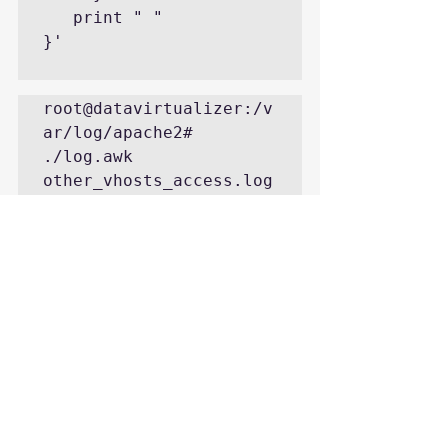
   print " "

}'

root@datavirtualizer:/v
ar/log/apache2# 
./log.awk 
other_vhosts_access.log

          date ,     
401 ,     403 ,     200 
,     404 ,     500 ,     
405 , 

 24/Aug/201600 ,    
1757 ,       0 ,     
217 ,       0 ,       0 
,       0 

 24/Aug/201601 ,    
2833 ,       0 ,      
96 ,       0 ,       0 