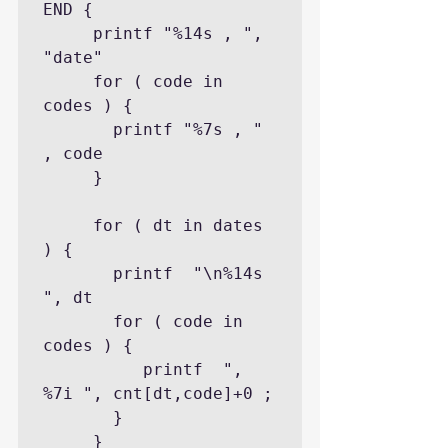
END {

     printf "%14s , ", 
"date"

     for ( code in 
codes ) {

       printf "%7s , " 
, code

     }

     for ( dt in dates 
) {

       printf  "\n%14s 
", dt

       for ( code in 
codes ) {

          printf  ", 
%7i ", cnt[dt,code]+0 ;

       }

     }
