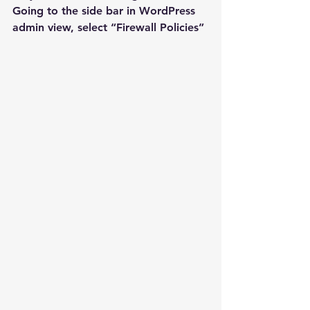
Going to the side bar in WordPress 
admin view, select “Firewall Policies”