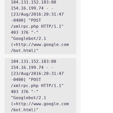
104.131.152.183:80 
154.16.199.74 - - 
[23/Aug/2016:20:31:47 
-0400] "POST 
/xmlrpc.php HTTP/1.1" 
403 376 "-" 
"Googlebot/2.1 
(+http://www.google.com
/bot.html)"
104.131.152.183:80 
154.16.199.74 - - 
[23/Aug/2016:20:31:47 
-0400] "POST 
/xmlrpc.php HTTP/1.1" 
403 376 "-" 
"Googlebot/2.1 
(+http://www.google.com
/bot.html)"