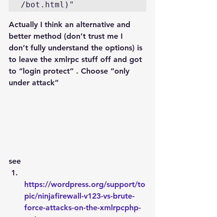
/bot.html)"
Actually I think an alternative and 
better method (don’t trust me I 
don’t fully understand the options) is 
to leave the xmlrpc stuff off and got 
to “login protect” . Choose “only 
under attack”
see
https://wordpress.org/support/to
pic/ninjafirewall-v123-vs-brute-
force-attacks-on-the-xmlrpcphp-