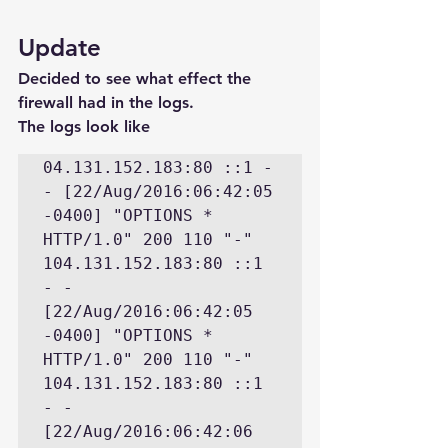
Update
Decided to see what effect the 
firewall had in the logs.
The logs look like
04.131.152.183:80 ::1 - 
- [22/Aug/2016:06:42:05 
-0400] "OPTIONS * 
HTTP/1.0" 200 110 "-" 

104.131.152.183:80 ::1 
- - 
[22/Aug/2016:06:42:05 
-0400] "OPTIONS * 
HTTP/1.0" 200 110 "-" 

104.131.152.183:80 ::1 
- - 
[22/Aug/2016:06:42:06 