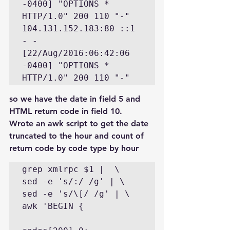
-0400] "OPTIONS * 
HTTP/1.0" 200 110 "-" 

104.131.152.183:80 ::1 
- - 
[22/Aug/2016:06:42:06 
-0400] "OPTIONS * 
so we have the date in field 5 and 
HTML return code in field 10.
Wrote an awk script to get the date 
truncated to the hour and count of 
return code by code type by hour
grep xmlrpc $1 |  \

sed -e 's/:/ /g' | \

sed -e 's/\[/ /g' | \

awk 'BEGIN {
