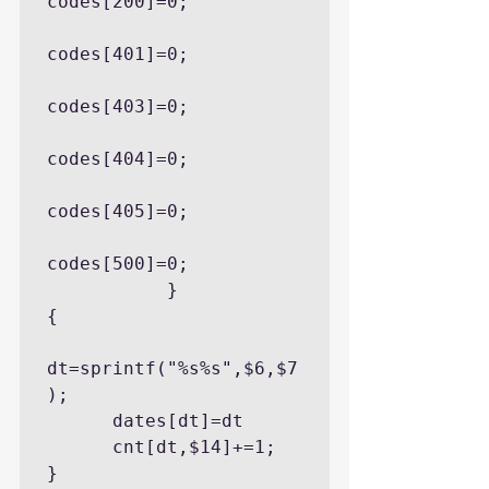
codes[200]=0;

codes[401]=0;

codes[403]=0;

codes[404]=0;

codes[405]=0;

codes[500]=0;

           }

{

dt=sprintf("%s%s",$6,$7
);

      dates[dt]=dt

      cnt[dt,$14]+=1;

}
