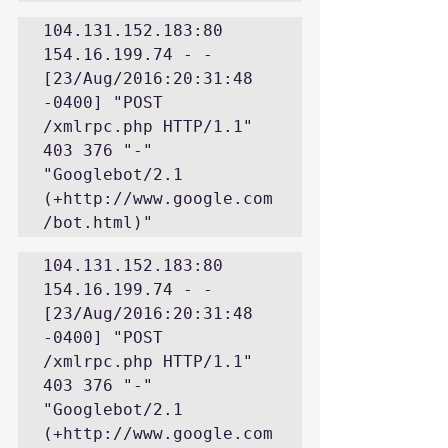
104.131.152.183:80 
154.16.199.74 - - 
[23/Aug/2016:20:31:48 
-0400] "POST 
/xmlrpc.php HTTP/1.1" 
403 376 "-" 
"Googlebot/2.1 
(+http://www.google.com
/bot.html)"
104.131.152.183:80 
154.16.199.74 - - 
[23/Aug/2016:20:31:48 
-0400] "POST 
/xmlrpc.php HTTP/1.1" 
403 376 "-" 
"Googlebot/2.1 
(+http://www.google.com