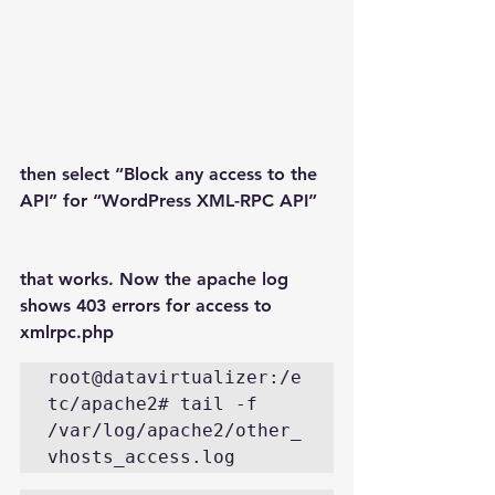
then select “Block any access to the 
API” for “WordPress XML-RPC API”
that works. Now the apache log 
shows 403 errors for access to 
xmlrpc.php
root@datavirtualizer:/e
tc/apache2# tail -f 
/var/log/apache2/other_
vhosts_access.log