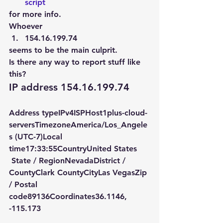
script 
for more info.
Whoever
154.16.199.74
seems to be the main culprit.
Is there any way to report stuff like 
this?
IP address 154.16.199.74
Address typeIPv4ISPHost1plus-cloud-
serversTimezoneAmerica/Los_Angele
s (UTC-7)Local 
time17:33:55CountryUnited States   
 State / RegionNevadaDistrict / 
CountyClark CountyCityLas VegasZip 
/ Postal 
code89136Coordinates36.1146, 
-115.173