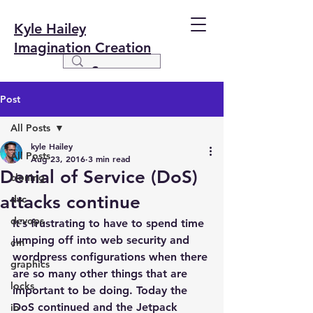
Kyle Hailey
Imagination Creation
Post
All Posts
kyle Hailey
All Posts
Aug 23, 2016
3 min read
Denial of Service (DoS)
cloning
attacks continue
dvc
devops
It’s frustrating to have to spend time 
jumping off into web security and 
em
wordpress configurations when there 
graphics
are so many other things that are 
locks
important to be doing. Today the 
DoS continued and the Jetpack 
io