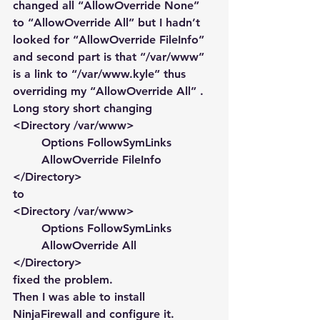
changed all “AllowOverride None” 
to “AllowOverride All” but I hadn’t 
looked for “AllowOverride FileInfo” 
and second part is that “/var/www” 
is a link to “/var/www.kyle” thus 
overriding my “AllowOverride All” . 
Long story short changing
<Directory /var/www>
        Options FollowSymLinks
        AllowOverride FileInfo
</Directory>
to
<Directory /var/www>
        Options FollowSymLinks
        AllowOverride All
</Directory>
fixed the problem.
Then I was able to install 
NinjaFirewall and configure it.