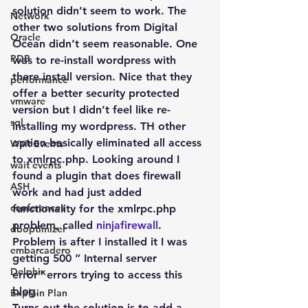
solution didn’t seem to work. The 
Network
other two solutions from Digital 
Oracle
Ocean didn’t seem reasonable. One 
PDB
was to re-install wordpress with 
there install version. Nice that they 
performance
offer a better security protected 
vmware
version but I didn’t feel like re-
sql
installing my wordpress. TH other 
option basically eliminated all access 
Wait Events
to xmlrpc.php. Looking around I 
wait events
found a plugin that does firewall 
ASH
work and had just added 
conferences
functionality for the xmlrpc.php 
problem, called 
ninjafirewall
.
dboptimizer
Problem is after I installed it I was 
embarcadero
getting 500 ” Internal server 
Delphix
error” errors trying to access this 
blog.
Explain Plan
Turns out the solution is to add a 