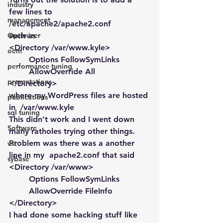
industry
few lines to 
management
/etc/apache2/apache2.conf
Optimizer
such as
<Directory /var/www.kyle>
oem
        Options FollowSymLinks
performance tuning
        AllowOverride All
presentations
</Directory>
where my WordPress files are hosted 
publications
in  /var/www.kyle
sql tuning
This didn’t work and I went down 
Software
many ratholes trying other things. 
Problem was there was a another 
vst
line in my  apache2.conf that said
sybase
<Directory /var/www>
        Options FollowSymLinks
        AllowOverride FileInfo
</Directory>
I had done some hacking stuff like 