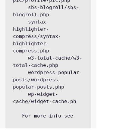
pic/profile-pic.php

     sbs-blogroll/sbs-
blogroll.php

     syntax-
highlighter-
compress/syntax-
highlighter-
compress.php

     w3-total-cache/w3-
total-cache.php

     wordpress-popular-
posts/wordpress-
popular-posts.php

     wp-widget-
cache/widget-cache.ph

   For more info see

http://codex.wordpress.