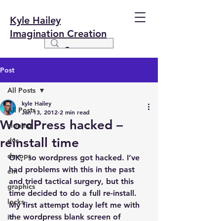
Kyle Hailey
Imagination Creation
Post
All Posts
kyle Hailey
All Posts
Jan 13, 2012
2 min read
WordPress hacked –
cloning
reinstall time
dvc
devops
OK,  so wordpress got hacked. I’ve 
had problems with this in the past 
em
and tried tactical surgery, but this 
graphics
time decided to do a full re-install. 
locks
My first attempt today left me with 
the wordpress blank screen of 
io