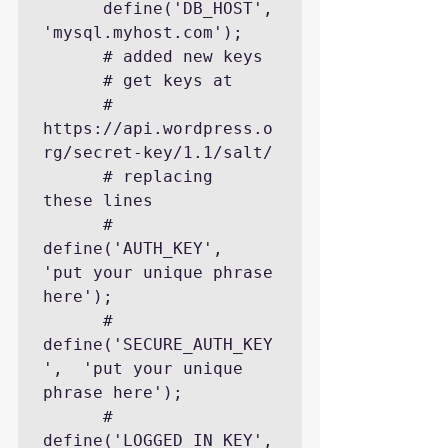
      define('DB_HOST', 
'mysql.myhost.com');

      # added new keys

      # get keys at

      #    
https://api.wordpress.o
rg/secret-key/1.1/salt/

      # replacing  
these lines

      # 
define('AUTH_KEY',         
'put your unique phrase 
here');

      # 
define('SECURE_AUTH_KEY
',  'put your unique 
phrase here');

      # 
define('LOGGED_IN_KEY',    