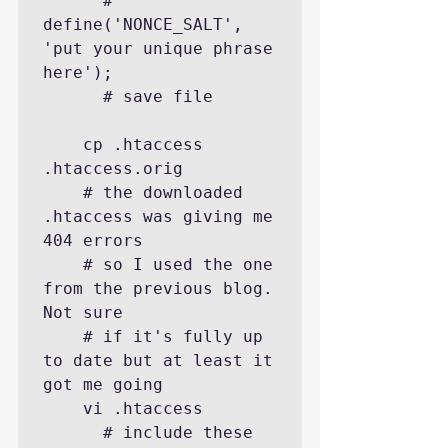
      # 
define('NONCE_SALT',       
'put your unique phrase 
here');

      # save file

    cp .htaccess 
.htaccess.orig

    # the downloaded 
.htaccess was giving me 
404 errors

    # so I used the one 
from the previous blog. 
Not sure

    # if it's fully up 
to date but at least it 
got me going

    vi .htaccess

      # include these 