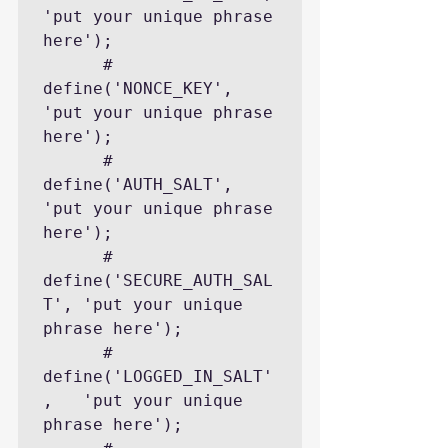
'put your unique phrase 
here');

      # 
define('NONCE_KEY',        
'put your unique phrase 
here');

      # 
define('AUTH_SALT',        
'put your unique phrase 
here');

      # 
define('SECURE_AUTH_SAL
T', 'put your unique 
phrase here');

      # 
define('LOGGED_IN_SALT'
,   'put your unique 
phrase here');
