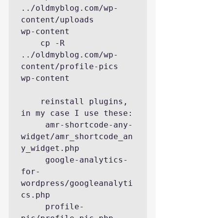
../oldmyblog.com/wp-
content/uploads       
wp-content

    cp -R  
../oldmyblog.com/wp-
content/profile-pics  
wp-content

    reinstall plugins, 
in my case I use these:

     amr-shortcode-any-
widget/amr_shortcode_an
y_widget.php

     google-analytics-
for-
wordpress/googleanalyti
cs.php

     profile-