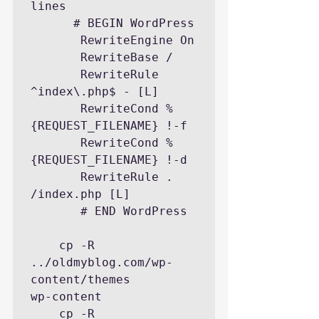
lines

      # BEGIN WordPress

       RewriteEngine On

       RewriteBase /

       RewriteRule 
^index\.php$ - [L]

       RewriteCond %
{REQUEST_FILENAME} !-f

       RewriteCond %
{REQUEST_FILENAME} !-d

       RewriteRule . 
/index.php [L]

       # END WordPress

    cp -R  
../oldmyblog.com/wp-
content/themes        
wp-content

    cp -R  