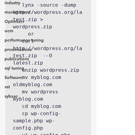
industry
   lynx -source -dump 
management
http://wordpress.org/la
test.zip > 
Optimizer
wordpress.zip

oem
     or

performance tuning
   curl 
http://wordpress.org/la
presentations
test.zip  --O 
publications
latest.zip

sql tuning
   unzip wordpress.zip

   mv myblog.com 
Software
oldmyblog.com

vst
   mv wordpress 
sybase
myblog.com

   cd myblog.com

   cp wp-config-
sample.php wp-
config.php
