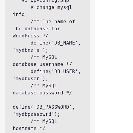
   vi wp-config.php

      # change mysql 
info

      /** The name of 
the database for 
WordPress */

      define('DB_NAME', 
'mydbname');

      /** MySQL 
database username */

      define('DB_USER', 
'mydbuser');

      /** MySQL 
database password */

define('DB_PASSWORD', 
'mydbpassowrd');

      /** MySQL 
hostname */
