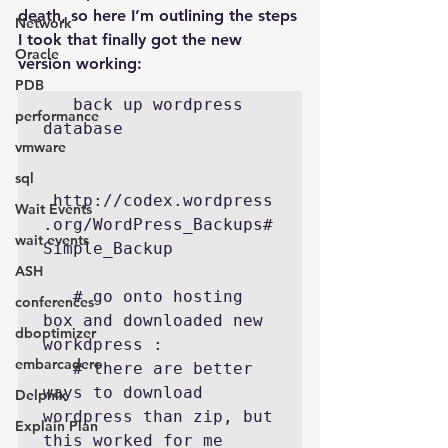
death, so here I’m outlining the steps 
Network
I took that finally got the new 
Oracle
version working:
PDB
   back up wordpress 
performance
database

vmware
sql
 http://codex.wordpress
Wait Events
.org/WordPress_Backups#
wait events
Simple_Backup

ASH
   # go onto hosting 
conferences
box and downloaded new 
dboptimizer
workdpress :

embarcadero
   # there are better 
ways to download 
Delphix
wordpress than zip, but 
Explain Plan
this worked for me
