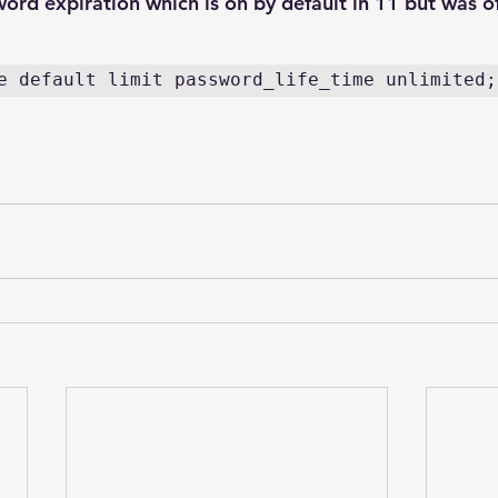
word expiration which is on by default in 11 but was of
e default limit password_life_time unlimited;