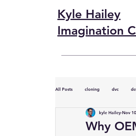
Kyle Hailey
Imagination C
All Posts
cloning
dvc
de
kyle Hailey
Nov 10
performance
vmware
s
Why OEM