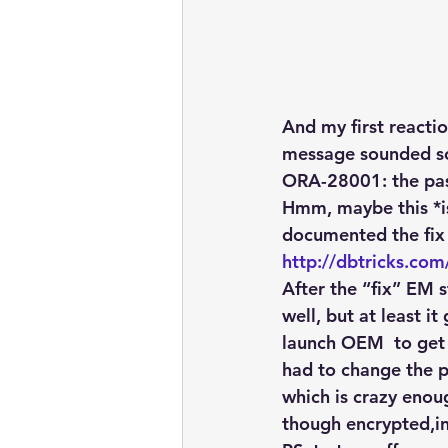
And my first reactio
message sounded s
ORA-28001: the pa
Hmm, maybe this *is
documented the fix
http://dbtricks.co
After the “fix” EM 
well, but at least 
launch OEM  to get
had to change the 
which is crazy enou
though encrypted,in 