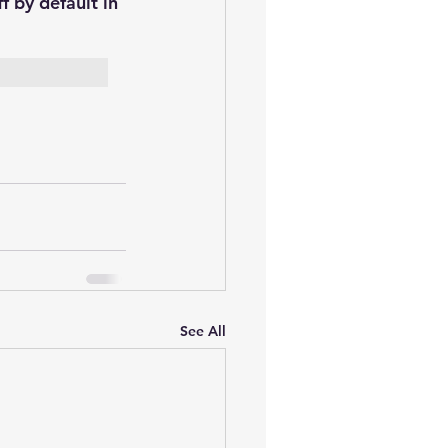
f by default in 
See All