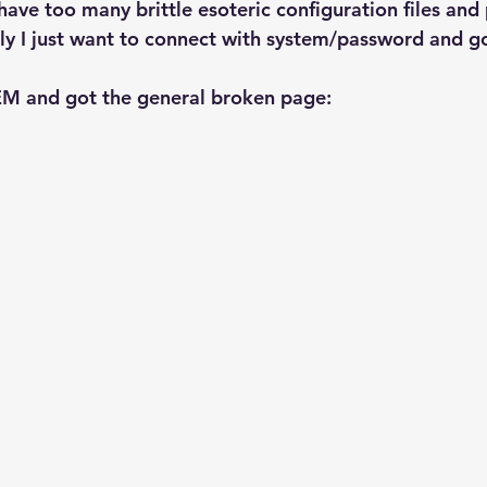
Explain Plan
industry
management
Optimizer
ave too many brittle esoteric configuration files and 
ly I just want to connect with system/password and go.
sql tuning
Software
EM and got the general broken page: