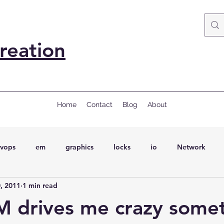
reation
Home
Contact
Blog
About
vops
em
graphics
locks
io
Network
, 2011
1 min read
ql
Wait Events
wait events
ASH
conferences
 drives me crazy some