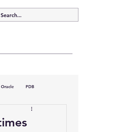
Oracle
PDB
dboptimizer
times