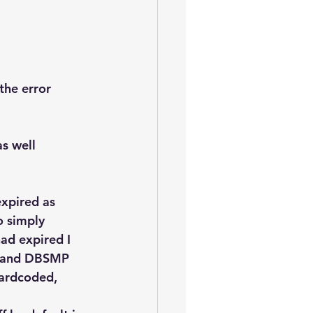
the error 
s well 
xpired as 
o simply 
ad expired I 
N and DBSMP 
hardcoded, 