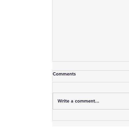
Comments
Write a comment...
Vampires : Blood, Sex, Youth
& Time