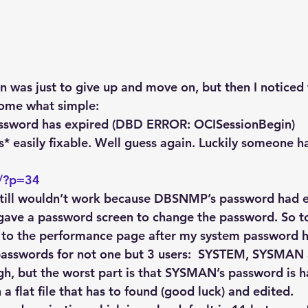
n was just to give up and move on, but then I noticed 
ome what simple:
ssword has expired (DBD ERROR: OCISessionBegin)
* easily fixable. Well guess again. Luckily someone ha
m/?p=34
still wouldn’t work because DBSNMP’s password had e
it gave a password screen to change the password. So t
 to the performance page after my system password h
passwords for not one but 3 users:  SYSTEM, SYSMA
gh, but the worst part is that SYSMAN’s password is 
a flat file that has to found (good luck) and edited.