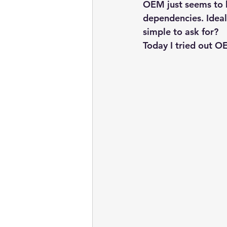
embarcadero
Delphix
OEM just seems to h
dependencies. Ideal
simple to ask for?
presentations
publications
Today I tried out O