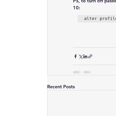
PS, to turn off pass
10:
alter profil
Recent Posts