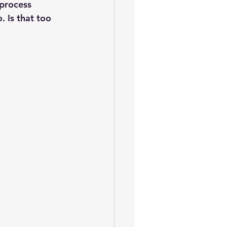
oem
performance tuning
process 
 Is that too 