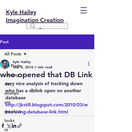
Kyle Hailey
Imagination Creation
Post
All Posts
kyle Hailey
All Posts
Mar 5, 2010
1 min read
who opened that DB Link
cloning
very nice analysis of tracking down 
dvc
who has a dblink open on another 
devops
database
em
http://jkstill.blogspot.com/2010/03/w
graphics
hos-using-database-link.html
locks
io