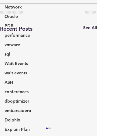
Network
Oracle
PDB
See All
Recent Posts
performance
vmware
sql
Wait Events
wait events
ASH
conferences
dboptimizer
embarcadero
Delphix
Explain Plan