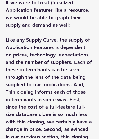
If we were to treat (idealized) 
Application features like a resource, 
we would be able to graph their 
supply and demand as well:
Like any Supply Curve, the supply of 
Application Features is dependent 
on prices, technology, expectations, 
and the number of suppliers. Each of 
these determinants can be seen 
through the lens of the data being 
supplied to our applications. And, 
Thin cloning informs each of those 
determinants in some way. First, 
since the cost of a full-feature full-
size database clone is so much less 
with thin cloning, we certainly have a 
change in price. Second, as evinced 
in our previous section, thin cloning 