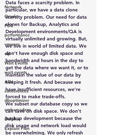
Data faces a scarcity problem. In 
Network
particular, we have a data clone 
Oracle
scarcity problem. Our need for data 
clones for Backup, Analytics and 
PDB
Development environments/QA is 
performance
virtually unlimited and growing. But, 
vmware
we live in world of limited data. We 
don’t have enough disk space and 
sql
bandwidth and hours in the day to 
Wait Events
get the data where we want it, or to 
wait events
maintain the value of our data by 
ASH
keeping it fresh. And because we 
have insufficient resources, we’re 
conferences
forced to make trade-offs.
dboptimizer
We subset our database copy so we 
embarcadero
can save on disk space. We don’t 
backup development because the 
Delphix
disk usage and network load would 
Explain Plan
be overwhelming. We only refresh 