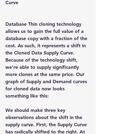
Curve
Database Thin cloning technology 
allows us to gain the full value of a 
database copy with a fraction of the 
cost. As such, it represents a shift in 
the Cloned Data Supply Curve. 
Because of the technology shift, 
we’re able to supply significantly 
more clones at the same price. Our 
graph of Supply and Demand curves 
for cloned data now looks 
something like this:
We should make three key 
observations about the shift in the 
supply curve. First, the Supply Curve 
has radically shifted to the right. At 