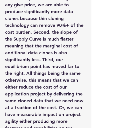
any give price, we are able to 
produce significantly more data 
clones because thin cloning 
technology can remove 90%+ of the 
cost burden. Second, the slope of 
the Supply Curve is much flatter 
meaning that the marginal cost of 
additional data clones is also 
significantly less. Third, our 
equilibrium point has moved far to 
the right. All things being the same 
otherwise, this means that we can 
either reduce the cost of our 
application project by delivering the 
same cloned data that we need now 
at a fraction of the cost. Or, we can 
have measurable impact on project 
agility either producing more 