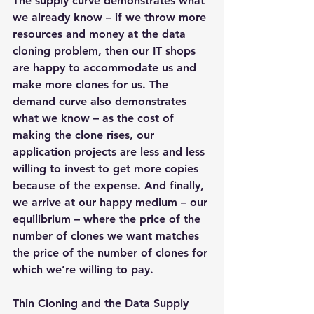
The supply curve demonstrates what 
we already know – if we throw more 
resources and money at the data 
cloning problem, then our IT shops 
are happy to accommodate us and 
make more clones for us. The 
demand curve also demonstrates 
what we know – as the cost of 
making the clone rises, our 
application projects are less and less 
willing to invest to get more copies 
because of the expense. And finally, 
we arrive at our happy medium – our 
equilibrium – where the price of the 
number of clones we want matches 
the price of the number of clones for 
which we’re willing to pay.
Thin Cloning and the Data Supply 