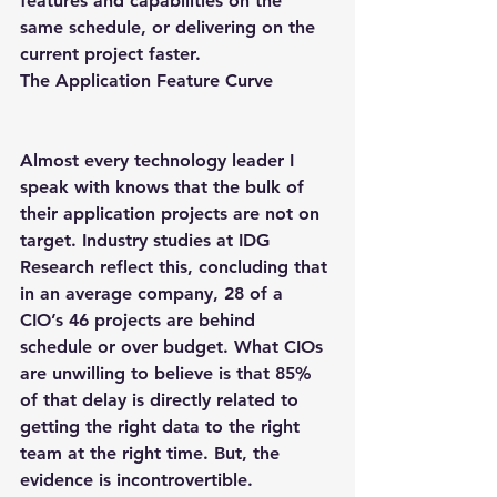
features and capabilities on the 
same schedule, or delivering on the 
current project faster.
The Application Feature Curve
Almost every technology leader I 
speak with knows that the bulk of 
their application projects are not on 
target. Industry studies at IDG 
Research reflect this, concluding that 
in an average company, 28 of a 
CIO’s 46 projects are behind 
schedule or over budget. What CIOs 
are unwilling to believe is that 85% 
of that delay is directly related to 
getting the right data to the right 
team at the right time. But, the 
evidence is incontrovertible.