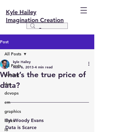
Kyle Hailey
Imagination Creation
Post
All Posts
kyle Hailey
All Posts
Nov 6, 2013
4 min read
What’s the true price of
cloning
data?
dvc
devops
em
graphics
By: Woody Evans
locks
Data is Scarce
io