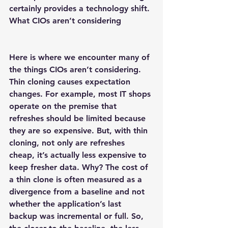
certainly provides a technology shift.
What CIOs aren’t considering
Here is where we encounter many of 
the things CIOs aren’t considering. 
Thin cloning causes expectation 
changes. For example, most IT shops 
operate on the premise that 
refreshes should be limited because 
they are so expensive. But, with thin 
cloning, not only are refreshes 
cheap, it’s actually less expensive to 
keep fresher data. Why? The cost of 
a thin clone is often measured as a 
divergence from a baseline and not 
whether the application’s last 
backup was incremental or full. So, 