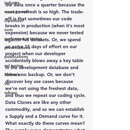
industry
the data once a quarter because the 
management
cost to refresh is so high. The trade-
off is that sometimes our code 
Optimizer
breaks in production (when it’s most 
oem
expensive) because we never tested 
performance tuning
against full datasets. Or, we spend 
an extra 15 days of effort on our 
presentations
project when our developer 
publications
accidentally blows away a key table 
sql tuning
in the development database and 
there’s no backup. Or, we don’t 
Software
discover key use cases because 
vst
we’re not using the freshest data, 
sybase
and thus we repeat our coding cycle.
Data Clones are like any other 
commodity, and so we can establish 
a Supply and a Demand curve for it. 
What exactly do these curves mean? 