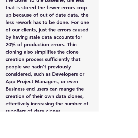
the closer to the baseline, the less 
that is stored the fewer errors crop 
up because of out of date data, the 
less rework has to be done. For one 
of our clients, just the errors caused 
by having stale data accounts for 
20% of production errors. Thin 
cloning also simplifies the clone 
creation process sufficiently that 
people we hadn’t previously 
considered, such as Developers or 
App Project Managers, or even 
Business end users can mange the 
creation of their own data clones, 
effectively increasing the number of 
suppliers of data clones.
Moving the Application Feature 
Curve