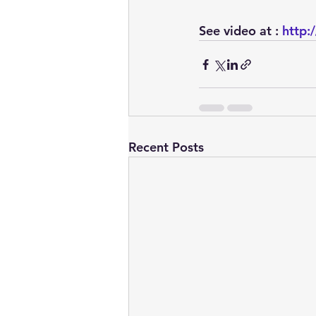
See video at : 
http:
Recent Posts