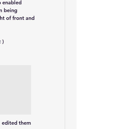
oem
performance tuning
b enabled 
m being 
t of front and 
 )
I edited them 