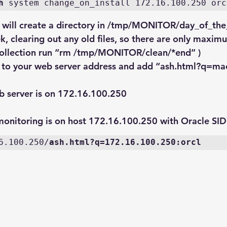
h
 system change_on_install 172.16.100.250 orc
” will create a directory in /tmp/MONITOR/day_of_the
k, clearing out any old files, so there are only maxim
 collection run “rm /tmp/MONITOR/clean/*end” )
 to your web server address and add “
ash.html?q=mac
 server is on 172.16.100.250
onitoring is on host 172.16.100.250 with Oracle SID
6.100.250/
ash.html?q=172.16.100.250:orcl