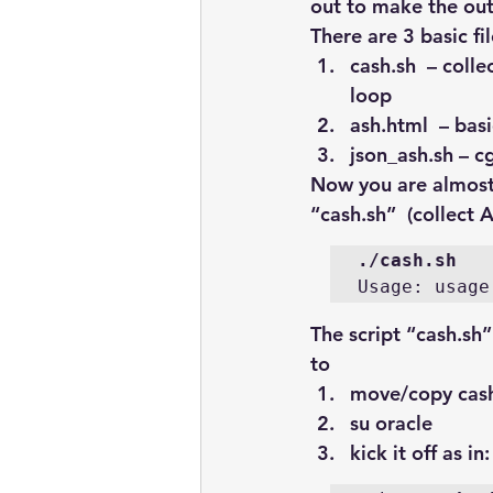
out to make the out
There are 3 basic fi
cash.sh 
 – colle
loop
ash.html
  – ba
json_ash.sh
 – c
Now you are almost 
“cash.sh”  (collect 
./cash.sh
Usage: usage
The script “cash.sh” 
to
move/copy 
cas
su oracle
kick it off as in: