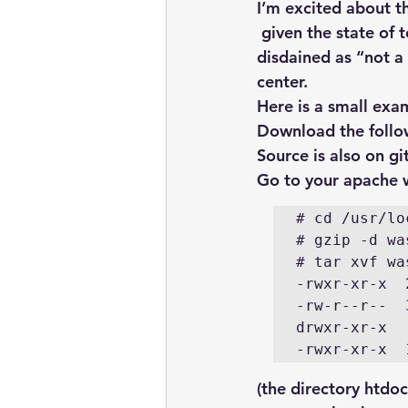
embarcadero
Delphix
I’m excited about th
 given the state of
disdained as “not a
presentations
publications
center.
Here is a small exa
Download the followi
Source is also on gi
Go to your apache w
# cd /usr/lo
# gzip -d wa
# tar xvf wa
-rwxr-xr-x  
-rw-r--r--  
drwxr-xr-x  
-rwxr-xr-x  
(the directory htdoc