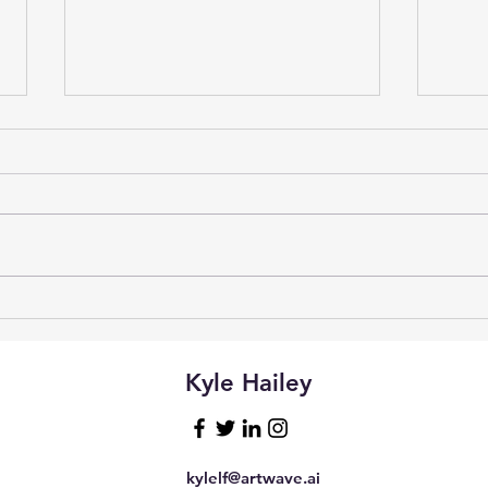
Vibe
Natural Language Access to
Postgres with Claude
Desktop and MCP
Kyle Hailey
kylelf@artwave.ai