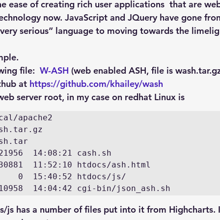
Explain Plan
industry
management
Optimizer
e ease of creating rich user applications  that are we
 technology now. JavaScript and JQuery have gone fro
 very serious” language to moving towards the limeligh
sql tuning
Software
mple.
ng file:  
W-ASH
 (web enabled ASH, file is wash.tar.gz
thub at 
https://github.com/khailey/wash
eb server root, in my case on redhat Linux is
cal/apache2

sh.tar.gz

sh.tar

21956  14:08:21 cash.sh

30881  11:52:10 htdocs/ash.html

    0  15:40:52 htdocs/js/

10958  14:04:42 cgi-bin/json_ash.sh
s/js has a number of files put into it from Highcharts. 