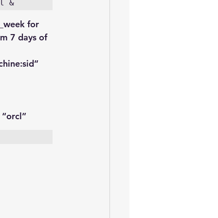
l &
_week for 
um 7 days of 
hine:sid
”
 “orcl”