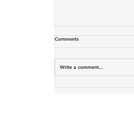
Comments
Write a comment...
Vampires : Blood, Sex, Youth
& Time