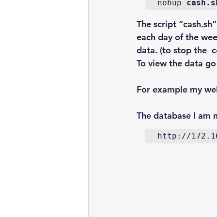
nohup 
cash.s
The script “cash.sh
each day of the wee
data. (to stop the 
To view the data go
For example my web
The database I am m
http://172.1