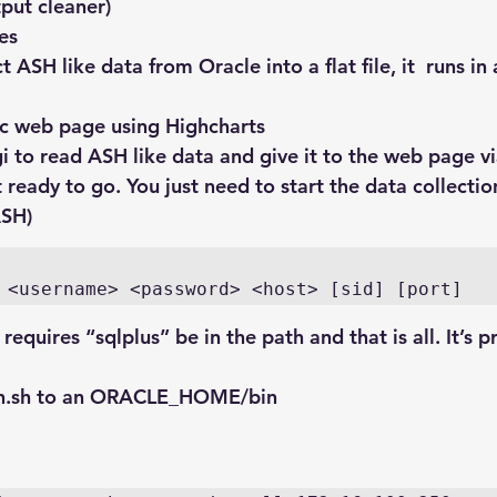
put cleaner)
les
ct ASH like data from Oracle into a flat file, it  runs in
sic web page using Highcharts
gi to read ASH like data and give it to the web page 
ready to go. You just need to start the data collectio
ASH)
 <username> <password> <host> [sid] [port]
requires “sqlplus” be in the path and that is all. It’s 
h.sh
 to an ORACLE_HOME/bin