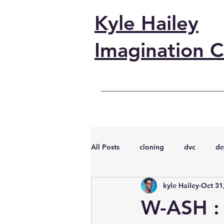
Kyle Hailey
Imagination C
All Posts
cloning
dvc
de
kyle Hailey
Oct 31
performance
vmware
s
W-ASH :