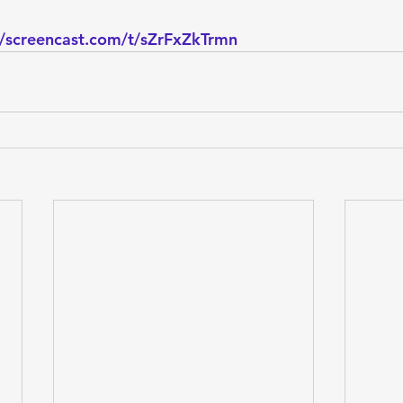
//screencast.com/t/sZrFxZkTrmn