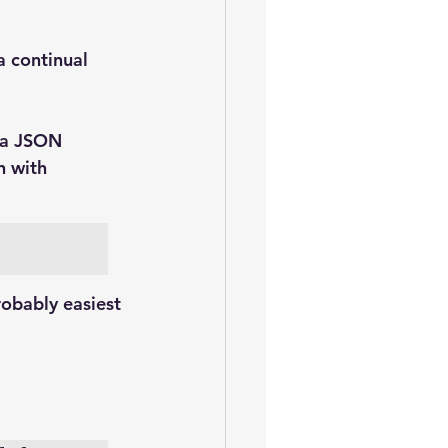
 a continual 
via JSON
n with 
probably easiest 