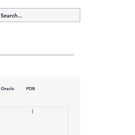
Oracle
PDB
dboptimizer