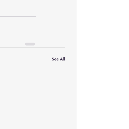
See All