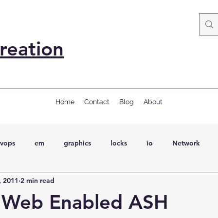
reation
Home
Contact
Blog
About
vops
em
graphics
locks
io
Network
, 2011
2 min read
ql
Wait Events
wait events
ASH
conferences
 Web Enabled ASH