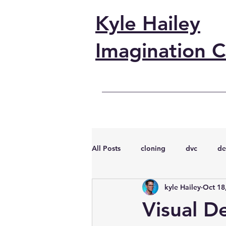
Kyle Hailey
Imagination C
All Posts
cloning
dvc
de
kyle Hailey
Oct 18
performance
vmware
s
Visual D