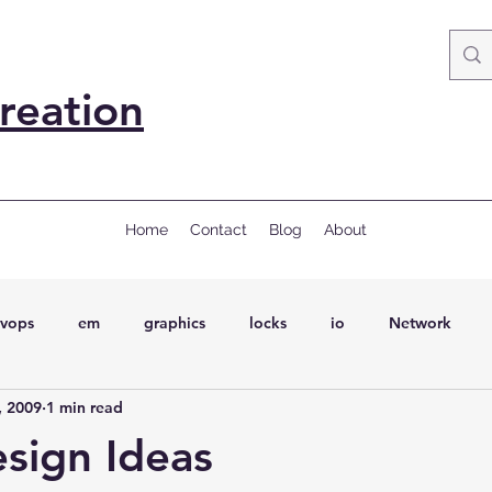
reation
Home
Contact
Blog
About
vops
em
graphics
locks
io
Network
, 2009
1 min read
ql
Wait Events
wait events
ASH
conferences
esign Ideas