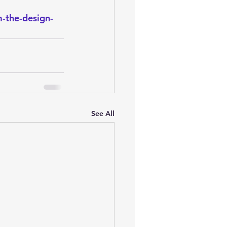
oem
performance tuning
-the-design-
See All