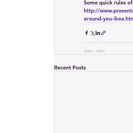
embarcadero
Delphix
Some quick rules of
http://www.present
around-you-ikea.ht
presentations
publications
Recent Posts