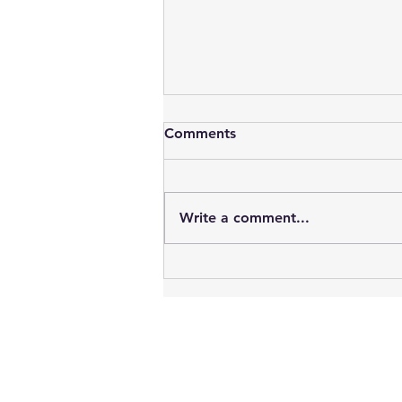
Comments
Write a comment...
Vampires : Blood, Sex, Youth
& Time