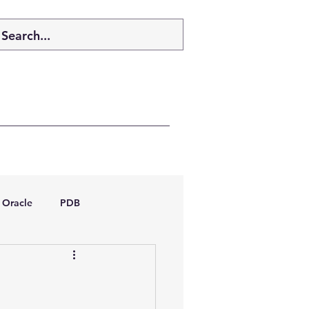
Oracle
PDB
dboptimizer