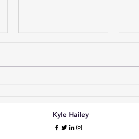
Vibe
Natural Language Access to
Postgres with Claude
Desktop and MCP
Kyle Hailey