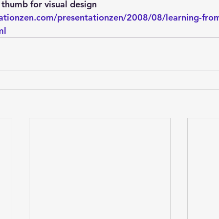
Explain Plan
industry
management
Optimizer
 thumb for visual design
ationzen.com/presentationzen/2008/08/learning-from
ml
sql tuning
Software