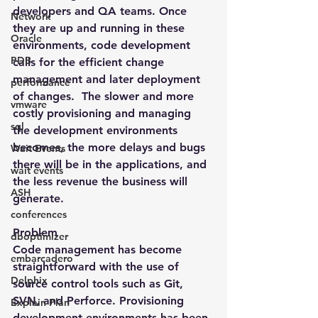
developers and QA teams. Once 
Network
they are up and running in these 
Oracle
environments, code development 
PDB
calls for the efficient change 
management and later deployment 
performance
of changes.  The slower and more 
vmware
costly provisioning and managing 
sql
the development environments 
becomes, the more delays and bugs 
Wait Events
there will be in the applications, and 
wait events
the less revenue the business will 
ASH
generate.
conferences
Problem
dboptimizer
Code management has become 
embarcadero
straightforward with the use of 
Delphix
source control tools such as Git, 
SVN, and Perforce. Provisioning 
Explain Plan
development environments has been 