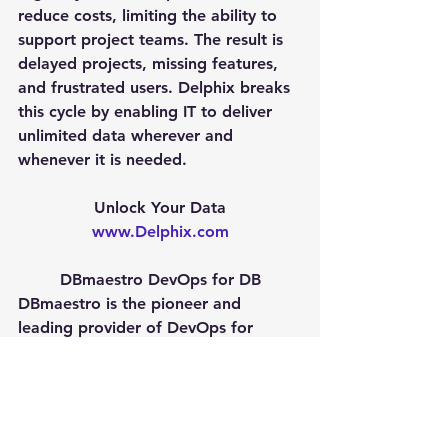
reduce costs, limiting the ability to 
support project teams. The result is 
delayed projects, missing features, 
and frustrated users. Delphix breaks 
this cycle by enabling IT to deliver 
unlimited data wherever and 
whenever it is needed.
Unlock Your Data
www.Delphix.com
DBmaestro DevOps for DB
DBmaestro is the pioneer and 
leading provider of DevOps for 
Database solutions that enable full 
control of the database. Its flagship 
product, DBmaestro Teamwork, is 
the leading Database Enforced 
Change Management (DECM) 