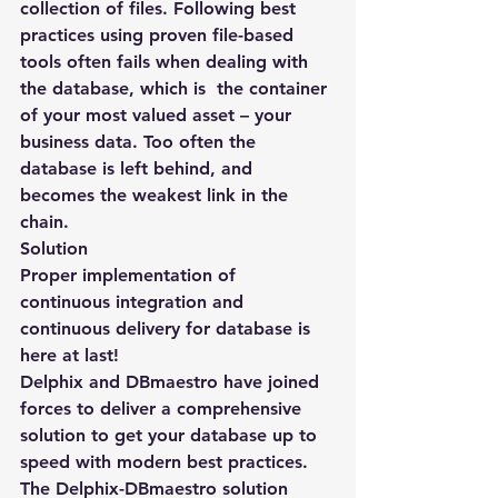
collection of files. Following best 
practices using proven file-based 
tools often fails when dealing with 
the database, which is  the container 
of your most valued asset – your 
business data. Too often the 
database is left behind, and 
becomes the weakest link in the 
chain.
Solution
Proper implementation of 
continuous integration and 
continuous delivery for database is 
here at last!
Delphix and DBmaestro have joined 
forces to deliver a comprehensive 
solution to get your database up to 
speed with modern best practices. 
The Delphix-DBmaestro solution 