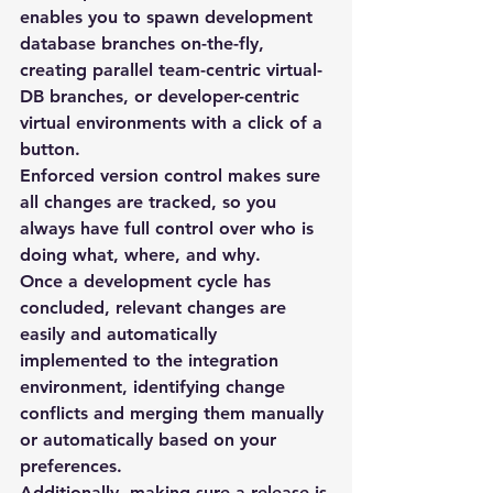
enables you to spawn development 
database branches on-the-fly, 
creating parallel team-centric virtual-
DB branches, or developer-centric 
virtual environments with a click of a 
button.
Enforced version control makes sure 
all changes are tracked, so you 
always have full control over who is 
doing what, where, and why.
Once a development cycle has 
concluded, relevant changes are 
easily and automatically 
implemented to the integration 
environment, identifying change 
conflicts and merging them manually 
or automatically based on your 
preferences.
Additionally, making sure a release is 