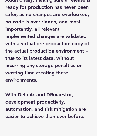
ready for production has never been 
safer, as no changes are overlooked, 
no code is over-ridden, and most 
importantly, all relevant 
implemented changes are validated 
with a virtual pre-production copy of 
the actual production environment – 
true to its latest data, without 
incurring any storage penalties or 
wasting time creating these 
environments.
With Delphix and DBmaestro, 
development productivity, 
automation, and risk mitigation are 
easier to achieve than ever before.