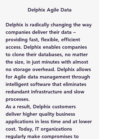
Delphix Agile Data
Delphix is radically changing the way 
companies deliver their data – 
providing fast, flexible, efficient 
access. Delphix enables companies 
to clone their databases, no matter 
the size, in just minutes with almost 
no storage overhead. Delphix allows 
for Agile data management through 
intelligent software that eliminates 
redundant infrastructure and slow 
processes.
As a result, Delphix customers 
deliver higher quality business 
applications in less time and at lower 
cost. Today, IT organizations 
regularly make compromises to 