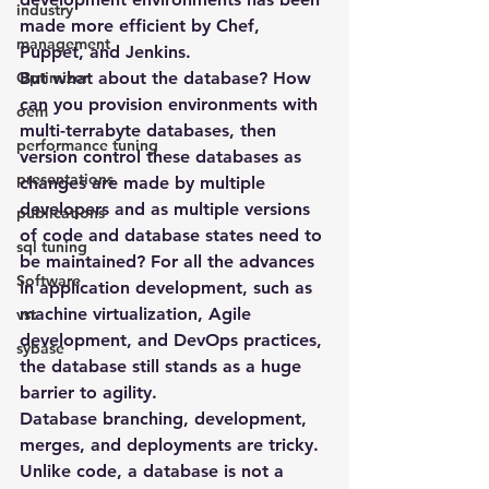
industry
made more efficient by Chef, 
management
Puppet, and Jenkins.
Optimizer
But what about the database? How 
can you provision environments with 
oem
multi-terrabyte databases, then 
performance tuning
version control these databases as 
presentations
changes are made by multiple 
developers and as multiple versions 
publications
of code and database states need to 
sql tuning
be maintained? For all the advances 
Software
in application development, such as 
machine virtualization, Agile 
vst
development, and DevOps practices, 
sybase
the database still stands as a huge 
barrier to agility.
Database branching, development, 
merges, and deployments are tricky. 
Unlike code, a database is not a 