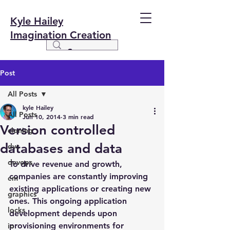
Kyle Hailey
Imagination Creation
Post
All Posts
kyle Hailey
All Posts
Jun 10, 2014
3 min read
Version controlled
cloning
databases and data
dvc
devops
To drive revenue and growth, 
companies are constantly improving 
em
existing applications or creating new 
graphics
ones. This ongoing application 
locks
development depends upon 
provisioning environments for 
io