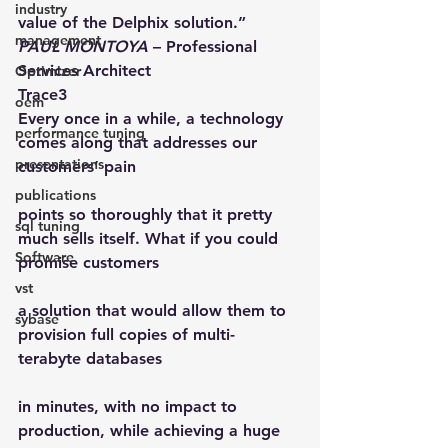
industry
value of the Delphix solution.”
management
PAUL MONTOYA
 – Professional 
Services Architect
Optimizer
Trace3
oem
Every once in a while, a technology 
performance tuning
comes along that addresses our 
presentations
customers’ pain
publications
points so thoroughly that it pretty 
sql tuning
much sells itself. What if you could 
Software
promise customers
vst
a solution that would allow them to 
sybase
provision full copies of multi-
terabyte databases
in minutes, with no impact to 
production, while achieving a huge 