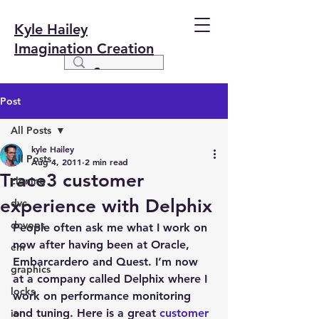
Kyle Hailey
Imagination Creation
Post
All Posts
kyle Hailey
All Posts
Aug 4, 2011
2 min read
Trace3 customer
cloning
experience with Delphix
dvc
devops
People often ask me what I work on 
now after having been at Oracle, 
em
Embarcardero and Quest. I’m now 
graphics
at a company called Delphix where I 
locks
work on performance monitoring 
and tuning. Here is a great 
customer 
io