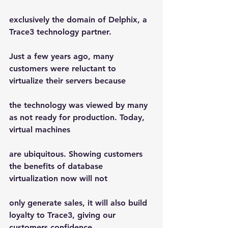
exclusively the domain of Delphix, a 
Trace3 technology partner.
Just a few years ago, many 
customers were reluctant to 
virtualize their servers because
the technology was viewed by many 
as not ready for production. Today, 
virtual machines
are ubiquitous. Showing customers 
the benefits of database 
virtualization now will not
only generate sales, it will also build 
loyalty to Trace3, giving our 
customers confidence