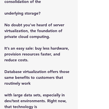
consolidation of the
underlying storage?
No doubt you’ve heard of server 
virtualization, the foundation of 
private cloud computing.
It’s an easy sale: buy less hardware, 
provision resources faster, and 
reduce costs.
Database virtualization offers those 
same benefits to customers that 
routinely work
with large data sets, especially in 
dev/test environments. Right now, 
that technology is