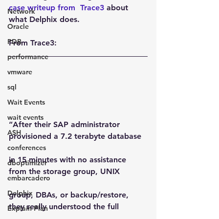
case writeup from  Trace3
 about 
Network
what Delphix does.
Oracle
PDB
From Trace3:
performance
vmware
sql
Wait Events
wait events
“After their SAP administrator 
ASH
provisioned a 7.2 terabyte database
conferences
in 15 minutes with no assistance 
dboptimizer
from the storage group, UNIX
embarcadero
Delphix
group, DBAs, or backup/restore, 
they really understood the full
Explain Plan