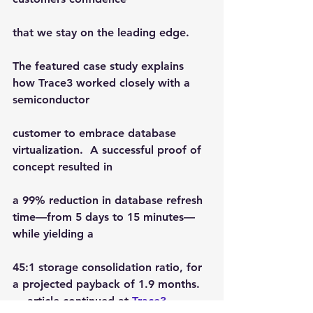
that we stay on the leading edge.
The featured case study explains 
how Trace3 worked closely with a 
semiconductor
customer to embrace database 
virtualization.  A successful proof of 
concept resulted in
a 99% reduction in database refresh 
time—from 5 days to 15 minutes—
while yielding a
45:1 storage consolidation ratio, for 
a projected payback of 1.9 months.
… article continued at 
Trace3