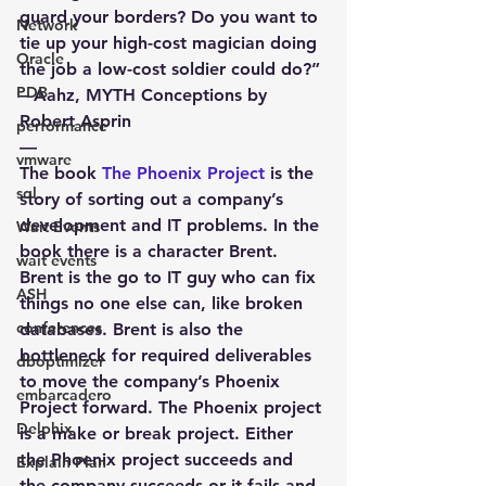
guard your borders? Do you want to 
Network
tie up your high-cost magician doing 
Oracle
the job a low-cost soldier could do?” 
PDB
– Aahz, MYTH Conceptions by 
Robert Asprin
performance
—
vmware
The book 
The Phoenix Project
 is the 
sql
story of sorting out a company’s 
development and IT problems. In the 
Wait Events
book there is a character Brent. 
wait events
Brent is the go to IT guy who can fix 
ASH
things no one else can, like broken 
conferences
databases. Brent is also the 
bottleneck for required deliverables 
dboptimizer
to move the company’s Phoenix 
embarcadero
Project forward. The Phoenix project 
Delphix
is a make or break project. Either 
the Phoenix project succeeds and 
Explain Plan
the company succeeds or it fails and 