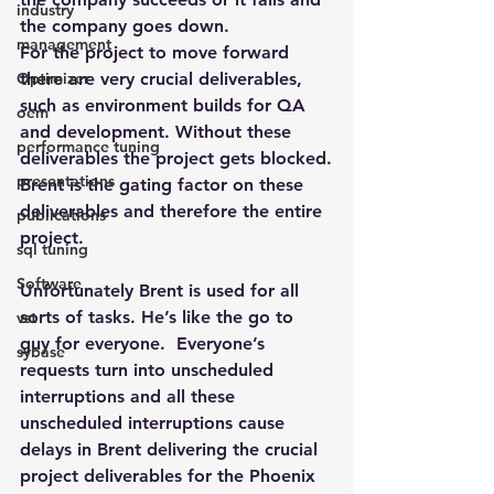
industry
the company goes down.
management
For the project to move forward 
Optimizer
there are very crucial deliverables, 
such as environment builds for QA 
oem
and development. Without these 
performance tuning
deliverables the project gets blocked.
presentations
Brent is the gating factor on these 
deliverables and therefore the entire 
publications
project.
sql tuning
Software
Unfortunately Brent is used for all 
sorts of tasks. He’s like the go to 
vst
guy for everyone.  Everyone’s 
sybase
requests turn into unscheduled 
interruptions and all these 
unscheduled interruptions cause 
delays in Brent delivering the crucial 
project deliverables for the Phoenix 