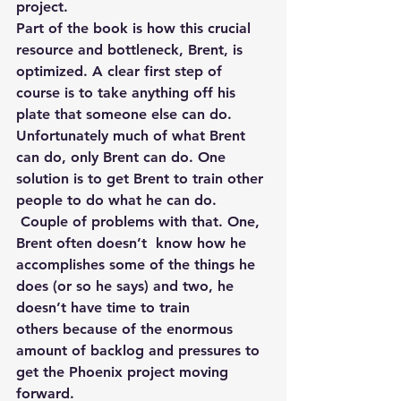
project.
Part of the book is how this crucial 
resource and bottleneck, Brent, is 
optimized. A clear first step of 
course is to take anything off his 
plate that someone else can do. 
Unfortunately much of what Brent 
can do, only Brent can do. One 
solution is to get Brent to train other 
people to do what he can do. 
 Couple of problems with that. One, 
Brent often doesn’t  know how he 
accomplishes some of the things he 
does (or so he says) and two, he 
doesn’t have time to train 
others because of the enormous 
amount of backlog and pressures to 
get the Phoenix project moving 
forward.