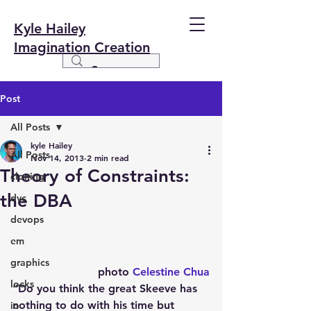
Kyle Hailey
Imagination Creation
Post
All Posts
kyle Hailey
All Posts
Nov 14, 2013
2 min read
Theory of Constraints:
cloning
the DBA
dvc
devops
em
graphics
photo 
Celestine Chua
locks
“Do you think the great Skeeve has 
nothing to do with his time but 
io