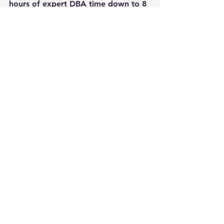
hours of expert DBA time down to 8 
hours of Junior DBA time.
photo 
Steve Jurvetson
See All
Recent Posts