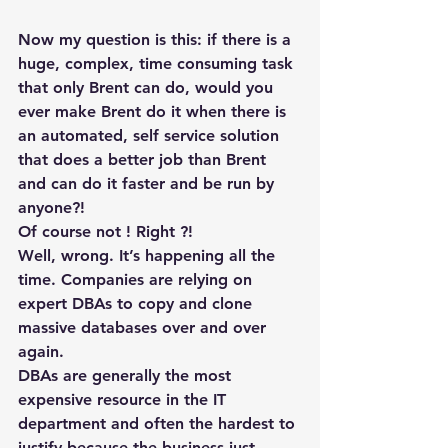
Now my question is this: if there is a 
huge, complex, time consuming task 
that only Brent can do, would you 
ever make Brent do it when there is 
an automated, self service solution 
that does a better job than Brent 
and can do it faster and be run by 
anyone?!
Of course not ! Right ?!
Well, wrong. It’s happening all the 
time. Companies are relying on 
expert DBAs to copy and clone 
massive databases over and over 
again.
DBAs are generally the most 
expensive resource in the IT 
department and often the hardest to 
justify because the business just 