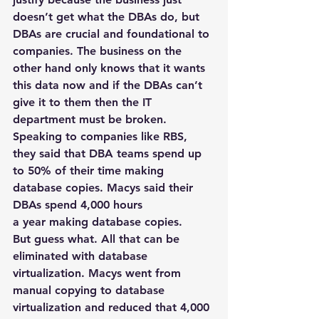
doesn’t get what the DBAs do, but 
DBAs are crucial and foundational to 
companies. The business on the 
other hand only knows that it wants 
this data now and if the DBAs can’t 
give it to them then the IT 
department must be broken.
Speaking to companies like RBS, 
they said that DBA teams spend up 
to 50% of their time making 
database copies. Macys said their 
DBAs spend 4,000 hours 
a year making database copies.
But guess what. All that can be 
eliminated with database 
virtualization. Macys went from 
manual copying to database 
virtualization and reduced that 4,000 