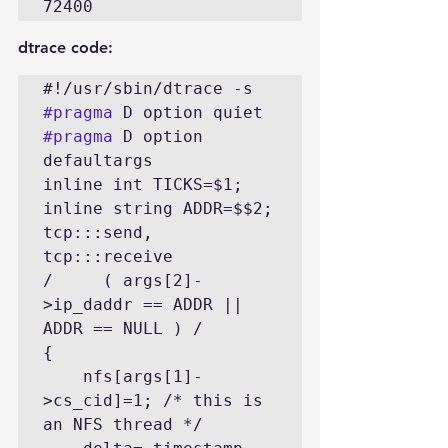
72400
dtrace code:
#pragma
#pragma
 D option 
defaultargs

inline int TICKS=$1;

inline string ADDR=$$2;

tcp:::send, 
tcp:::receive

/     ( args[2]-
>ip_daddr == ADDR || 
ADDR == NULL ) /

{

    nfs[args[1]-
>cs_cid]=1; /* this is 
an NFS thread */
