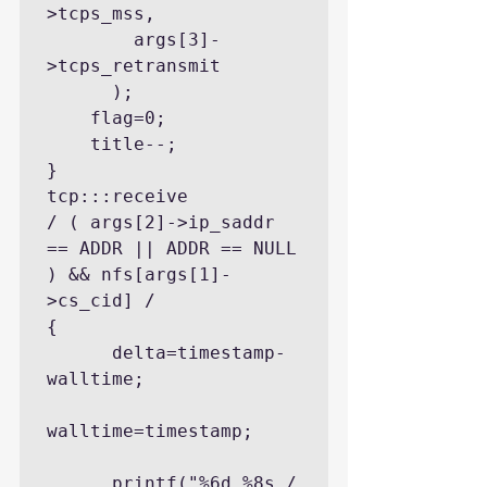
>tcps_mss,

        args[3]-
>tcps_retransmit

      );

    flag=0;

    title--;

}

tcp:::receive

/ ( args[2]->ip_saddr 
== ADDR || ADDR == NULL 
) && nfs[args[1]-
>cs_cid] /

{

      delta=timestamp-
walltime;

walltime=timestamp;

      printf("%6d %8s / 