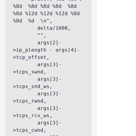
%8d  %8d %8d %8d  %8d 
%8d %12d %12d %12d %8d 
%8d  %d  \n",

        delta/1000,

        "",

        args[2]-
>ip_plength - args[4]-
>tcp_offset,

        args[3]-
>tcps_swnd,

        args[3]-
>tcps_snd_ws,

        args[3]-
>tcps_rwnd,

        args[3]-
>tcps_rcv_ws,

        args[3]-
>tcps_cwnd,
