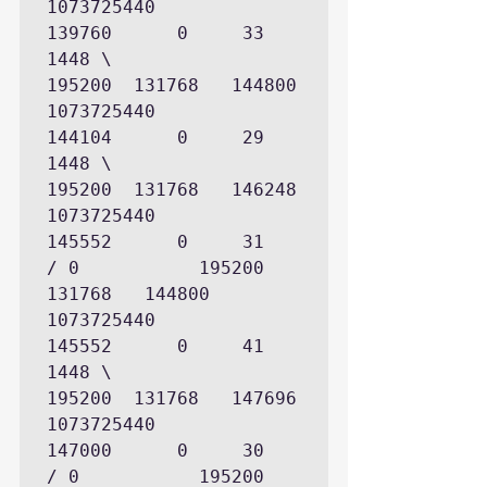
1073725440

139760      0     33     
1448 \             
195200  131768   144800   
1073725440

144104      0     29     
1448 \             
195200  131768   146248   
1073725440

145552      0     31          
/ 0           195200  
131768   144800   
1073725440

145552      0     41     
1448 \             
195200  131768   147696   
1073725440

147000      0     30          
/ 0           195200  