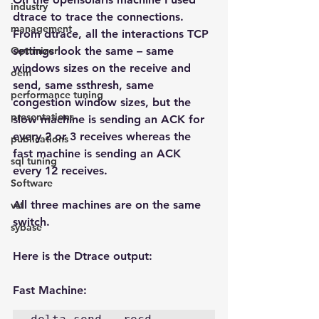
industry
dtrace to trace the connections. 
management
From dtrace, all the interactions TCP 
Optimizer
settings look the same – same 
windows sizes on the receive and 
oem
send, same ssthresh, same 
performance tuning
congestion window sizes, but the 
presentations
slow machine is sending an ACK for 
every 2 or 3 receives whereas the 
publications
fast machine is sending an ACK 
sql tuning
every 12 receives.
Software
All three machines are on the same 
vst
switch.
sybase
Here is the Dtrace output:
Fast Machine: