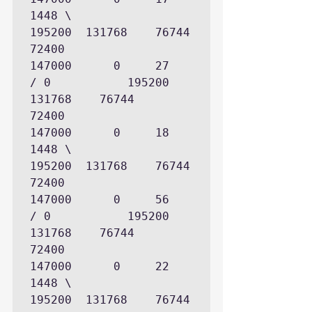
1448 \             
195200  131768    76744        
72400

147000      0     27          
/ 0           195200  
131768    76744        
72400

147000      0     18     
1448 \             
195200  131768    76744        
72400

147000      0     56          
/ 0           195200  
131768    76744        
72400

147000      0     22     
1448 \             
195200  131768    76744        