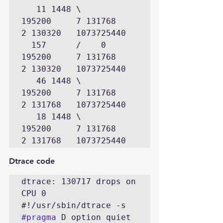
   11 1448 \      
195200     7 131768      
2 130320   1073725440

  157      /    0 
195200     7 131768      
2 130320   1073725440

   46 1448 \      
195200     7 131768      
2 131768   1073725440

   18 1448 \      
195200     7 131768      
2 131768   1073725440
Dtrace code
dtrace: 130717 drops on 
CPU 0

#pragma