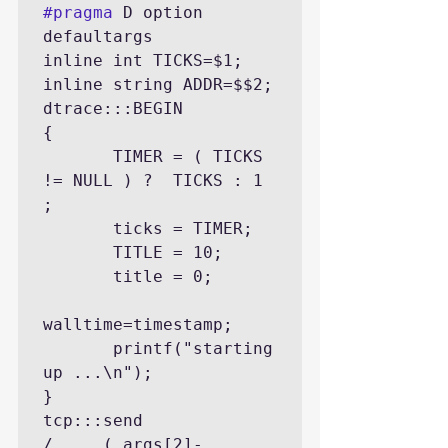
#pragma
 D option 
defaultargs

inline int TICKS=$1;

inline string ADDR=$$2;

dtrace:::BEGIN

{

       TIMER = ( TICKS 
!= NULL ) ?  TICKS : 1 
;

       ticks = TIMER;

       TITLE = 10;

       title = 0;

walltime=timestamp;

       printf("starting 
up ...\n");

}

tcp:::send

/     ( args[2]-