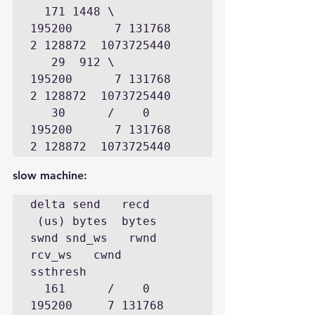
  171 1448 \      
195200      7 131768      
2 128872  1073725440

   29  912 \      
195200      7 131768      
2 128872  1073725440

   30      /    0 
195200      7 131768      
2 128872  1073725440
slow machine:
delta send   recd

 (us) bytes  bytes  
swnd snd_ws   rwnd 
rcv_ws   cwnd    
ssthresh

  161      /    0 
195200     7 131768      