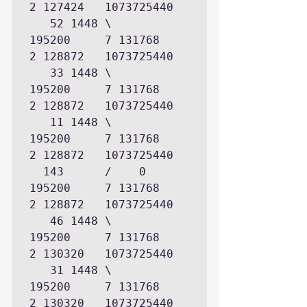
2 127424   1073725440

   52 1448 \      
195200     7 131768      
2 128872   1073725440

   33 1448 \      
195200     7 131768      
2 128872   1073725440

   11 1448 \      
195200     7 131768      
2 128872   1073725440

  143      /    0 
195200     7 131768      
2 128872   1073725440

   46 1448 \      
195200     7 131768      
2 130320   1073725440

   31 1448 \      
195200     7 131768      
2 130320   1073725440
