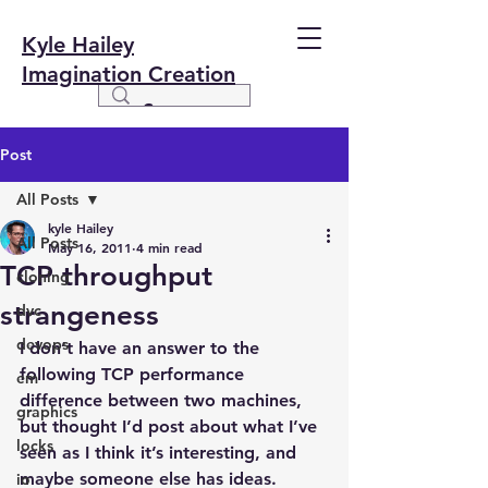
Kyle Hailey
Imagination Creation
Post
All Posts
kyle Hailey
All Posts
May 16, 2011
4 min read
TCP throughput
cloning
strangeness
dvc
devops
I don’t have an answer to the 
following TCP performance 
em
difference between two machines, 
graphics
but thought I’d post about what I’ve 
locks
seen as I think it’s interesting, and 
maybe someone else has ideas.
io