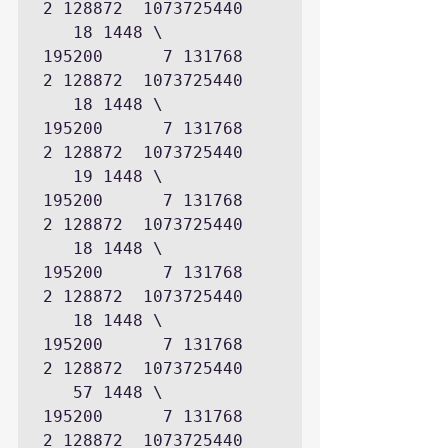
2 128872  1073725440

   18 1448 \      
195200      7 131768      
2 128872  1073725440

   18 1448 \      
195200      7 131768      
2 128872  1073725440

   19 1448 \      
195200      7 131768      
2 128872  1073725440

   18 1448 \      
195200      7 131768      
2 128872  1073725440

   18 1448 \      
195200      7 131768      
2 128872  1073725440

   57 1448 \      
195200      7 131768      
2 128872  1073725440
