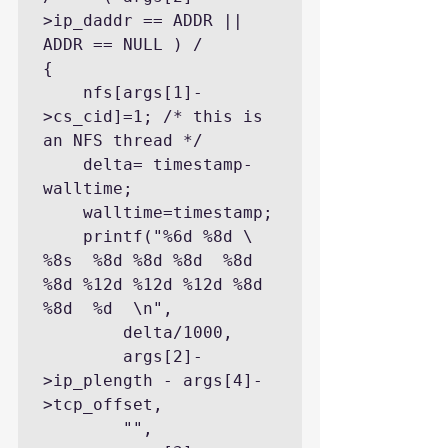
>ip_daddr == ADDR || 
ADDR == NULL ) /

{

    nfs[args[1]-
>cs_cid]=1; /* this is 
an NFS thread */

    delta= timestamp-
walltime;

    walltime=timestamp;

    printf("%6d %8d \ 
%8s  %8d %8d %8d  %8d 
%8d %12d %12d %12d %8d 
%8d  %d  \n",

        delta/1000,

        args[2]-
>ip_plength - args[4]-
>tcp_offset,

        "",
