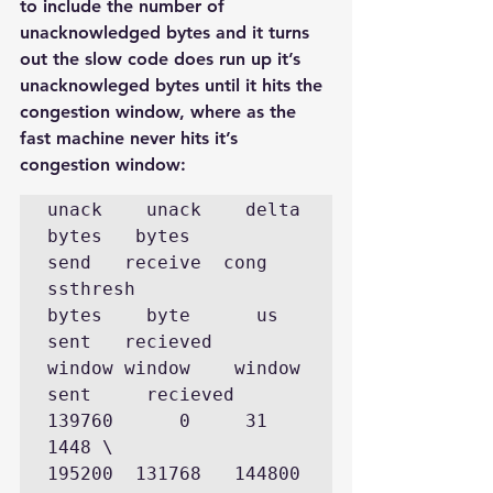
to include the number of 
unacknowledged bytes and it turns 
out the slow code does run up it’s 
unacknowleged bytes until it hits the 
congestion window, where as the 
fast machine never hits it’s 
congestion window:
unack    unack    delta  
bytes   bytes       
send   receive  cong       
ssthresh

bytes    byte      us     
sent   recieved    
window window    window

sent     recieved

139760      0     31     
1448 \             
195200  131768   144800   