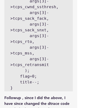
        args[3]-
>tcps_cwnd_ssthresh,

        args[3]-
>tcps_sack_fack,

        args[3]-
>tcps_sack_snxt,

        args[3]-
>tcps_rto,

        args[3]-
>tcps_mss,

        args[3]-
>tcps_retransmit

      );

    flag=0;

    title--;

}
Followup , since I did the above, I 
have since changed the dtrace code 