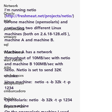
Network
I’m running netio 
Oracle
(
http://freshmeat.net/projects/netio/
) 
PDB
on one machine (opensolaris) and 
contacting two different Linux 
performance
machines (both on 2.6.18-128.el5 ), 
vmware
machine A and machine B.
sql
Machine A has a network 
Wait Events
throughput of 10MB/sec with netio 
wait events
and machine B 100MB/sec with 
ASH
netio. Netio is set to send 32K 
conferences
chunks:
Linux machine:  netio -s -b 32k -t -p 
dboptimizer
1234
embarcadero
Delphix
Opensolaris: netio  -b 32k -t -p 1234  
linuxmachine
Explain Plan
On the opensolaris machine I used 