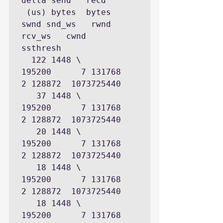
delta send   recd

 (us) bytes  bytes  
swnd snd_ws   rwnd 
rcv_ws   cwnd    
ssthresh

  122 1448 \      
195200      7 131768      
2 128872  1073725440

   37 1448 \      
195200      7 131768      
2 128872  1073725440

   20 1448 \      
195200      7 131768      
2 128872  1073725440

   18 1448 \      
195200      7 131768      
2 128872  1073725440

   18 1448 \      
195200      7 131768      