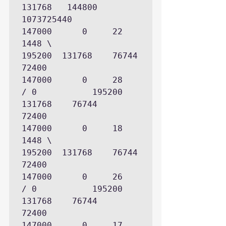
131768   144800   
1073725440

147000      0     22     
1448 \             
195200  131768    76744        
72400

147000      0     28          
/ 0           195200  
131768    76744        
72400

147000      0     18     
1448 \             
195200  131768    76744        
72400

147000      0     26          
/ 0           195200  
131768    76744        
72400

147000      0     17     