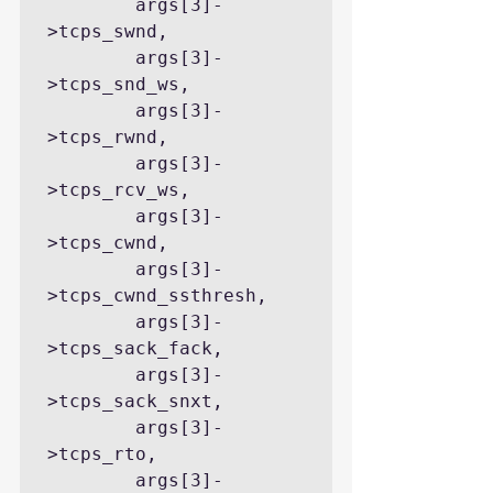
        args[3]-
>tcps_swnd,

        args[3]-
>tcps_snd_ws,

        args[3]-
>tcps_rwnd,

        args[3]-
>tcps_rcv_ws,

        args[3]-
>tcps_cwnd,

        args[3]-
>tcps_cwnd_ssthresh,

        args[3]-
>tcps_sack_fack,

        args[3]-
>tcps_sack_snxt,

        args[3]-
>tcps_rto,

        args[3]-