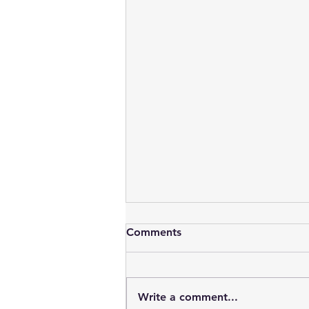
Comments
Write a comment...