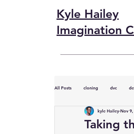
Kyle Hailey
Imagination C
All Posts
cloning
dvc
de
kyle Hailey
Nov 9,
performance
vmware
s
Taking t