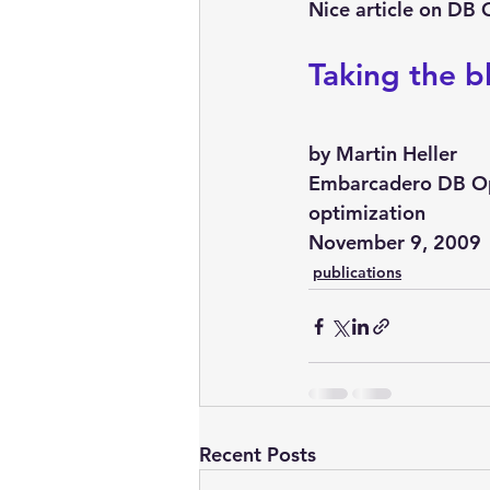
embarcadero
Delphix
Nice article on DB 
Taking the b
presentations
publications
by Martin Heller
Embarcadero DB Opt
optimization
November 9, 2009
publications
Recent Posts