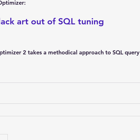
Explain Plan
industry
management
Optimizer
Optimizer:
lack art out of SQL tuning
sql tuning
Software
imizer 2 takes a methodical approach to SQL query 