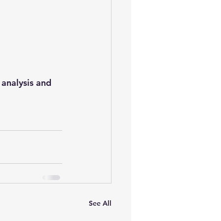
oem
performance tuning
analysis and 
See All