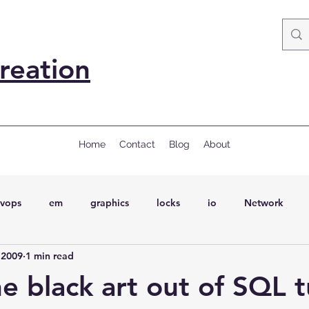
reation
Home
Contact
Blog
About
vops
em
graphics
locks
io
Network
 2009
1 min read
ql
Wait Events
wait events
ASH
conferences
he black art out of SQL 