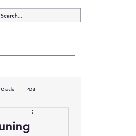
Oracle
PDB
dboptimizer
tuning