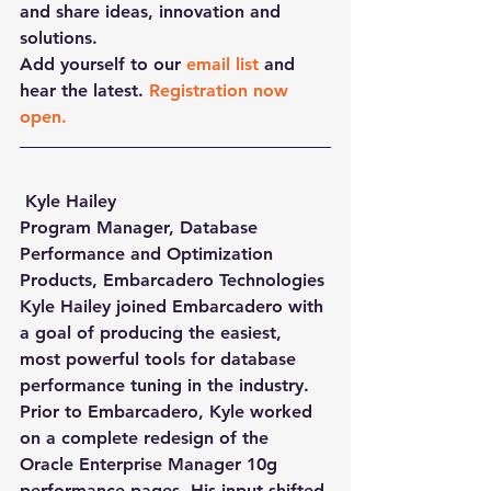
and share ideas, innovation and 
solutions.
Add yourself to our 
email list
 and 
hear the latest. 
Registration now 
open.
 Kyle Hailey
Program Manager, Database 
Performance and Optimization 
Products, Embarcadero Technologies
Kyle Hailey joined Embarcadero with 
a goal of producing the easiest, 
most powerful tools for database 
performance tuning in the industry. 
Prior to Embarcadero, Kyle worked 
on a complete redesign of the 
Oracle Enterprise Manager 10g 
performance pages. His input shifted 