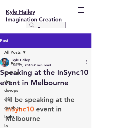
Kyle Hailey
Imagination Creation
Post
All Posts
kyle Hailey
All Posts
Jul 23, 2010
2 min read
Speaking at the InSync10
cloning
event in Melbourne
dvc
devops
I’ll be speaking at the 
em
InSync10
 event in 
graphics
locks
Melbourne
io