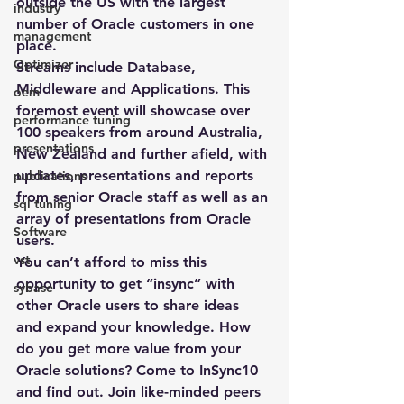
outside the US with the largest 
industry
number of Oracle customers in one 
management
place.
Optimizer
Streams include Database, 
Middleware and Applications. This 
oem
foremost event will showcase over 
performance tuning
100 speakers from around Australia, 
presentations
New Zealand and further afield, with 
updates, presentations and reports 
publications
from senior Oracle staff as well as an 
sql tuning
array of presentations from Oracle 
Software
users.
vst
You can’t afford to miss this 
opportunity to get “insync” with 
sybase
other Oracle users to share ideas 
and expand your knowledge. How 
do you get more value from your 
Oracle solutions? Come to InSync10 
and find out. Join like-minded peers 