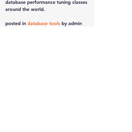
database performance tuning classes 
around the world.
posted in 
database tools
 by admin
See All
Recent Posts