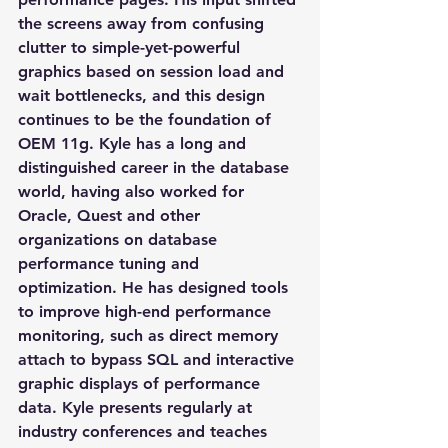
the screens away from confusing 
clutter to simple-yet-powerful 
graphics based on session load and 
wait bottlenecks, and this design 
continues to be the foundation of 
OEM 11g. Kyle has a long and 
distinguished career in the database 
world, having also worked for 
Oracle, Quest and other 
organizations on database 
performance tuning and 
optimization. He has designed tools 
to improve high-end performance 
monitoring, such as direct memory 
attach to bypass SQL and interactive 
graphic displays of performance 
data. Kyle presents regularly at 
industry conferences and teaches 