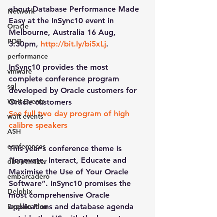
about Database Performance Made 
Network
Easy at the InSync10 event in 
Oracle
Melbourne, Australia 16 Aug, 
PDB
3:30pm, 
http://bit.ly/bi5xLj
.
performance
InSync10 provides the most 
vmware
complete conference program 
sql
developed by Oracle customers for 
Wait Events
Oracle customers
See full two day program of high 
wait events
calibre speakers
ASH
conferences
This year’s conference theme is 
“Innovate, Interact, Educate and 
dboptimizer
Maximise the Use of Your Oracle 
embarcadero
Software”. InSync10 promises the 
Delphix
most comprehensive Oracle 
Explain Plan
applications and database agenda 