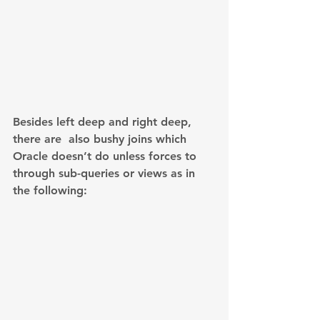
Besides left deep and right deep, 
there are  also bushy joins which 
Oracle doesn’t do unless forces to 
through sub-queries or views as in 
the following: