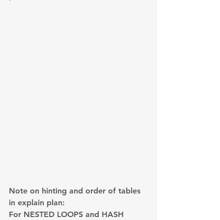
Note on hinting and order of tables 
in explain plan:
For NESTED LOOPS and HASH 