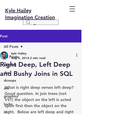
Kyle Hailey
Imagination Creation
Post
All Posts
kyle Hailey
All Posts
May 5, 2014
2 min read
Right Deep, Left Deep
cloning
and Bushy Joins in SQL
dvc
devops
What is right deep verses left deep? 
em
Good question. In join trees (not 
graphics
VST) the object on the left is acted 
locks
upon first then the object on the 
right.  Below are left deep and right 
io