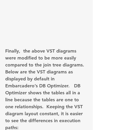
Finally,  the above VST diagrams 
were modified to be more easily 
compared to the join tree diagrams. 
Below are the VST diagrams as 
displayed by default in 
Embarcadero’s DB Optimizer.   DB 
Optimizer shows the tables all in a 
line because the tables are one to 
one relationships.  Keeping the VST 
diagram layout constant, it is easier 
to see the differences in execution 
paths: