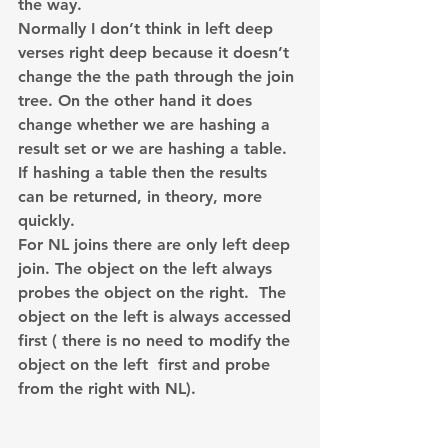
the way.
Normally I don’t think in left deep 
verses right deep because it doesn’t 
change the the path through the join 
tree. On the other hand it does 
change whether we are hashing a 
result set or we are hashing a table. 
If hashing a table then the results 
can be returned, in theory, more 
quickly.
For NL joins there are only left deep 
join. The object on the left always 
probes the object on the right.  The 
object on the left is always accessed 
first ( there is no need to modify the 
object on the left  first and probe 
from the right with NL).