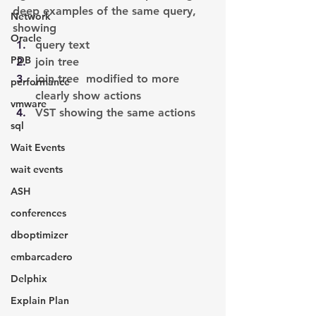
deep examples of the same query, 
Network
showing
Oracle
query text
PDB
join tree
join tree  modified to more 
performance
clearly show actions
vmware
VST showing the same actions
sql
Wait Events
wait events
ASH
conferences
dboptimizer
embarcadero
Delphix
Explain Plan