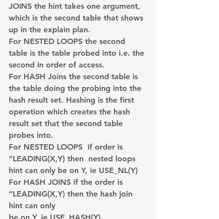
JOINS the hint takes one argument, 
which is the second table that shows 
up in the explain plan.
For NESTED LOOPS the second 
table is the table probed into i.e. the 
second in order of access.
For HASH Joins the second table is 
the table doing the probing into the 
hash result set. Hashing is the first 
operation which creates the hash 
result set that the second table 
probes into.
For NESTED LOOPS  if order is 
“LEADING(X,Y) then  nested loops 
hint can only be on Y, ie USE_NL(Y)
For HASH JOINS if the order is 
“LEADING(X,Y) then the hash join 
hint can only 
be on Y, ie USE_HASH(Y)