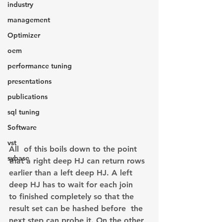
industry
management
Optimizer
oem
performance tuning
presentations
publications
sql tuning
Software
vst
All  of this boils down to the point 
sybase
that a right deep HJ can return rows 
earlier than a left deep HJ. A left 
deep HJ has to wait for each join 
to finished completely so that the 
result set can be hashed before  the 
next step can probe it. On the other 