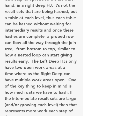
hand, in a right deep HJ, it’s not the 
result sets that are being hashed, but 
a table at each level, thus each table 
can be hashed without waiting for 
intermediary results and once these 
hashes are complete  a probed row 
can flow all the way through the join 
tree,  from bottom to top, similar to 
how a nested loop can start giving 
results early.  The Left Deep HJs only 
have two open work areas at a 
time where as the Right Deep can 
have multiple work areas open.  One 
of the key thing to keep in mind is 
how much data we have to hash. If 
the intermediate result sets are large 
(and/or growing each level) then that 
represents more work each step of 