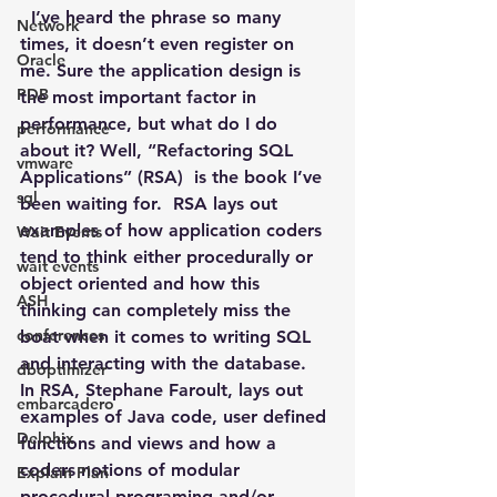
  I’ve heard the phrase so many 
Network
times, it doesn’t even register on 
Oracle
me. Sure the application design is 
PDB
the most important factor in 
performance, but what do I do 
performance
about it? Well, “Refactoring SQL 
vmware
Applications” (RSA)  is the book I’ve 
sql
been waiting for.  RSA lays out 
examples of how application coders 
Wait Events
tend to think either procedurally or 
wait events
object oriented and how this 
ASH
thinking can completely miss the 
conferences
boat when it comes to writing SQL 
and interacting with the database.
dboptimizer
In RSA, Stephane Faroult, lays out 
embarcadero
examples of Java code, user defined 
Delphix
functions and views and how a 
coders notions of modular 
Explain Plan
procedural programing and/or 