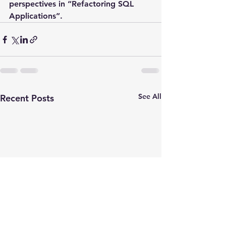
perspectives in “Refactoring SQL 
Applications”.
See All
Recent Posts