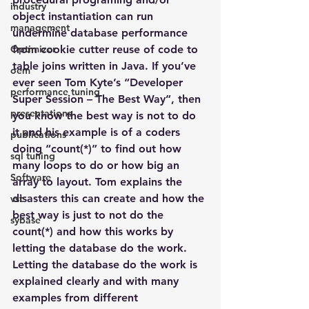
industry
object instantiation can run 
management
undermine database performance 
Optimizer
from cookie cutter reuse of code to 
table joins written in Java. If you’ve 
oem
ever seen Tom Kyte’s “Developer 
performance tuning
Super Session – The Best Way”, then 
presentations
you know the best way is not to do 
it and his example is of a coders 
publications
doing “count(*)” to find out how 
sql tuning
many loops to do or how big an 
Software
array to layout. Tom explains the 
disasters this can create and how the 
vst
best way is just to not do the 
sybase
count(*) and how this works by 
letting the database do the work. 
Letting the database do the work is 
explained clearly and with many 
examples from different 