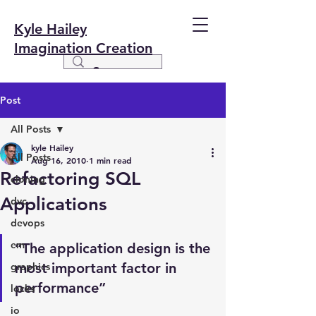
Kyle Hailey
Imagination Creation
Post
All Posts
kyle Hailey
All Posts
Aug 16, 2010
1 min read
Refactoring SQL
cloning
Applications
dvc
devops
em
“The application design is the 
most important factor in 
graphics
performance”
locks
io