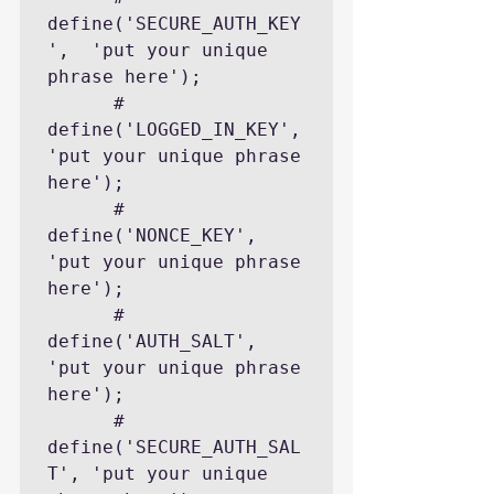
define('SECURE_AUTH_KEY
',  'put your unique 
phrase here');

      # 
define('LOGGED_IN_KEY',    
'put your unique phrase 
here');

      # 
define('NONCE_KEY',        
'put your unique phrase 
here');

      # 
define('AUTH_SALT',        
'put your unique phrase 
here');

      # 
define('SECURE_AUTH_SAL
T', 'put your unique 