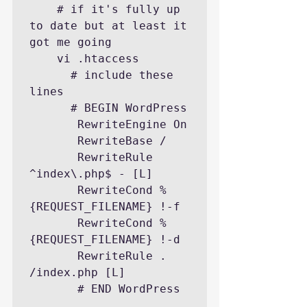
    # if it's fully up 
to date but at least it 
got me going

    vi .htaccess

      # include these 
lines

      # BEGIN WordPress

       RewriteEngine On

       RewriteBase /

       RewriteRule 
^index\.php$ - [L]

       RewriteCond %
{REQUEST_FILENAME} !-f

       RewriteCond %
{REQUEST_FILENAME} !-d

       RewriteRule . 
/index.php [L]

       # END WordPress
