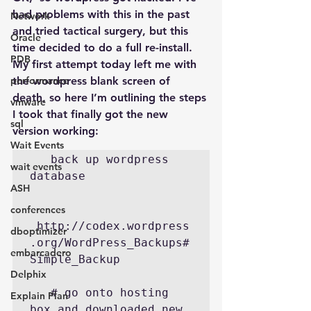
had problems with this in the past 
Network
and tried tactical surgery, but this 
Oracle
time decided to do a full re-install. 
PDB
My first attempt today left me with 
performance
the wordpress blank screen of 
death, so here I’m outlining the steps 
vmware
I took that finally got the new 
sql
version working:
Wait Events
   back up wordpress 
wait events
database

ASH
conferences
 http://codex.wordpress
dboptimizer
.org/WordPress_Backups#
embarcadero
Simple_Backup

Delphix
   # go onto hosting 
Explain Plan
box and downloaded new 