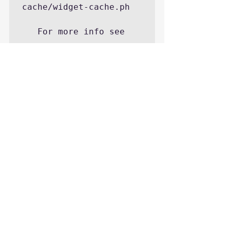
cache/widget-cache.ph

   For more info see

http://codex.wordpress.
org/FAQ_My_site_was_hac
ked

http://smackdown.blogsb
logsblogs.com/2008/06/2
4/how-to-completely-
clean-your-hacked-
wordpress-installation/

       suggest 
reinstall and checking 
wordpress database for 
these code usages for 
possible hacks
