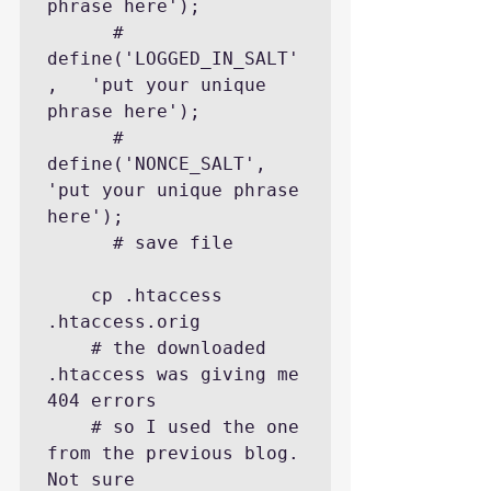
phrase here');

      # 
define('LOGGED_IN_SALT'
,   'put your unique 
phrase here');

      # 
define('NONCE_SALT',       
'put your unique phrase 
here');

      # save file

    cp .htaccess 
.htaccess.orig

    # the downloaded 
.htaccess was giving me 
404 errors

    # so I used the one 
from the previous blog. 
Not sure
