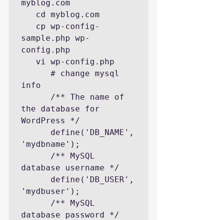
myblog.com

   cd myblog.com

   cp wp-config-
sample.php wp-
config.php

   vi wp-config.php

      # change mysql 
info

      /** The name of 
the database for 
WordPress */

      define('DB_NAME', 
'mydbname');

      /** MySQL 
database username */

      define('DB_USER', 
'mydbuser');

      /** MySQL 
database password */
