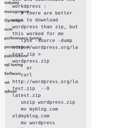
industry
workdpress :

management
   # there are better 
ways to download 
Optimizer
wordpress than zip, but 
oem
this worked for me

performance tuning
   lynx -source -dump 
presentations
http://wordpress.org/la
test.zip > 
publications
wordpress.zip

sql tuning
     or

Software
   curl 
http://wordpress.org/la
vst
test.zip  --O 
sybase
latest.zip

   unzip wordpress.zip

   mv myblog.com 
oldmyblog.com

   mv wordpress 