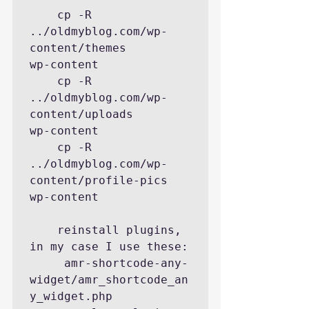
    cp -R  
../oldmyblog.com/wp-
content/themes        
wp-content

    cp -R  
../oldmyblog.com/wp-
content/uploads       
wp-content

    cp -R  
../oldmyblog.com/wp-
content/profile-pics  
wp-content

    reinstall plugins, 
in my case I use these:

     amr-shortcode-any-
widget/amr_shortcode_an
y_widget.php
