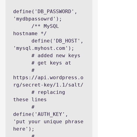
define('DB_PASSWORD', 
'mydbpassowrd');

      /** MySQL 
hostname */

      define('DB_HOST', 
'mysql.myhost.com');

      # added new keys

      # get keys at

      #    
https://api.wordpress.o
rg/secret-key/1.1/salt/

      # replacing  
these lines

      # 
define('AUTH_KEY',         
'put your unique phrase 
here');

      # 