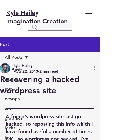
Kyle Hailey
Imagination Creation
Post
All Posts
kyle Hailey
All Posts
Aug 22, 2013
2 min read
Recovering a hacked
cloning
wordpress site
dvc
devops
em
A friend’s wordpress site just got 
graphics
hacked, so reposting this info which I 
locks
have found useful a number of times.
io
OK,  so wordpress got hacked. I’ve 