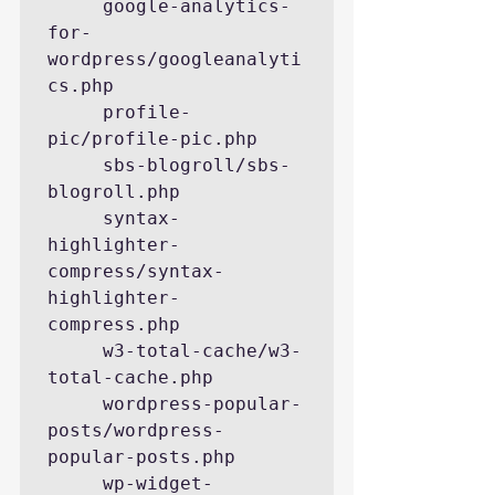
     google-analytics-
for-
wordpress/googleanalyti
cs.php

     profile-
pic/profile-pic.php

     sbs-blogroll/sbs-
blogroll.php

     syntax-
highlighter-
compress/syntax-
highlighter-
compress.php

     w3-total-cache/w3-
total-cache.php

     wordpress-popular-
posts/wordpress-
popular-posts.php

     wp-widget-