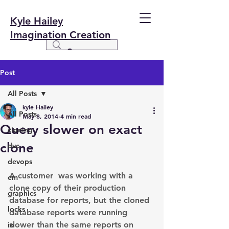
Kyle Hailey
Imagination Creation
Post
All Posts
kyle Hailey
All Posts
May 8, 2014
4 min read
Query slower on exact
cloning
clone
dvc
devops
A customer  was working with a 
em
clone copy of their production 
graphics
database for reports, but the cloned 
locks
database reports were running 
slower than the same reports on 
io