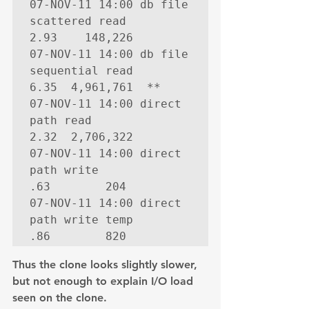
07-NOV-11 14:00 db file 
scattered read              
2.93    148,226

07-NOV-11 14:00 db file 
sequential read             
6.35  4,961,761  **

07-NOV-11 14:00 direct 
path read                    
2.32  2,706,322

07-NOV-11 14:00 direct 
path write                    
.63        204

07-NOV-11 14:00 direct 
path write temp               
.86        820
Thus the clone looks slightly slower,  
but not enough to explain I/O load 
seen on the clone.