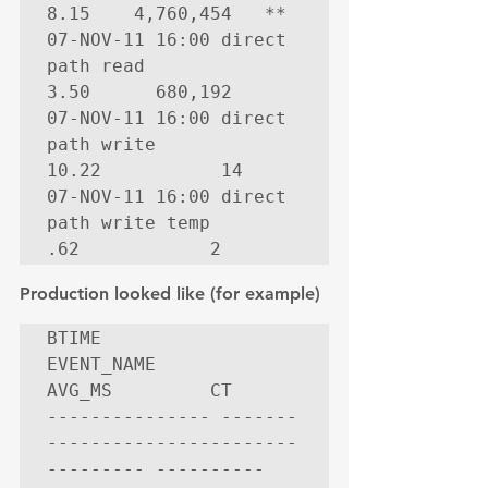
8.15    4,760,454   **

07-NOV-11 16:00 direct 
path read                    
3.50      680,192

07-NOV-11 16:00 direct 
path write                  
10.22           14

07-NOV-11 16:00 direct 
path write temp               
.62            2
Production looked like (for example)
BTIME           
EVENT_NAME                        
AVG_MS         CT

--------------- -------
----------------------- 
--------- ----------
