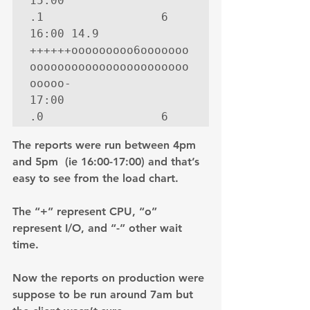
15:00   
.1                 6

16:00 14.9  
++++++ooooooooo6ooooooo
ooooooooooooooooooooooo
ooooo-

17:00   
.0                 6
The reports were run between 4pm 
and 5pm  (ie 16:00-17:00) and that’s 
easy to see from the load chart.
The “+” represent CPU, “o” 
represent I/O, and “-” other wait 
time.
Now the reports on production were 
suppose to be run around 7am but 