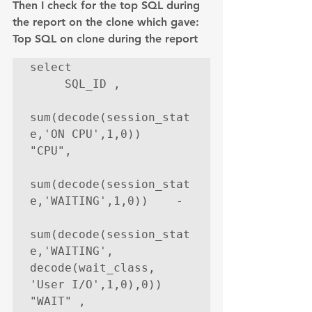
Then I check for the top SQL during 
the report on the clone which gave:
Top SQL on clone during the report
select

     SQL_ID ,

sum(decode(session_stat
e,'ON CPU',1,0))     
"CPU",

sum(decode(session_stat
e,'WAITING',1,0))    -

sum(decode(session_stat
e,'WAITING', 
decode(wait_class, 
'User I/O',1,0),0))    
"WAIT" ,
