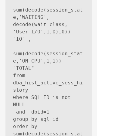
sum(decode(session_stat
e,'WAITING', 
decode(wait_class, 
'User I/O',1,0),0))    
"IO" ,

sum(decode(session_stat
e,'ON CPU',1,1))     
"TOTAL"

from   
dba_hist_active_sess_hi
story

where SQL_ID is not 
NULL

 and  dbid=1

group by sql_id

order by 
sum(decode(session_stat