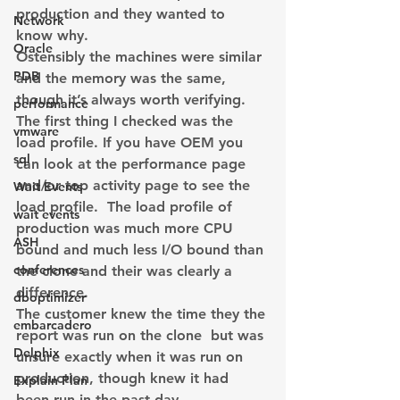
production and they wanted to 
Network
know why.
Oracle
Ostensibly the machines were similar 
PDB
and the memory was the same, 
though it’s always worth verifying.  
performance
The first thing I checked was the 
vmware
load profile. If you have OEM you 
sql
can look at the performance page 
and/or top activity page to see the 
Wait Events
load profile.  The load profile of 
wait events
production was much more CPU 
ASH
bound and much less I/O bound than 
conferences
the clone and their was clearly a 
difference.
dboptimizer
The customer knew the time they the 
embarcadero
report was run on the clone  but was 
Delphix
unsure exactly when it was run on 
production, though knew it had 
Explain Plan
been run in the past day.