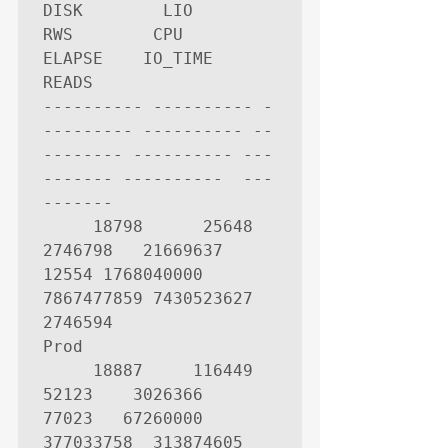
DISK        LIO        
RWS        CPU     
ELAPSE    IO_TIME       
READS

---------- ---------- -
--------- ---------- --
-------- ---------- ---
------- ----------  ---
-------

     18798      25648    
2746798   21669637      
12554 1768040000 
7867477859 7430523627     
2746594

Prod

     18887     116449      
52123    3026366      
77023   67260000  
377033758  313874605       