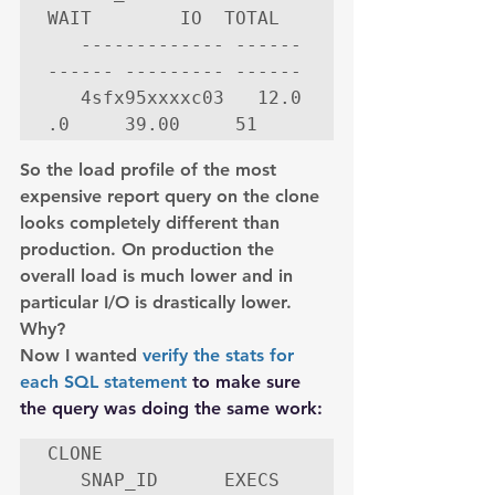
WAIT        IO  TOTAL

   ------------- ------ 
------ --------- ------

   4sfx95xxxxc03   12.0     
.0     39.00     51
So the load profile of the most 
expensive report query on the clone 
looks completely different than 
production. On production the 
overall load is much lower and in 
particular I/O is drastically lower.
Why?
Now I wanted 
verify the stats for 
each SQL statement
 to make sure 
the query was doing the same work:
CLONE

   SNAP_ID      EXECS       