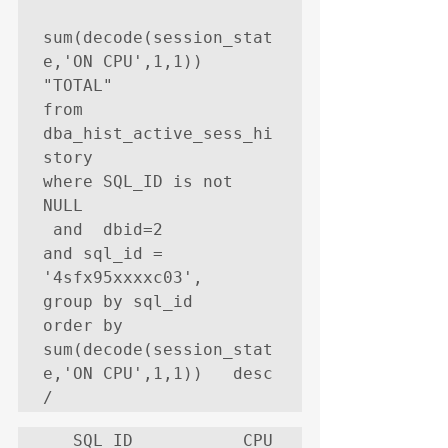
sum(decode(session_stat
e,'ON CPU',1,1))     
"TOTAL"

from   
dba_hist_active_sess_hi
story

where SQL_ID is not 
NULL

 and  dbid=2

and sql_id = 
'4sfx95xxxxc03',

group by sql_id

order by 
sum(decode(session_stat
e,'ON CPU',1,1))   desc

/
   SQL_ID           CPU   