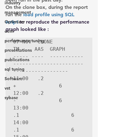
industry
On the clone box, during the report 
management
run the 
load profile using SQL 
Optimizer
script
 to reproduce the performance 
graph looked like :
oem
performance tuning
07-NOV  CLONE

TM     AAS  GRAPH

presentations
----- ----  -----------
publications
-----------------------
sql tuning
------------------

11:00   .2  
Software
+              6

vst
12:00   .2  
sybase
-              6

13:00   
.1                 6

14:00   
.1                 6
