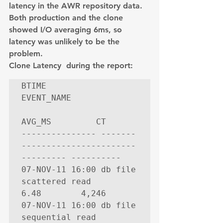
latency in the AWR repository data. 
Both production and the clone 
showed I/O averaging 6ms, so 
latency was unlikely to be the 
problem.
Clone Latency  during the report:
BTIME           
EVENT_NAME             
AVG_MS         CT

--------------- -------
----------------------- 
--------- ----------

07-NOV-11 16:00 db file 
scattered read              
6.48        4,246

07-NOV-11 16:00 db file 
sequential read             