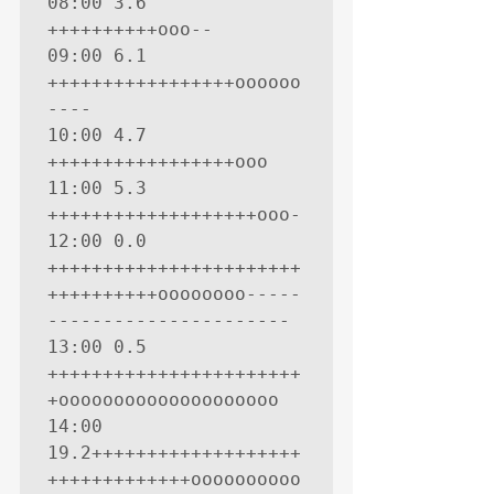
08:00 3.6 
++++++++++ooo--

09:00 6.1 
+++++++++++++++++oooooo
----

10:00 4.7 
+++++++++++++++++ooo

11:00 5.3 
+++++++++++++++++++ooo-

12:00 0.0 
+++++++++++++++++++++++
++++++++++oooooooo-----
----------------------

13:00 0.5 
+++++++++++++++++++++++
+oooooooooooooooooooo

14:00 
19.2+++++++++++++++++++
+++++++++++++oooooooooo