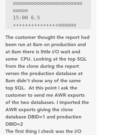
ooooooooooooooooooooooo
ooooo

15:00 6.5 
+++++++++++++++oooooo
The customer thought the report had 
been run at 8am on production and 
at 8am there is little I/O wait and 
some  CPU. Looking at the top SQL 
from the clone during the report 
verses the production database at 
8am didn’t show any of the same 
top SQL.  At this point I ask the 
customer to send me AWR exports 
of the two databases. I imported the 
AWR exports giving the clone 
database DBID=1 and production 
DBID=2
The first thing I check was the I/O 