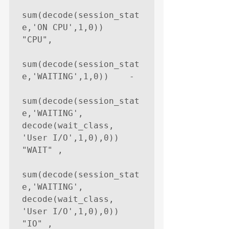
sum(decode(session_stat
e,'ON CPU',1,0))     
"CPU",

sum(decode(session_stat
e,'WAITING',1,0))    -

sum(decode(session_stat
e,'WAITING', 
decode(wait_class, 
'User I/O',1,0),0))    
"WAIT" ,

sum(decode(session_stat
e,'WAITING', 
decode(wait_class, 
'User I/O',1,0),0))    
"IO" ,
