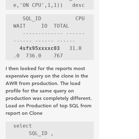
e,'ON CPU',1,1))   desc
   SQL_ID           CPU   
WAIT     IO  TOTAL

   ------------- ------ 
------ ------ ------

4sfx95xxxxc03
   31.0     
.0  736.0    767
I then looked for the reports most 
expensive query on the clone in the 
AWR from production. The load 
profile for the same query on 
production was completely different.
Load on Production of top SQL from 
report on Clone
select

     SQL_ID ,
