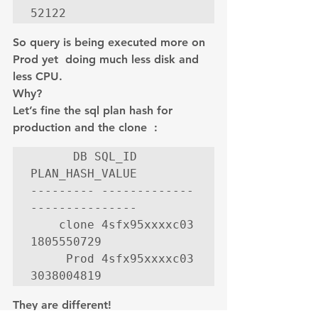
52122
So query is being executed more on 
Prod yet  doing much less disk and 
less CPU.
Why?
Let’s fine the sql plan hash for 
production and the clone  :
      DB SQL_ID        
PLAN_HASH_VALUE

--------- ------------- 
---------------

    clone 4sfx95xxxxc03      
1805550729

     Prod 4sfx95xxxxc03      
3038004819
They are different!