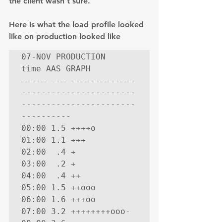
the client wasn’t sure.
Here is what the load profile looked 
like on production looked like
07-NOV PRODUCTION

time AAS GRAPH

----- --- -------------
-----------------------
-----------------------
----------

00:00 1.5 ++++o

01:00 1.1 +++

02:00  .4 +

03:00  .2 +

04:00  .4 ++

05:00 1.5 ++ooo

06:00 1.6 +++oo

07:00 3.2 ++++++++ooo-
