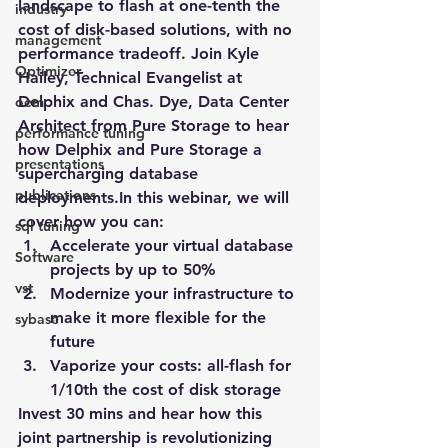
landscape to flash at one-tenth the 
industry
cost of disk-based solutions, with no 
management
performance tradeoff. Join Kyle 
Optimizer
Hailey, Technical Evangelist at 
Delphix and Chas. Dye, Data Center 
oem
Architect from Pure Storage to hear 
performance tuning
how Delphix and Pure Storage a 
presentations
supercharging database 
publications
deployments.In this webinar, we will 
cover how you can:
sql tuning
Accelerate your virtual database 
Software
projects by up to 50%
vst
Modernize your infrastructure to 
make it more flexible for the 
sybase
future
Vaporize your costs: all-flash for 
1/10th the cost of disk storage
Invest 30 mins and hear how this 
joint partnership is revolutionizing 