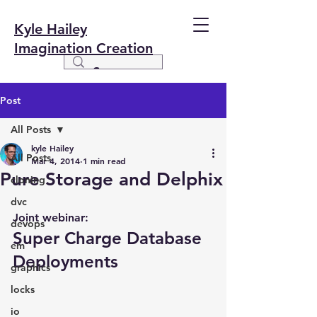
Kyle Hailey
Imagination Creation
Post
All Posts
kyle Hailey
All Posts
Mar 4, 2014
1 min read
Pure Storage and Delphix
cloning
dvc
Joint webinar:
devops
Super Charge Database 
em
Deployments
graphics
locks
io