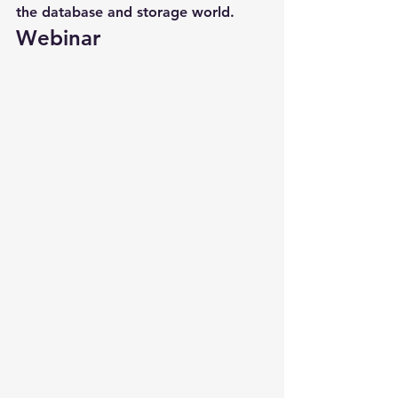
the database and storage world.
Webinar