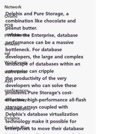
Network
Delphix and Pure Storage, a 
Oracle
combination like chocolate and 
PDB
peanut butter.
performance
Within the Enterprise, database 
performance can be a massive 
vmware
bottleneck. For database 
sql
developers, the large and complex 
Wait Events
landscape of databases within an 
enterprise can cripple 
wait events
the productivity of the very 
ASH
developers who can solve these 
conferences
problems.Pure Storage’s cost-
dboptimizer
effective, high-performance all-flash 
storage arrays coupled with 
embarcadero
Delphix’s database virtualization 
Delphix
technology make it possible for 
Explain Plan
enterprises to move their database 