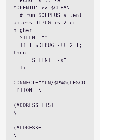
  echo "kill -9 
$OPENID" >> $CLEAN

  # run SQLPLUS silent 
unless DEBUG is 2 or 
higher

  SILENT=""

  if [ $DEBUG -lt 2 ]; 
then

      SILENT="-s"

  fi

CONNECT="$UN/$PW@(DESCR
IPTION= \

(ADDRESS_LIST=             
\

(ADDRESS=              
\
