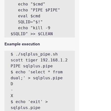
   echo "$cmd"

   echo "PIPE $PIPE"

   eval $cmd

   SQLID="$!"

   echo "kill -9 
$SQLID" >> $CLEAN
Example execution
$ ./sqlplus_pipe.sh  
scott tiger 192.168.1.2

PIPE sqlplus.pipe

$ echo 'select * from 
dual;' > sqlplus.pipe

D

-

X

$ echo 'exit' > 
sqlplus.pipe
