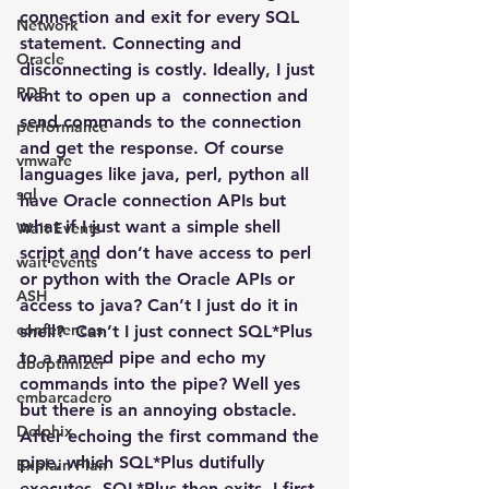
connection and exit for every SQL 
Network
statement. Connecting and 
Oracle
disconnecting is costly. Ideally, I just 
PDB
want to open up a  connection and 
send commands to the connection 
performance
and get the response. Of course 
vmware
languages like java, perl, python all 
sql
have Oracle connection APIs but 
what if I just want a simple shell 
Wait Events
script and don’t have access to perl 
wait events
or python with the Oracle APIs or 
ASH
access to java? Can’t I just do it in 
conferences
shell?  Can’t I just connect SQL*Plus 
to a named pipe and echo my 
dboptimizer
commands into the pipe? Well yes 
embarcadero
but there is an annoying obstacle. 
Delphix
After echoing the first command the 
pipe, which SQL*Plus dutifully 
Explain Plan
executes, SQL*Plus then exits. I first 