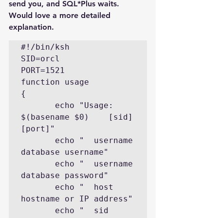
send you, and SQL*Plus waits. 
Would love a more detailed 
explanation.
#!/bin/ksh

SID=orcl

PORT=1521

function usage

{

       echo "Usage: 
$(basename $0)    [sid] 
[port]"

       echo "  username        
database username"

       echo "  username        
database password"

       echo "  host            
hostname or IP address"

       echo "  sid             