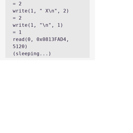
= 2

write(1, " X\n", 2)                             
= 2

write(1, "\n", 1)                               
= 1

read(0, 0x0813FAD4, 
5120)       
(sleeping...)
Second example, there is no “tail -f” 
and we just do “echo ‘select * from 
dual;'” into the pipe which SQL*Plus 
executes then exits:
write(1, "\n", 1)                               
= 1

write(1, " D\n", 2)                             
= 2

write(1, " -\n", 2)                             