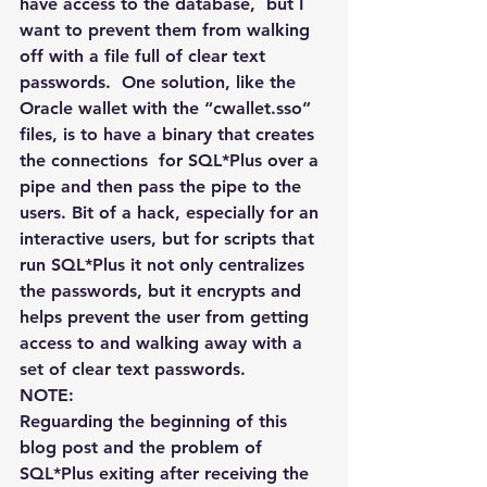
have access to the database,  but I 
want to prevent them from walking 
off with a file full of clear text 
passwords.  One solution, like the 
Oracle wallet with the “cwallet.sso” 
files, is to have a binary that creates 
the connections  for SQL*Plus over a 
pipe and then pass the pipe to the 
users. Bit of a hack, especially for an 
interactive users, but for scripts that 
run SQL*Plus it not only centralizes 
the passwords, but it encrypts and  
helps prevent the user from getting 
access to and walking away with a 
set of clear text passwords.
NOTE:
Reguarding the beginning of this 
blog post and the problem of 
SQL*Plus exiting after receiving the 