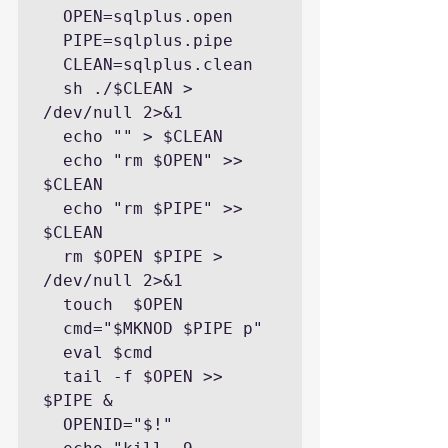
  OPEN=sqlplus.open

  PIPE=sqlplus.pipe

  CLEAN=sqlplus.clean

  sh ./$CLEAN > 
/dev/null 2>&1

  echo "" > $CLEAN

  echo "rm $OPEN" >> 
$CLEAN

  echo "rm $PIPE" >> 
$CLEAN

  rm $OPEN $PIPE > 
/dev/null 2>&1

  touch  $OPEN

  cmd="$MKNOD $PIPE p"

  eval $cmd

  tail -f $OPEN >> 
$PIPE &

  OPENID="$!"
