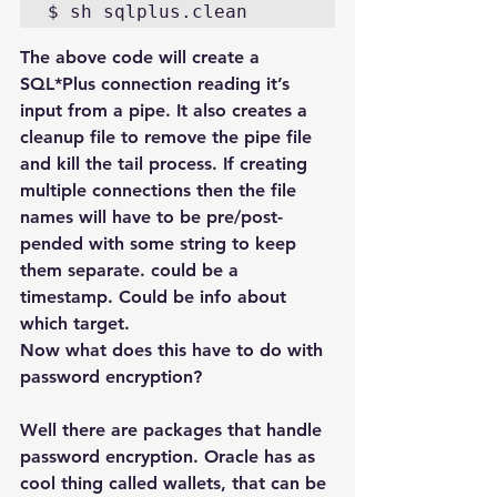
$ sh sqlplus.clean
The above code will create a 
SQL*Plus connection reading it’s 
input from a pipe. It also creates a 
cleanup file to remove the pipe file 
and kill the tail process. If creating 
multiple connections then the file 
names will have to be pre/post-
pended with some string to keep 
them separate. could be a 
timestamp. Could be info about 
which target.
Now what does this have to do with 
password encryption?
Well there are packages that handle 
password encryption. Oracle has as 
cool thing called wallets, that can be 