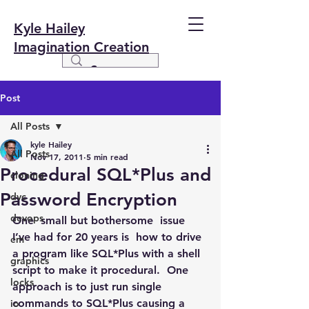
Kyle Hailey
Imagination Creation
Post
All Posts
kyle Hailey
All Posts
Nov 17, 2011
5 min read
Procedural SQL*Plus and
cloning
Password Encryption
dvc
devops
One  small but bothersome  issue 
I’ve had for 20 years is  how to drive 
em
a program like SQL*Plus with a shell 
graphics
script to make it procedural.  One 
locks
approach is to just run single 
commands to SQL*Plus causing a 
io