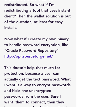
redistributed. So what if I’m 
redistributing a tool that uses instant 
client? Then the wallet solution is out 
of the question, at least for easy 
installs.
Now what if I create my own binary 
to handle password encryption, like 
“Oracle Password Repository”
http://opr.sourceforge.net/
This doesn’t help that much for 
protection, because a user can 
actually get the text password. What 
I want is a way to encrypt passwords 
and hide  the unencrypted 
passwords from the user. Sure I 
want  them to connect, then they 