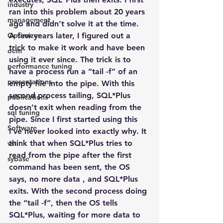
industry
ran into this problem about 20 years 
management
ago and didn’t solve it at the time.  
Optimizer
A few years later, I figured out a 
trick to make it work and have been 
oem
using it ever since. The trick is to 
performance tuning
have a process run a “tail -f” of an 
presentations
empty file into the pipe. With this 
second process tailing, SQL*Plus 
publications
doesn’t exit when reading from the 
sql tuning
pipe. Since I first started using this 
Software
I’ve never looked into exactly why. It 
think that when SQL*Plus tries to 
vst
read from the pipe after the first 
sybase
command has been sent, the OS 
says, no more data , and SQL*Plus 
exits. With the second process doing 
the “tail -f”, then the OS tells 
SQL*Plus, waiting for more data to 