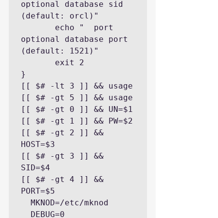
optional database sid 
(default: orcl)"

       echo "  port            
optional database port 
(default: 1521)"

       exit 2

}

[[ $# -lt 3 ]] && usage

[[ $# -gt 5 ]] && usage

[[ $# -gt 0 ]] && UN=$1

[[ $# -gt 1 ]] && PW=$2

[[ $# -gt 2 ]] && 
HOST=$3

[[ $# -gt 3 ]] && 
SID=$4

[[ $# -gt 4 ]] && 
PORT=$5

  MKNOD=/etc/mknod

  DEBUG=0
