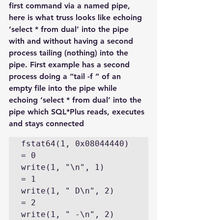
first command via a named pipe, 
here is what truss looks like echoing 
‘select * from dual’ into the pipe 
with and without having a second 
process tailing (nothing) into the 
pipe. First example has a second 
process doing a “tail -f ” of an 
empty file into the pipe while 
echoing ‘select * from dual’ into the 
pipe which SQL*Plus reads, executes 
and stays connected
fstat64(1, 0x08044440)                          
= 0

write(1, "\n", 1)                               
= 1

write(1, " D\n", 2)                             
= 2

write(1, " -\n", 2)                             