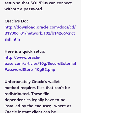
setup so that SQL*Plus can connect 
without a password.
Oracle’s Doc
http://download.oracle.com/docs/cd/
B19306_01/network.102/b14266/cnct
slsh.htm
Here is a quick setup:
http://www.oracle-
base.com/articles/10g/SecureExternal
PasswordStore_10gR2.php
Unfortunately Oracle’s wallet 
method requires files that can’t be 
redistributed. These file 
dependencies legally have to be 
installed by the end user,  where as 
Oracle instant client can be 