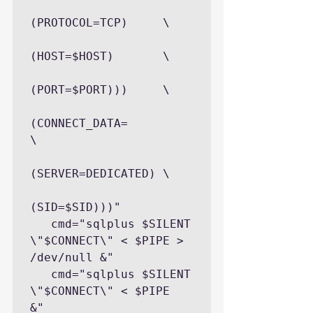
(PROTOCOL=TCP)     \

(HOST=$HOST)       \

(PORT=$PORT)))     \

(CONNECT_DATA=            
\

(SERVER=DEDICATED) \

(SID=$SID)))"

   cmd="sqlplus $SILENT 
\"$CONNECT\" < $PIPE > 
/dev/null &"

   cmd="sqlplus $SILENT 
\"$CONNECT\" < $PIPE  
&"
