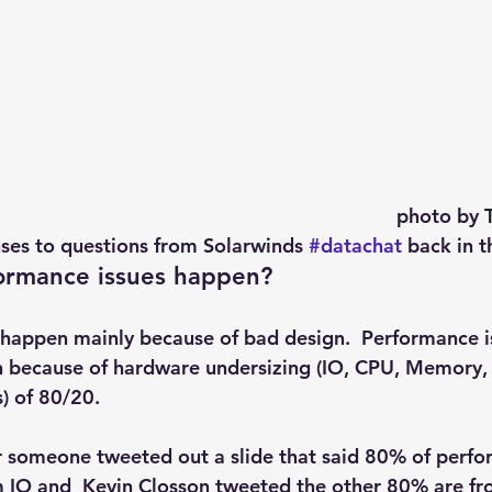
photo by 
ses to questions from Solarwinds 
#datachat
 back in th
ormance issues happen?
happen mainly because of bad design.  Performance i
n because of hardware undersizing (IO, CPU, Memory,
s) of 80/20.
r someone tweeted out a slide that said 80% of perf
 IO and  Kevin Closson tweeted the other 80% are f