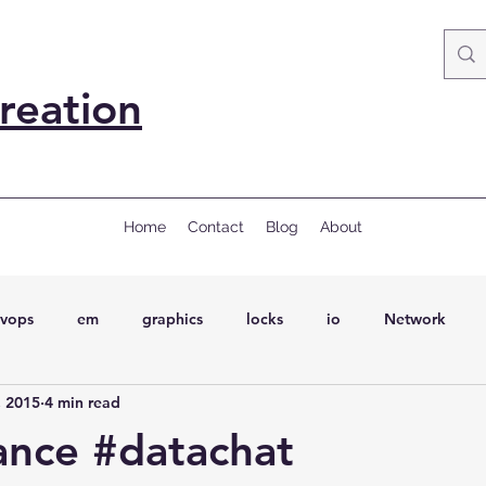
reation
Home
Contact
Blog
About
vops
em
graphics
locks
io
Network
, 2015
4 min read
ql
Wait Events
wait events
ASH
conferences
ance #datachat