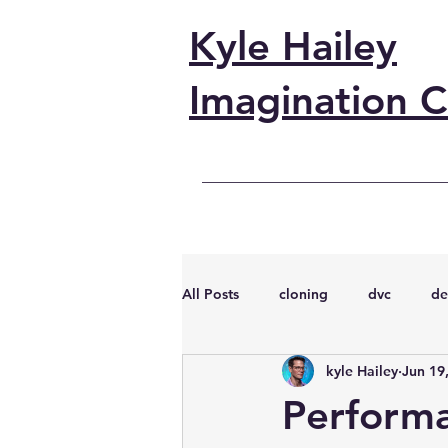
Kyle Hailey
Imagination C
All Posts
cloning
dvc
de
kyle Hailey
Jun 19
performance
vmware
s
Perform