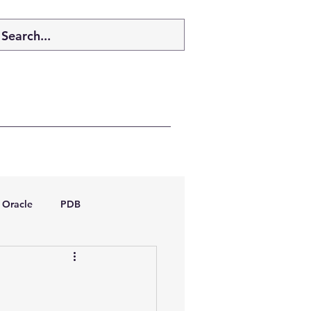
Oracle
PDB
dboptimizer