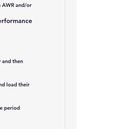
in AWR and/or 
erformance 
 and then 
d load their 
e period 