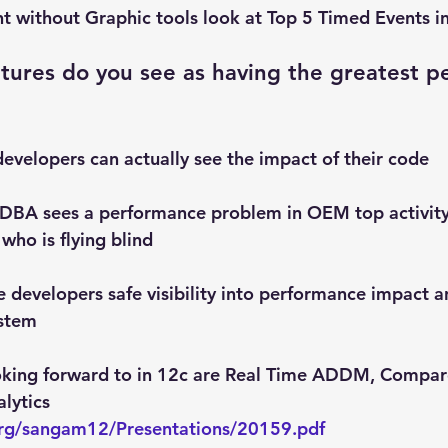
int without Graphic tools look at Top 5 Timed Events 
tures do you see as having the greatest p
velopers can actually see the impact of their code
 a DBA sees a performance problem in OEM top activity
 who is flying blind
 developers safe visibility into performance impact an
ystem
ooking forward to in 12c are Real Time ADDM, Compar
lytics
org/sangam12/Presentations/20159.pdf