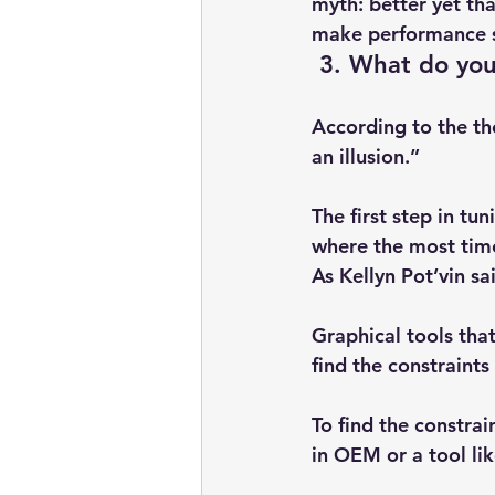
myth: better yet th
make performance 
 3. What do you
According to the th
an illusion.”
The first step in tun
where the most time
As Kellyn Pot’vin sa
Graphical tools tha
find the constraints
To find the constrai
in OEM or a tool lik