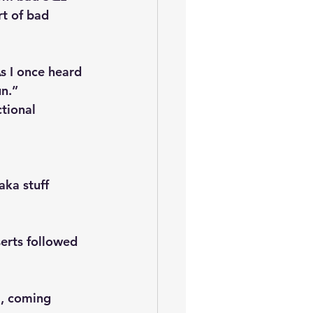
rt of bad 
s I once heard 
un.”
tional 
aka stuff 
erts followed 
m, coming 