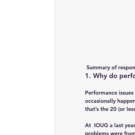
 Summary of respon
1. Why do perf
Performance issues 
occasionally happe
that’s the 20 (or les
At  IOUG a last yea
problems were from