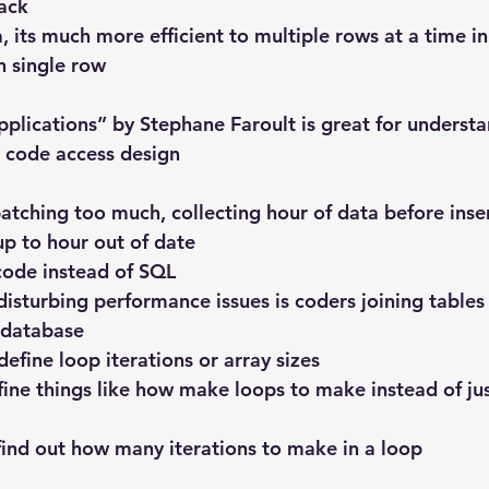
ack
 its much more efficient to multiple rows at a time in
n single row
plications” by Stephane Faroult is great for underst
 code access design
 batching too much, collecting hour of data before inse
up to hour out of date
 code instead of SQL
isturbing performance issues is coders joining tables 
 database
 define loop iterations or array sizes
efine things like how make loops to make instead of ju
 find out how many iterations to make in a loop