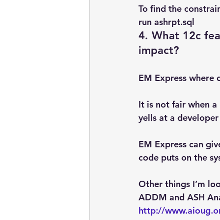
To find the constra
run ashrpt.sql
4. What 12c fea
impact?
EM Express where de
It is not fair when
yells at a developer
EM Express can give
code puts on the s
Other things I’m l
ADDM and ASH Ana
http://www.aioug.