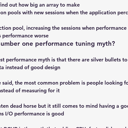
 find out how big an array to make
ion pools with new sessions when the application perc
ction pool, increasing the sessions when performance
s performance worse
 number one performance tuning myth?
t performance myth is that there are silver bullets to 
ta instead of good design
e said, the most common problem is people looking fo
tead of measuring for it
aten dead horse but it still comes to mind having a go
ns I/O performance is good