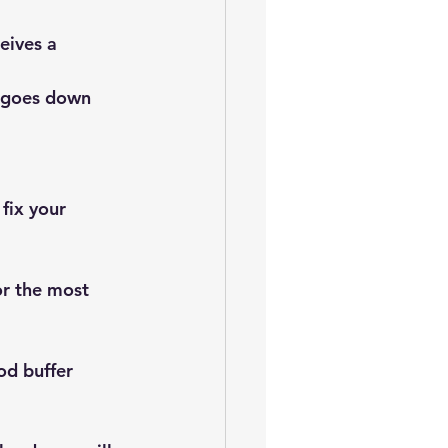
eives a 
 goes down 
fix your 
r the most 
od buffer 