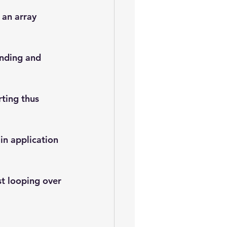
 an array 
anding and 
rting thus 
in application 
st looping over 