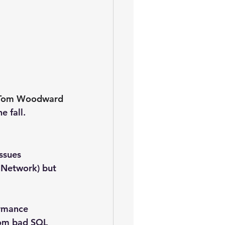
Tom Woodward
e fall.
ssues 
 Network) but 
ormance 
rom bad SQL 