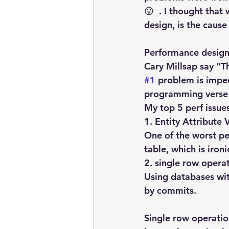
😛  . I thought that
design, is the caus
Performance design 
Cary Millsap say “Th
#1
 problem is impe
programming verse 
My top 5 perf issue
1. Entity Attribute 
One of the worst pe
table, which is iro
2. single row opera
Using databases wit
by commits.
Single row operatio