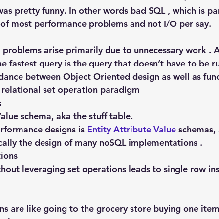
 was pretty funny. In other words bad SQL , which is pa
e of most performance problems and not I/O per say.
problems arise primarily due to unnecessary work . A
e fastest query is the query that doesn’t have to be r
dance between Object Oriented design as well as func
relational set operation paradigm
s
Value schema, aka the stuff table.
rformance designs is 
Entity Attribute Value
 schemas, 
nically the design of many noSQL implementations .
tions
hout leveraging set operations leads to single row ins
ns are like going to the grocery store buying one ite