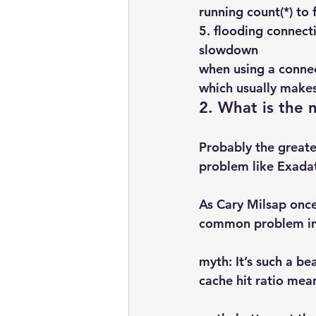
running count(*) to
5. flooding connect
slowdown
when using a conne
which usually make
2. What is the
Probably the greates
problem like Exada
As Cary Milsap onc
common problem ins
myth: It’s such a be
cache hit ratio mea