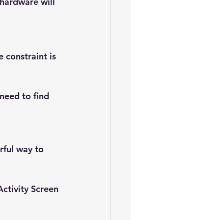
hardware will 
constraint is 
 need to find 
rful way to 
Activity Screen 