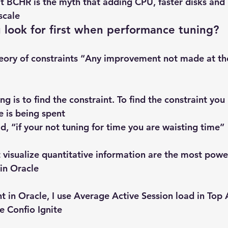
at BCHR is the myth that adding CPU, faster disks and 
scale
 look for first when performance tuning?
eory of constraints “Any improvement not made at the 
ing is to find the constraint. To find the constraint you
 is being spent
id, “if your not tuning for time you are waisting time”
t visualize quantitative information are the most powe
 in Oracle
nt in Oracle, I use Average Active Session load in Top 
e Confio Ignite