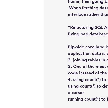
home, then going b
 When fetching data,
interface rather tha
“Refactoring SQL Ap
fixing bad database
flip-side corollary:
application data is 
3. joining tables in
3. One of the most d
code instead of the
4. using count(*) to
using count(*) to d
a cursor
running count(*) to