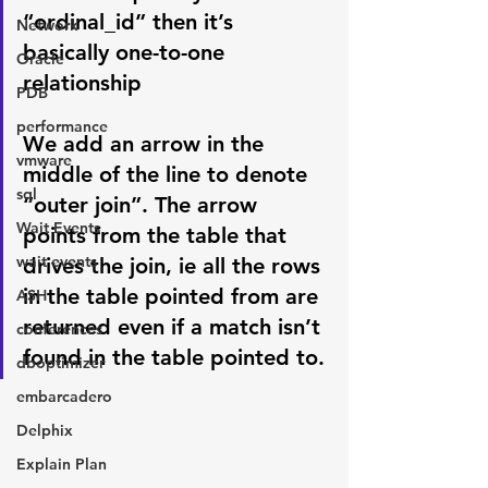
“ordinal_id” then it’s 
Network
basically one-to-one 
Oracle
relationship
PDB
performance
We add an arrow in the 
vmware
middle of the line to denote 
sql
“outer join”. The arrow 
Wait Events
points from the table that 
wait events
drives the join, ie all the rows 
in the table pointed from are 
ASH
returned even if a match isn’t 
conferences
found in the table pointed to.
dboptimizer
embarcadero
Delphix
Explain Plan