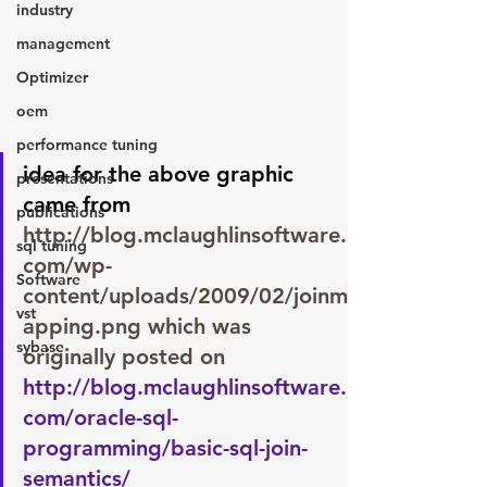
industry
management
Optimizer
oem
performance tuning
idea for the above graphic 
presentations
came from 
publications
http://blog.mclaughlinsoftware.
sql tuning
com/wp-
Software
content/uploads/2009/02/joinm
vst
apping.png
 which was 
sybase
originally posted on 
http://blog.mclaughlinsoftware.
com/oracle-sql-
programming/basic-sql-join-
semantics/