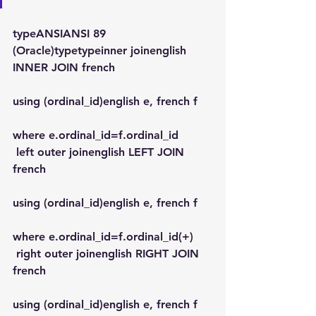
typeANSIANSI 89 
(Oracle)typetypeinner joinenglish 
INNER JOIN french
using (ordinal_id)english e, french f
where e.ordinal_id=f.ordinal_id
 left outer joinenglish LEFT JOIN 
french
using (ordinal_id)english e, french f
where e.ordinal_id=f.ordinal_id(+)
 right outer joinenglish RIGHT JOIN 
french
using (ordinal_id)english e, french f