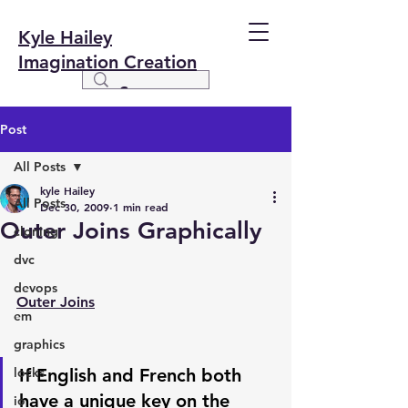
Kyle Hailey
Imagination Creation
Post
All Posts
kyle Hailey
All Posts
Dec 30, 2009
1 min read
Outer Joins Graphically
cloning
dvc
devops
Outer Joins
em
graphics
locks
If English and French both 
have a unique key on the 
io