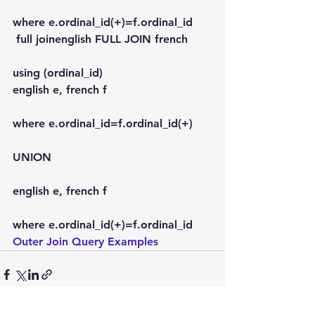
where e.ordinal_id(+)=f.ordinal_id
 full joinenglish FULL JOIN french
using (ordinal_id)
english e, french f
where e.ordinal_id=f.ordinal_id(+)
UNION
english e, french f
where e.ordinal_id(+)=f.ordinal_id
Outer Join Query Examples