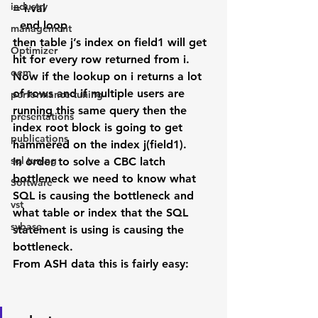
industry
= i.val
  end loop
management
then table j’s index on field1 will get 
Optimizer
hit for every row returned from i. 
oem
Now if the lookup on i returns a lot 
of rows and if multiple users are 
performance tuning
running this same query then the 
presentations
index root block is going to get 
publications
hammered on the index j(field1).
sql tuning
In order to solve a CBC latch 
bottleneck we need to know what 
Software
SQL is causing the bottleneck and 
vst
what table or index that the SQL 
sybase
statement is using is causing the 
bottleneck.
From ASH data this is fairly easy: