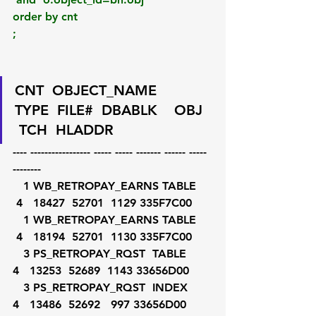
order by cnt
;
CNT  OBJECT_NAME       
TYPE  FILE#  DBABLK    OBJ  
 TCH  HLADDR
---- ----------------- ----- ----- ------- ------ ----- 
--------
   1 WB_RETROPAY_EARNS TABLE    
 4   18427  52701  1129 335F7C00
   1 WB_RETROPAY_EARNS TABLE    
 4   18194  52701  1130 335F7C00
   3 PS_RETROPAY_RQST  TABLE     
4   13253  52689  1143 33656D00
   3 PS_RETROPAY_RQST  INDEX     
4   13486  52692   997 33656D00