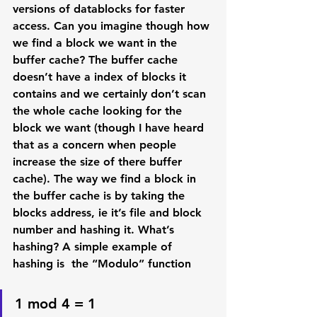
versions of datablocks for faster 
access. Can you imagine though how 
we find a block we want in the 
buffer cache? The buffer cache 
doesn’t have a index of blocks it 
contains and we certainly don’t scan 
the whole cache looking for the 
block we want (though I have heard 
that as a concern when people 
increase the size of there buffer 
cache). The way we find a block in 
the buffer cache is by taking the 
blocks address, ie it’s file and block 
number and hashing it. What’s 
hashing? A simple example of 
hashing is  the “Modulo” function
1 mod 4 = 1