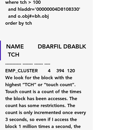
where tch > 100
  and hladdr='00000004D8108330'
  and o.obj#=bh.obj
order by tch
NAME        DBARFIL DBABLK 
 TCH
----------- ------- ------ ----
EMP_CLUSTER       4    394  120        
We look for the block with the 
highest “TCH” or “touch count”. 
Touch count is a count of the times 
the block has been accesses. The 
count has some restrictions. The 
count is only incremented once every 
3 seconds, so even if I access the 
block 1 million times a second, the 