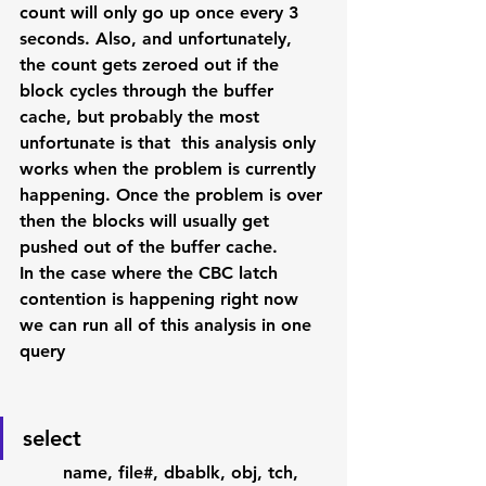
count will only go up once every 3 
seconds. Also, and unfortunately, 
the count gets zeroed out if the 
block cycles through the buffer 
cache, but probably the most 
unfortunate is that  this analysis only 
works when the problem is currently 
happening. Once the problem is over 
then the blocks will usually get 
pushed out of the buffer cache.
In the case where the CBC latch 
contention is happening right now 
we can run all of this analysis in one 
query
select 
        name, file#, dbablk, obj, tch, 