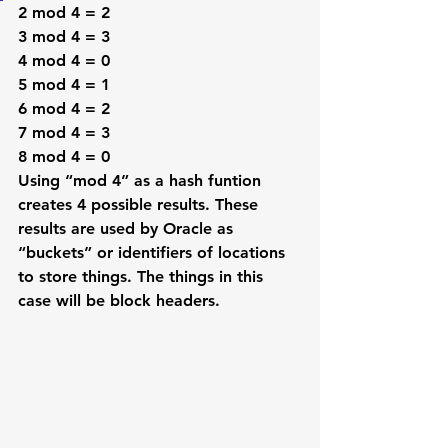
2 mod 4 = 2
3 mod 4 = 3
4 mod 4 = 0
5 mod 4 = 1
6 mod 4 = 2
7 mod 4 = 3
8 mod 4 = 0
Using “mod 4” as a hash funtion 
creates 4 possible results. These 
results are used by Oracle as 
“buckets” or identifiers of locations 
to store things. The things in this 
case will be block headers. 