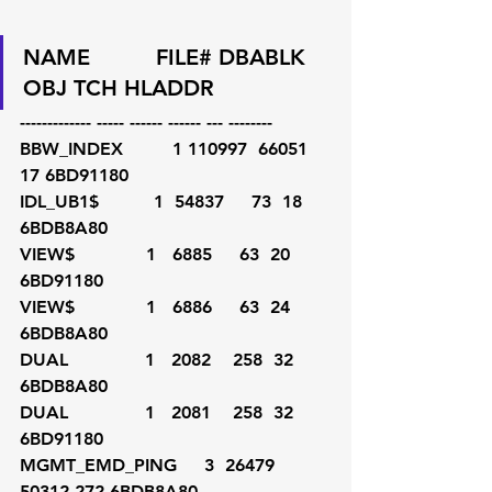
NAME          FILE# DBABLK    
OBJ TCH HLADDR
------------- ----- ------ ------ --- --------
BBW_INDEX         1 110997  66051  
17 6BD91180
IDL_UB1$          1  54837     73  18 
6BDB8A80
VIEW$             1   6885     63  20 
6BD91180
VIEW$             1   6886     63  24 
6BDB8A80
DUAL              1   2082    258  32 
6BDB8A80
DUAL              1   2081    258  32 
6BD91180
MGMT_EMD_PING     3  26479  
50312 272 6BDB8A80