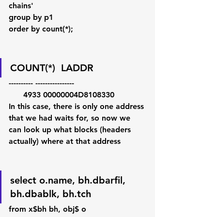
chains'
group by p1
order by count(*);   
COUNT(*)  LADDR
---------- ----------------
      4933 00000004D8108330   
In this case, there is only one address 
that we had waits for, so now we 
can look up what blocks (headers 
actually) where at that address
select o.name, bh.dbarfil, 
bh.dbablk, bh.tch
from x$bh bh, obj$ o