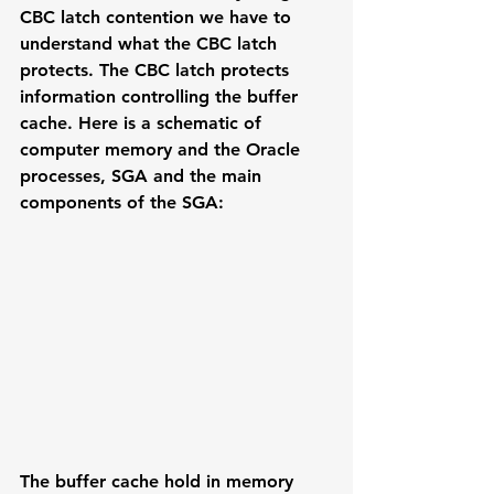
CBC latch contention we have to 
understand what the CBC latch 
protects. The CBC latch protects 
information controlling the buffer 
cache. Here is a schematic of 
computer memory and the Oracle 
processes, SGA and the main 
components of the SGA:
The buffer cache hold in memory 