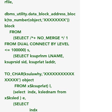
rfile,
dbms_utility.data_block_address_bloc
k(to_number(object,’XXXXXXXX’)) 
block
    FROM 
       (SELECT /*+ NO_MERGE */ 1 
FROM DUAL CONNECT BY LEVEL 
<= 100000) s,
       (SELECT ksuprlnm LNAME, 
ksuprsid sid, ksuprlat laddr,
TO_CHAR(ksulawhy,’XXXXXXXXXXX
XXXXX’) object
        FROM x$ksuprlat) l,
       (select  indx, kslednam from 
x$ksled ) e,
       (SELECT
                    indx