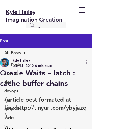
Kyle Hailey
Imagination Creation
Post
All Posts
kyle Hailey
All Posts
Jan 14, 2010
6 min read
Oracle Waits – latch :
cloning
cache buffer chains
dvc
devops
(article best formated at 
em
link:
http://tinyurl.com/ybyjazq
graphics
)
locks
io