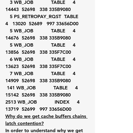
   3 WB_JOB            TABLE     4   
14443  52698   338 335B9080
   5 PS_RETROPAY_RQST  TABLE     
4   13020  52689   997 33656D00
   5 WB_JOB            TABLE     4   
14676  52698   338 335B9080
   5 WB_JOB            TABLE     4   
13856  52698   338 335F7C00
   6 WB_JOB            TABLE     4   
13623  52698   338 335F7C00
   7 WB_JOB            TABLE     4   
14909  52698   338 335B9080
 141 WB_JOB            TABLE     4   
15142  52698   338 335B9080
2513 WB_JOB            INDEX     4   
13719  52699   997 33656D00
Why do we get cache buffers chains 
latch contention?
In order to understand why we get 