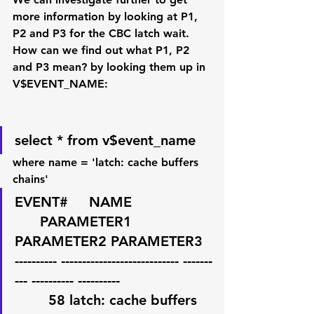
more information by looking at P1, 
P2 and P3 for the CBC latch wait. 
How can we find out what P1, P2 
and P3 mean? by looking them up in 
V$EVENT_NAME:
select * from v$event_name
where name = 'latch: cache buffers 
chains'
EVENT#     NAME                   
      PARAMETER1 
PARAMETER2 PARAMETER3 
---------- ---------------------------- -------
--- ---------- ----------
        58 latch: cache buffers 