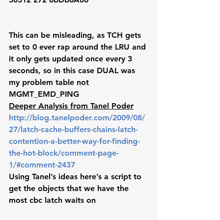
This can be misleading, as TCH gets 
set to 0 ever rap around the LRU and 
it only gets updated once every 3 
seconds, so in this case DUAL was 
my problem table not 
MGMT_EMD_PING 
Deeper Analysis from Tanel Poder
http://blog.tanelpoder.com/2009/08/
27/latch-cache-buffers-chains-latch-
contention-a-better-way-for-finding-
the-hot-block/comment-page-
1/#comment-2437
Using Tanel’s ideas here’s a script to 
get the objects that we have the 
most cbc latch waits on