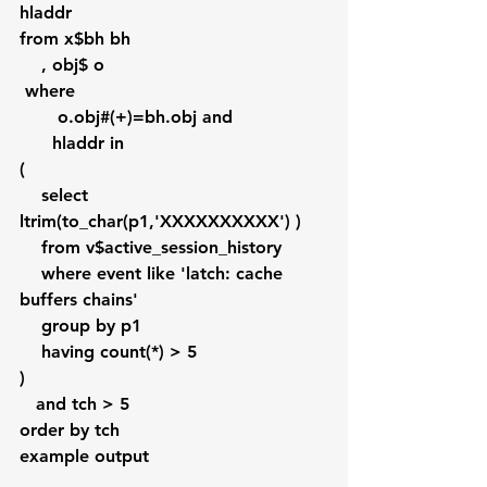
hladdr 
from x$bh bh
    , obj$ o
 where 
       o.obj#(+)=bh.obj and
      hladdr in 
(
    select 
ltrim(to_char(p1,'XXXXXXXXXX') )
    from v$active_session_history 
    where event like 'latch: cache 
buffers chains'
    group by p1 
    having count(*) > 5
)
   and tch > 5
order by tch   
example output