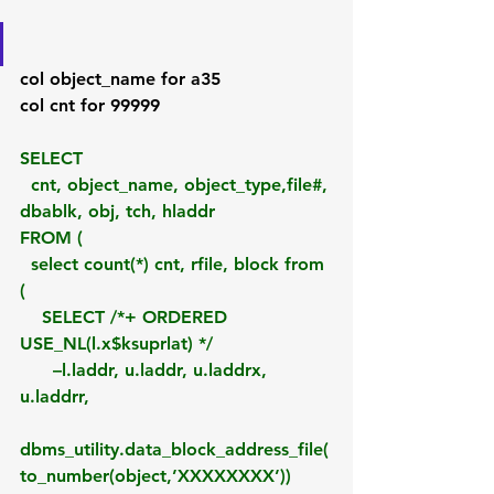
col object_name for a35
col cnt for 99999
SELECT
  cnt, object_name, object_type,file#, 
dbablk, obj, tch, hladdr 
FROM (
  select count(*) cnt, rfile, block from 
(
    SELECT /*+ ORDERED 
USE_NL(l.x$ksuprlat) */ 
      –l.laddr, u.laddr, u.laddrx, 
u.laddrr,
dbms_utility.data_block_address_file(
to_number(object,’XXXXXXXX’)) 