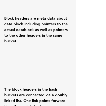
Block headers are meta data about 
data block including pointers to the 
actual datablock as well as pointers 
to the other headers in the same 
bucket. 
The block headers in the hash 
buckets are connected via a doubly 
linked list. One link points forward 