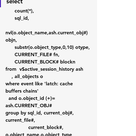
select 
      count(*), 
      sql_id, 
nvl(o.object_name,ash.current_obj#) 
objn,
      substr(o.object_type,0,10) otype,
      CURRENT_FILE# fn,
      CURRENT_BLOCK# blockn
from  v$active_session_history ash
    , all_objects o
where event like 'latch: cache 
buffers chains'
  and o.object_id (+)= 
ash.CURRENT_OBJ#
group by sql_id, current_obj#, 
current_file#,
               current_block#, 
o.object_name,o.object_type