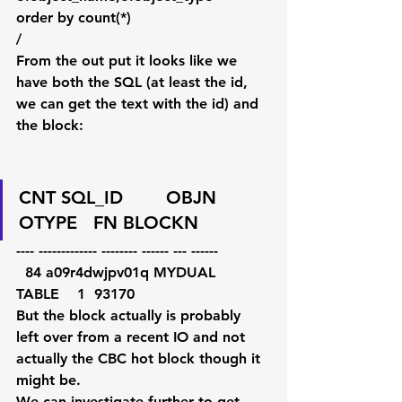
order by count(*)
/               
From the out put it looks like we 
have both the SQL (at least the id, 
we can get the text with the id) and 
the block:
CNT SQL_ID        OBJN     
OTYPE   FN BLOCKN
---- ------------- -------- ------ --- ------
  84 a09r4dwjpv01q MYDUAL   
TABLE    1  93170
But the block actually is probably 
left over from a recent IO and not 
actually the CBC hot block though it 
might be.
We can investigate further to get 