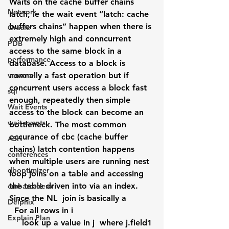
Waits on the cache buffer chains 
Network
latch, ie the wait event “latch: cache 
buffers chains” happen when there is 
Oracle
extremely high and conncurrent 
PDB
access to the same block in a 
performance
database. Access to a block is 
vmware
normally a fast operation but if 
concurrent users access a block fast 
sql
enough, repeatedly then simple 
Wait Events
access to the block can become an 
wait events
bottleneck. The most common 
occurance of cbc (cache buffer 
ASH
chains) latch contention happens 
conferences
when multiple users are running nest 
dboptimizer
loop joins on a table and accessing 
the table driven into via an index. 
embarcadero
Since the NL  join is basically a
Delphix
  For all rows in i
Explain Plan
     look up a value in j  where j.field1 