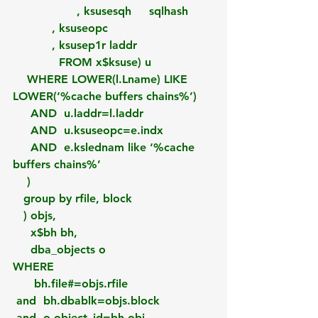
                  , ksusesqh     sqlhash
           , ksuseopc
           , ksusep1r laddr
             FROM x$ksuse) u
    WHERE LOWER(l.Lname) LIKE 
LOWER(‘%cache buffers chains%’) 
     AND  u.laddr=l.laddr
     AND  u.ksuseopc=e.indx
     AND  e.kslednam like ‘%cache 
buffers chains%’
    )
   group by rfile, block
   ) objs, 
     x$bh bh,
     dba_objects o
WHERE 
      bh.file#=objs.rfile
 and  bh.dbablk=objs.block  
 and  o.object_id=bh.obj