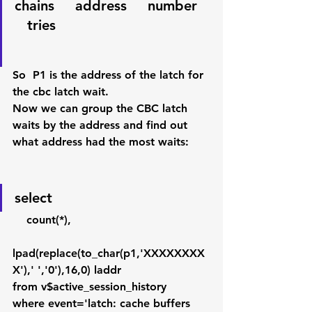
chains     address     number   
   tries 
So  P1 is the address of the latch for 
the cbc latch wait. 
Now we can group the CBC latch 
waits by the address and find out 
what address had the most waits:
select
    count(*),
lpad(replace(to_char(p1,'XXXXXXXX
X'),' ','0'),16,0) laddr
from v$active_session_history
where event='latch: cache buffers 