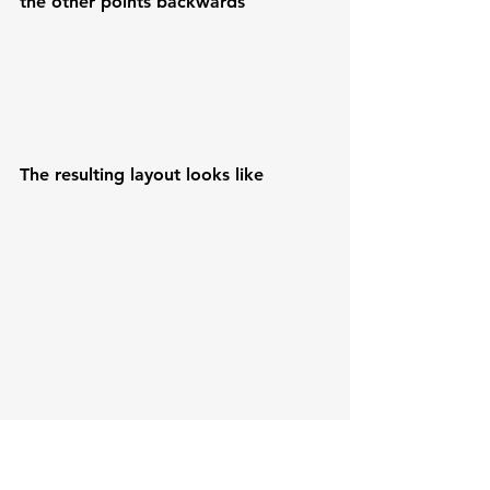
the other points backwards
The resulting layout looks like
the steps to find a block in the cache 
are