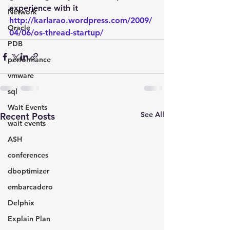
experience with it
Network
http://karlarao.wordpress.com/2009/
Oracle
04/06/os-thread-startup/
PDB
performance
vmware
sql
Wait Events
See All
Recent Posts
wait events
ASH
conferences
dboptimizer
embarcadero
Delphix
Explain Plan