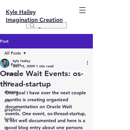
Kyle Hailey
Imagination Creation
Post
All Posts
kyle Hailey
All Posts
Dec 15, 2009
1 min read
Oracle Wait Events: os-
cloning
thread-startup
dvc
devops
One goal I have over the next couple 
months is creating organized 
em
documentation on Oracle Wait 
graphics
events. One event, os-thread-startup, 
locks
is not well documented and here is a 
good blog entry about one persons 
io