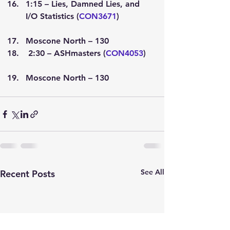
1:15 – Lies, Damned Lies, and 
I/O Statistics (
CON3671
)
Moscone North – 130
 2:30 – ASHmasters (
CON4053
)
Moscone North – 130
See All
Recent Posts