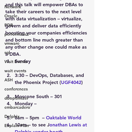
and this talk will empower DBAs to 
Network
take their careers to the next level 
Oracle
with data virtualization – virtualize, 
PDB
govern and deliver data efficiently 
boosting your companies efficiencies 
performance
and bottom line much greater than 
vmware
any other change one could make as 
sql
a DBA.
Sunday
Wait Events
wait events
3:30 – DevOps, Databases, and 
ASH
the Phoenix Project (
UGF4042
)
conferences
Moscone South – 301
dboptimizer
Monday –
embarcadero
Delphix
8am – 5pm  – 
Oaktable World
10am – to see J
onathan Lewis at 
Explain Plan
Delphix vender booth