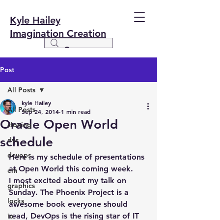
Kyle Hailey
Imagination Creation
Post
All Posts
kyle Hailey
All Posts
Sep 24, 2014
1 min read
Oracle Open World
cloning
schedule
dvc
devops
Here is my schedule of presentations 
at Open World this coming week.
em
I most excited about my talk on 
graphics
Sunday. The Phoenix Project is a 
locks
awesome book everyone should 
read, DevOps is the rising star of IT 
io