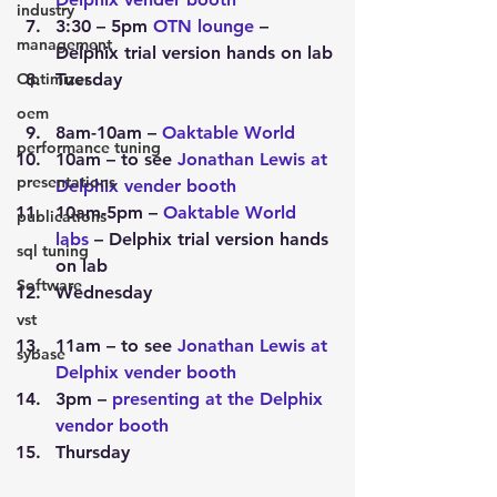
industry
3:30 – 5pm 
OTN lounge
 – 
management
Delphix trial version hands on lab
Optimizer
Tuesday
oem
8am-10am – 
Oaktable World
performance tuning
10am – to see 
Jonathan Lewis at 
presentations
Delphix vender booth
10am-5pm – 
Oaktable World 
publications
labs
 – Delphix trial version hands 
sql tuning
on lab
Software
Wednesday
vst
11am – to see 
Jonathan Lewis at 
sybase
Delphix vender booth
3pm – 
presenting at the Delphix 
vendor booth
Thursday