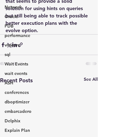
that seems to provide a solid 
Network
solution for using hints on queries 
but still being able to track possible 
Oracle
better execution plans with the 
PDB
evolve option.
performance
vmware
sql
Wait Events
wait events
See All
Recent Posts
ASH
conferences
dboptimizer
embarcadero
Delphix
Explain Plan