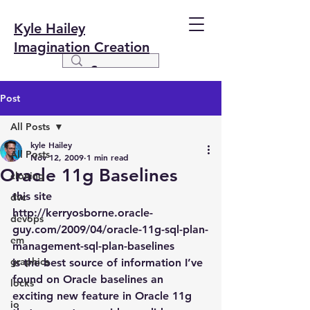
Kyle Hailey
Imagination Creation
Post
All Posts
kyle Hailey
All Posts
Nov 12, 2009
1 min read
Oracle 11g Baselines
cloning
this site
dvc
http://kerryosborne.oracle-
devops
guy.com/2009/04/oracle-11g-sql-plan-
em
management-sql-plan-baselines
graphics
is the best source of information I’ve 
found on Oracle baselines an 
locks
exciting new feature in Oracle 11g 
io