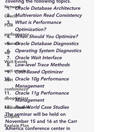
covering the following topics.
Network
Oracle Database Architecture
Multiversion Read Consistency
Oracle
What is Performance 
PDB
Optimization?
performance
When Should You Optimize?
vmware
Oracle Database Diagnostics
Operating System Diagnostics
sql
Oracle Wait Interface
Wait Events
Low-level Trace Methods
wait events
Cost-Based Optimizer
Oracle 10g Performance 
ASH
Management
conferences
Oracle 11g Performance 
dboptimizer
Management
Real-World Case Studies
embarcadero
The seminar will be held on 
Delphix
November 15 and 16 at the Carr 
Explain Plan
America conference center in 