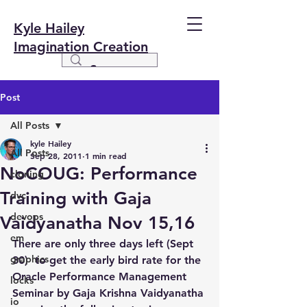
Kyle Hailey
Imagination Creation
Post
All Posts
kyle Hailey
All Posts
Sep 28, 2011
1 min read
NoCOUG: Performance
cloning
Training with Gaja
dvc
devops
Vaidyanatha Nov 15,16
em
There are only three days left (Sept 
graphics
30)  to get the early bird rate for the 
Oracle Performance Management 
locks
Seminar by Gaja Krishna Vaidyanatha 
io