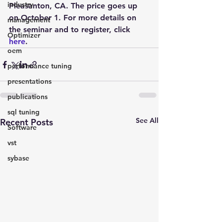
industry
Pleasanton, CA. The price goes up 
on October 1. For more details on 
management
the seminar and to register, click 
Optimizer
here
.
oem
performance tuning
presentations
publications
sql tuning
See All
Recent Posts
Software
vst
sybase