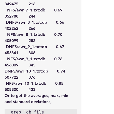
349475        216
  NFS/awr_7_1.txt:db       0.69     
352788        244
 DNFS/awr_8_1.txt:db       0.66     
402262        266
  NFS/awr_8_1.txt:db       0.70     
405099        282
 DNFS/awr_9_1.txt:db       0.67     
453341        306
  NFS/awr_9_1.txt:db       0.76     
456009        345
DNFS/awr_10_1.txt:db       0.74     
507722        376
 NFS/awr_10_1.txt:db       0.85     
508800        433
Or to get the averages, max, min 
and standard deviations,
grep 'db file 