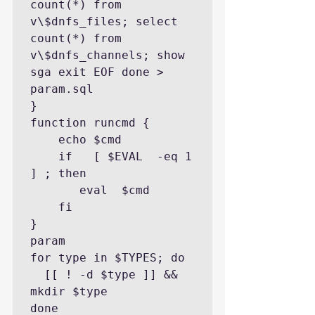
count(*) from 
v\$dnfs_files; select 
count(*) from 
v\$dnfs_channels; show 
sga exit EOF done > 
param.sql

}

function runcmd {

    echo $cmd

    if   [ $EVAL  -eq 1 
] ; then

       eval  $cmd

    fi

}

param

for type in $TYPES; do

  [[ ! -d $type ]] && 
mkdir $type

done
