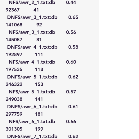
  NFS/awr_2_1.txt:db       0.44      
92367         41
 DNFS/awr_3_1.txt:db       0.65     
141068         92
  NFS/awr_3_1.txt:db       0.56     
145057         81
 DNFS/awr_4_1.txt:db       0.58     
192897        111
  NFS/awr_4_1.txt:db       0.60     
197535        118
 DNFS/awr_5_1.txt:db       0.62     
246322        153
  NFS/awr_5_1.txt:db       0.57     
249038        141
 DNFS/awr_6_1.txt:db       0.61     
297759        181
  NFS/awr_6_1.txt:db       0.66     
301305        199
 DNFS/awr_7_1.txt:db       0.62     