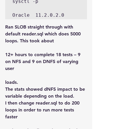
sysctl -p

Oracle  11.2.0.2.0
Ran SLOB straight through with 
default reader.sql which does 5000 
loops. This took about
12+ hours to complete 18 tests – 9 
on NFS and 9 on DNFS of varying 
user
loads.
The stats showed dNFS impact to be 
variable depending on the load.
I then change reader.sql to do 200 
loops in order to run more tests 
faster