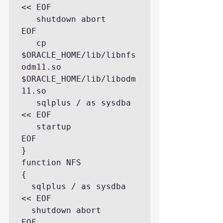
<< EOF

   shutdown abort

EOF

   cp  
$ORACLE_HOME/lib/libnfs
odm11.so 
$ORACLE_HOME/lib/libodm
11.so

   sqlplus / as sysdba 
<< EOF

   startup

EOF

}

function NFS

{

  sqlplus / as sysdba 
<< EOF

  shutdown abort

EOF
