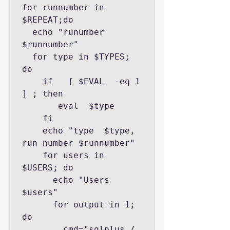
for runnumber in 
$REPEAT;do

  echo "runumber 
$runnumber"

  for type in $TYPES; 
do

    if   [ $EVAL  -eq 1 
] ; then

       eval  $type

    fi

    echo "type  $type, 
run number $runnumber"

    for users in 
$USERS; do

      echo "Users 
$users"

      for output in 1; 
do

        cmd="sqlplus / 