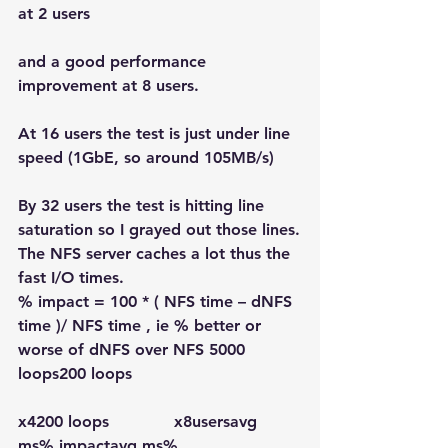
at 2 users
and a good performance 
improvement at 8 users.
At 16 users the test is just under line 
speed (1GbE, so around 105MB/s)
By 32 users the test is hitting line 
saturation so I grayed out those lines.
The NFS server caches a lot thus the 
fast I/O times.
% impact = 100 * ( NFS time – dNFS 
time )/ NFS time , ie % better or 
worse of dNFS over NFS 5000 
loops200 loops
x4200 loops             x8usersavg 
ms
% impact
avg ms
% 