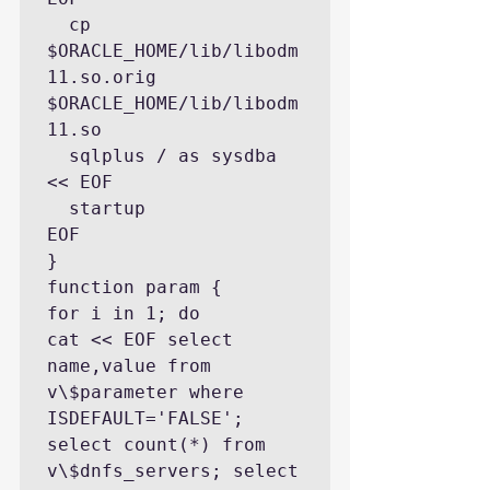
  cp  
$ORACLE_HOME/lib/libodm
11.so.orig 
$ORACLE_HOME/lib/libodm
11.so

  sqlplus / as sysdba 
<< EOF

  startup

EOF

}

function param {

for i in 1; do

cat << EOF select 
name,value from 
v\$parameter where 
ISDEFAULT='FALSE'; 
select count(*) from 
v\$dnfs_servers; select 