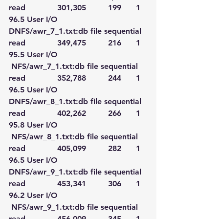
read             301,305         199      1   
96.5 User I/O
DNFS/awr_7_1.txt:db file sequential 
read             349,475         216      1   
95.5 User I/O
 NFS/awr_7_1.txt:db file sequential 
read             352,788         244      1   
96.5 User I/O
DNFS/awr_8_1.txt:db file sequential 
read             402,262         266      1   
95.8 User I/O
 NFS/awr_8_1.txt:db file sequential 
read             405,099         282      1   
96.5 User I/O
DNFS/awr_9_1.txt:db file sequential 
read             453,341         306      1   
96.2 User I/O
 NFS/awr_9_1.txt:db file sequential 
read             456,009         345      1   