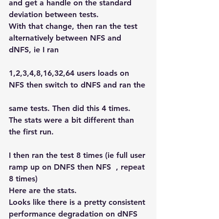
and get a handle on the standard 
deviation between tests.
With that change, then ran the test 
alternatively between NFS and 
dNFS, ie I ran
1,2,3,4,8,16,32,64 users loads on 
NFS then switch to dNFS and ran the
same tests. Then did this 4 times.
The stats were a bit different than 
the first run.
I then ran the test 8 times (ie full user 
ramp up on DNFS then NFS  , repeat 
8 times)
Here are the stats.
Looks like there is a pretty consistent 
performance degradation on dNFS 