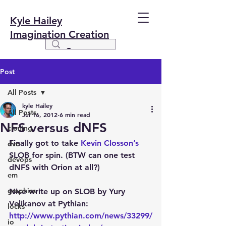
Kyle Hailey
Imagination Creation
Post
All Posts
kyle Hailey
All Posts
Jul 16, 2012
6 min read
NFS versus dNFS
cloning
Finally got to take
 Kevin Closson’s
dvc
SLOB for spin. (BTW can one test 
devops
dNFS with Orion at all?)
em
graphics
Nice write up on SLOB by Yury 
Velikanov at Pythian:
locks
http://www.pythian.com/news/33299/
io