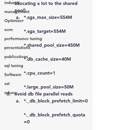
industry
allocating a lot to the shared 
pool)
management
*.sga_max_size=554M
Optimizer
oem
*.sga_target=554M
performance tuning
*.shared_pool_size=450M
presentations
publications
*.db_cache_size=40M
sql tuning
*.cpu_count=1
Software
vst
*.large_pool_size=50M
sybase
avoid db file parallel reads
*._db_block_prefetch_limit=0
*._db_block_prefetch_quota
=0