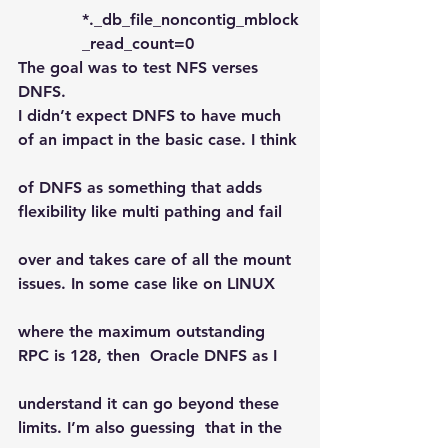
*._db_file_noncontig_mblock
_read_count=0
The goal was to test NFS verses 
DNFS.
I didn’t expect DNFS to have much 
of an impact in the basic case. I think
of DNFS as something that adds 
flexibility like multi pathing and fail
over and takes care of all the mount  
issues. In some case like on LINUX
where the maximum outstanding 
RPC is 128, then  Oracle DNFS as I
understand it can go beyond these 
limits. I’m also guessing  that in the