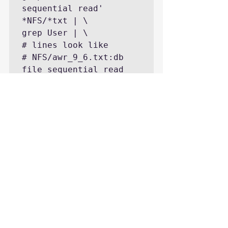
sequential read' 
*NFS/*txt | \

grep User | \

# lines look like

# NFS/awr_9_6.txt:db 
file sequential read   
454,048   359    1 97.0 
User I/O

# first number is count

# second number is time 
in seconds

# names are like 
"NFS/awr_9_6.txt:db 
file sequential read   
"

# break 9_6 out as a 
number 9.6 and sort by 
those numbers
