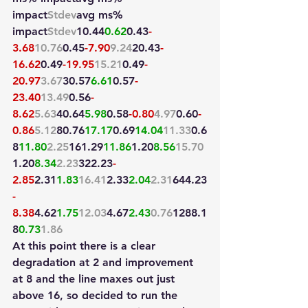
impact
Stdev
avg ms
% 
impact
Stdev
10.44
0.62
0.43
-
3.68
10.76
0.45
-7.90
9.24
20.43
-
16.62
0.49
-19.95
15.21
0.49
-
20.97
3.67
30.57
6.61
0.57
-
23.40
13.49
0.56
-
8.62
5.63
40.64
5.98
0.58
-0.80
4.97
0.60
-
0.86
5.12
80.76
17.17
0.69
14.04
11.33
0.6
8
11.80
2.25
161.29
11.86
1.20
8.56
15.70
1.20
8.34
2.23
322.23
-
2.85
2.31
1.83
16.41
2.33
2.04
2.31
644.23
-
8.38
4.62
1.75
12.03
4.67
2.43
0.76
1288.1
8
0.73
1.86
At this point there is a clear 
degradation at 2 and improvement 
at 8 and the line maxes out just 
above 16, so decided to run the 