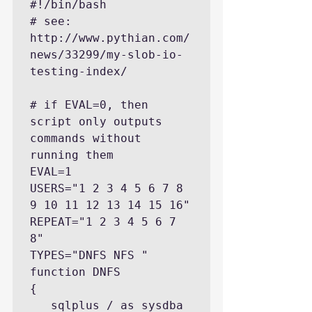
#!/bin/bash

# see: 
http://www.pythian.com/
news/33299/my-slob-io-
testing-index/

# if EVAL=0, then 
script only outputs 
commands without 
running them

EVAL=1

USERS="1 2 3 4 5 6 7 8 
9 10 11 12 13 14 15 16"

REPEAT="1 2 3 4 5 6 7 
8"

TYPES="DNFS NFS "

function DNFS

{

   sqlplus / as sysdba 