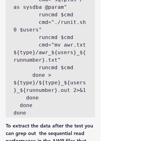
as sysdba @param"

        runcmd $cmd

        cmd="./runit.sh 
0 $users"

        runcmd $cmd

        cmd="mv awr.txt 
${type}/awr_${users}_${
runnumber}.txt"

        runcmd $cmd

      done > 
${type}/${type}_${users
}_${runnumber}.out 2>&1

    done

  done

done
To extract the data after the test you 
can grep out  the sequential read 
performance in the AWR files that 