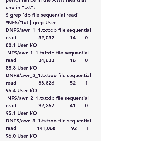
end in “txt”:
$ grep ‘db file sequential read’ 
*NFS/*txt | grep User
DNFS/awr_1_1.txt:db file sequential 
read              32,032          14      0   
88.1 User I/O
 NFS/awr_1_1.txt:db file sequential 
read              34,633          16      0   
88.8 User I/O
DNFS/awr_2_1.txt:db file sequential 
read              88,826          52      1   
95.4 User I/O
 NFS/awr_2_1.txt:db file sequential 
read              92,367          41      0   
95.1 User I/O
DNFS/awr_3_1.txt:db file sequential 
read             141,068          92      1   
96.0 User I/O