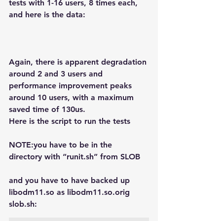
tests with 1-16 users, 8 times each, 
and here is the data:
Again, there is apparent degradation 
around 2 and 3 users and 
performance improvement peaks 
around 10 users, with a maximum 
saved time of 130us.
Here is the script to run the tests
NOTE:you have to be in the 
directory with “runit.sh” from SLOB
and you have to have backed up 
libodm11.so as libodm11.so.orig
slob.sh: