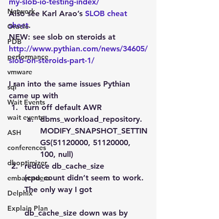
my-slob-io-testing-index/
Network
Also see Karl Arao’s 
SLOB cheat 
sheet
.
Oracle
NEW: see slob on steroids at 
PDB
http://www.pythian.com/news/34605/
performance
slob-on-steroids-part-1/
vmware
I ran into the same issues Pythian 
sql
came up with
Wait Events
turn off default AWR
wait events
dbms_workload_repository.
MODIFY_SNAPSHOT_SETTIN
ASH
GS(51120000, 51120000, 
conferences
100, null)
dboptimizer
reduce db_cache_size 
(cpu_count didn’t seem to work. 
embarcadero
The only way I got
Delphix
Explain Plan
db_cache_size down was by 