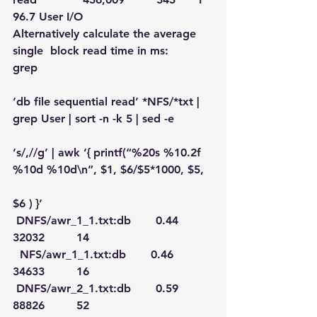
96.7 User I/O
Alternatively calculate the average 
single  block read time in ms:
grep
‘db file sequential read’ *NFS/*txt | 
grep User | sort -n -k 5 | sed -e
‘s/,//g’ | awk ‘{ printf(“%20s %10.2f 
%10d %10d\n”, $1, $6/$5*1000, $5,
$6 ) }’
 DNFS/awr_1_1.txt:db       0.44      
32032         14
  NFS/awr_1_1.txt:db       0.46      
34633         16
 DNFS/awr_2_1.txt:db       0.59      
88826         52