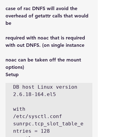
case of rac DNFS will avoid the 
overhead of getattr calls that would 
be
required with noac that is required 
with out DNFS. (on single instance
noac can be taken off the mount 
options)
Setup
DB host Linux version 
2.6.18-164.el5 

with

/etc/sysctl.conf

sunrpc.tcp_slot_table_e
ntries = 128
