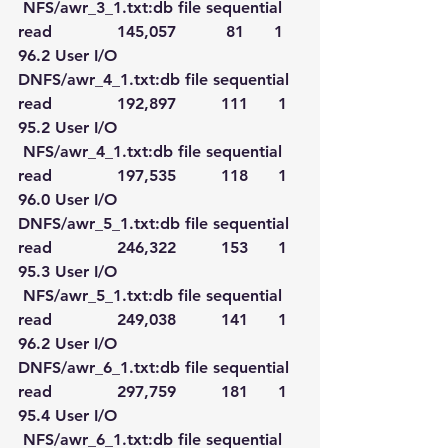
 NFS/awr_3_1.txt:db file sequential 
read             145,057          81      1   
96.2 User I/O
DNFS/awr_4_1.txt:db file sequential 
read             192,897         111      1   
95.2 User I/O
 NFS/awr_4_1.txt:db file sequential 
read             197,535         118      1   
96.0 User I/O
DNFS/awr_5_1.txt:db file sequential 
read             246,322         153      1   
95.3 User I/O
 NFS/awr_5_1.txt:db file sequential 
read             249,038         141      1   
96.2 User I/O
DNFS/awr_6_1.txt:db file sequential 
read             297,759         181      1   
95.4 User I/O
 NFS/awr_6_1.txt:db file sequential 