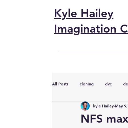
Kyle Hailey
Imagination C
All Posts
cloning
dvc
de
kyle Hailey
May 9,
performance
vmware
s
NFS max 