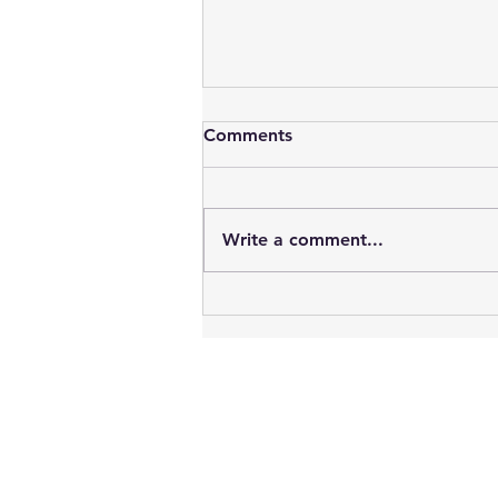
Comments
Write a comment...
Vampires : Blood, Sex, Youth
& Time