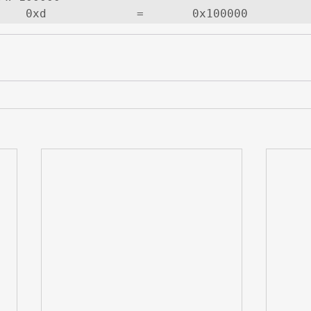
    0xd             =       0x100000