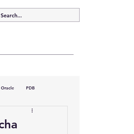
Oracle
PDB
dboptimizer
tcha