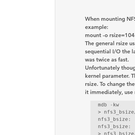
embarcadero
Delphix
When mounting NFS f
presentations
publications
example:
mount -o 
rsize=10
The general rsize u
sequential I/O the l
was twice as fast.
Unfortunately though
kernel parameter. T
rsize. To change the
it immediately, use
mdb -kw

> nfs3_bsize/
nfs3_bsize:

nfs3_bsize: 
> nfs3_bsize