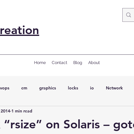
reation
Home
Contact
Blog
About
vops
em
graphics
locks
io
Network
 2014
1 min read
ql
Wait Events
wait events
ASH
conferences
“rsize” on Solaris – go