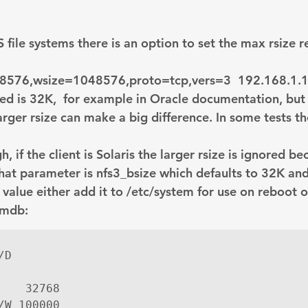
Explain Plan
industry
management
Optimizer
ile systems there is an option to set the max rsize r
sql tuning
Software
48576
,wsize=1048576,proto=tcp,vers=3  192.168.1.1
sed is 32K,  for example in Oracle documentation, but 
arger rsize can make a big difference. In some tests the
, if the client is Solaris the larger rsize is ignored be
hat parameter is nfs3_bsize which defaults to 32K and 
 value either add it to /etc/system for use on reboot o
 mdb:
D

    32768

/W 100000
