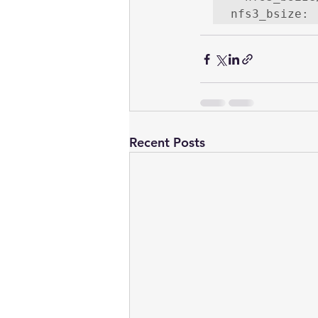
nfs3_bsize: 
Recent Posts