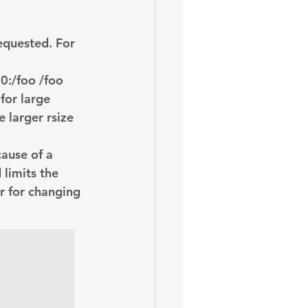
oem
performance tuning
equested. For 
0:/foo /foo
for large 
 larger rsize 
cause of a 
limits the 
r for changing 