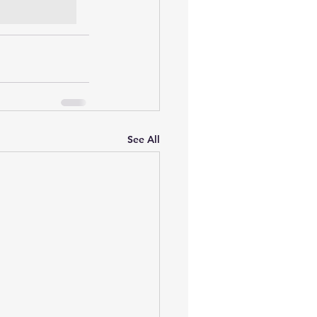
See All