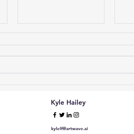
Vibe
Natural Language Access to
Postgres with Claude
Desktop and MCP
Kyle Hailey
kylelf@artwave.ai