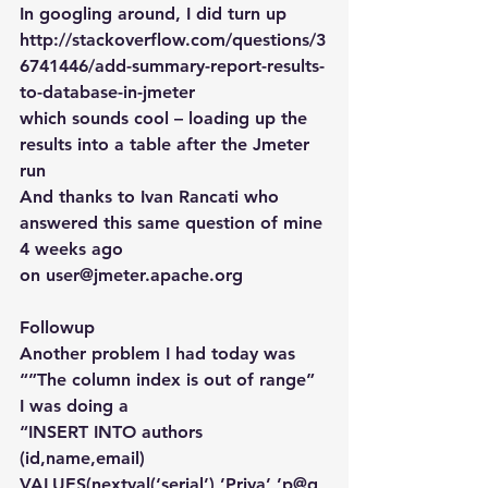
In googling around, I did turn up
http://stackoverflow.com/questions/3
6741446/add-summary-report-results-
to-database-in-jmeter
which sounds cool – loading up the 
results into a table after the Jmeter 
run
And thanks to Ivan Rancati who 
answered this same question of mine 
4 weeks ago 
on user@jmeter.apache.org
Followup
Another problem I had today was 
“”The column index is out of range”
I was doing a
“INSERT INTO authors 
(id,name,email) 
VALUES(nextval(‘serial’),’Priya’,’p@g