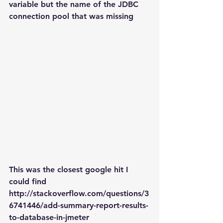
variable but the name of the JDBC 
connection pool that was missing
This was the closest google hit I 
could find
http://stackoverflow.com/questions/3
6741446/add-summary-report-results-
to-database-in-jmeter