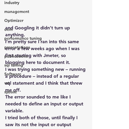
industry
management
Optimizer
and Googling it didn’t turn up 
oem
anything.
performance tuning
I’m pretty sure I ran into this same 
presentations
error a few weeks ago when I was 
first starting with Jmeter, so 
publications
blogging here to document it.
sql tuning
I was trying something new – running 
Software
a procedure – instead of a regular 
sql statement and I think that threw 
vst
me off.
sybase
The error sounded to me like I 
needed to define an input or output 
variable.
I tried both of those, until finally I 
saw its not the input or output 