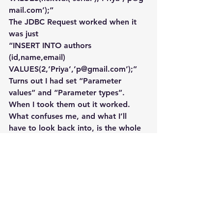
mail.com’);”
The JDBC Request worked when it 
was just
“INSERT INTO authors 
(id,name,email) 
VALUES(2,’Priya’,’p@gmail.com’);”
Turns out I had set “Parameter 
values” and “Parameter types”. 
When I took them out it worked. 
What confuses me, and what I’ll 
have to look back into, is the whole 
reason I added the  Parameters was 
because the nextval wasn’t work. 
Forgot what that original error was.