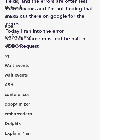
fields) and the errors are often less 
Network
than obvious and I’m not finding that 
much out there on google for the 
Oracle
errors.
PDB
Today I ran into the error
performance
Variable Name must not be null in 
vmware
JDBC Request
sql
Wait Events
wait events
ASH
conferences
dboptimizer
embarcadero
Delphix
Explain Plan