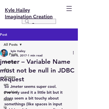
Kyle Hailey
Imagination Creation
Post
All Posts
kyle Hailey
All Posts
Jan 6, 2017
1 min read
jmeter – Variable Name
cloning
must not be null in JDBC
dvc
devops
Request
em
So Jmeter seems super cool.
graphics
I’ve only used it a little bit but it 
does seem a bit touchy about 
locks
somethings (like spaces in input 
io