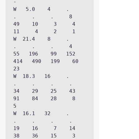
-

W   5.0    4     .     
.     .     .     8    
49    10     3     4    
11     4     2     1

W  21.4    8     .     
.     .     .     4    
55   196    99   152   
414   490   199    60    
23

W  18.3   16     .     
.     .     .     .    
34    29    25    43    
91    84    28     8     
5

W  16.1   32     .     
.     .     .     .    
19    16     7    14    
38    36    15     3
