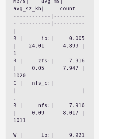
MB/s|    avg_ms| 
avg_sz_kb|     count

------------|----------
-|----------|----------
|--------------------

R |      io:|     0.005 
|    24.01 |    4.899 |        
1

R |     zfs:|     7.916 
|     0.05 |    7.947 |     
1020

C |   nfs_c:|           
|          |          |        
.

R |     nfs:|     7.916 
|     0.09 |    8.017 |     
1011

- 

W |      io:|     9.921 