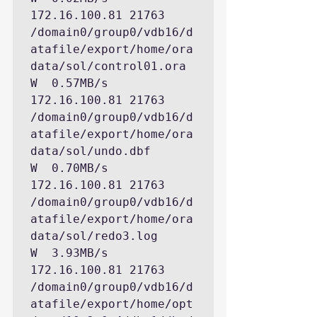
172.16.100.81 21763 
/domain0/group0/vdb16/d
atafile/export/home/ora
data/sol/control01.ora

W  0.57MB/s   
172.16.100.81 21763 
/domain0/group0/vdb16/d
atafile/export/home/ora
data/sol/undo.dbf

W  0.70MB/s   
172.16.100.81 21763 
/domain0/group0/vdb16/d
atafile/export/home/ora
data/sol/redo3.log

W  3.93MB/s   
172.16.100.81 21763 
/domain0/group0/vdb16/d
atafile/export/home/opt