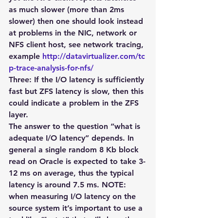
as much slower (more than 2ms 
slower) then one should look instead 
at problems in the NIC, network or 
NFS client host, see network tracing, 
example 
http://datavirtualizer.com/tc
p-trace-analysis-for-nfs/
Three
: If the I/O latency is sufficiently 
fast but ZFS latency is slow, then this 
could indicate a problem in the ZFS 
layer.
The answer to the question “what is 
adequate I/O latency” depends. In 
general a single random 8 Kb block 
read on Oracle is expected to take 3-
12 ms on average, thus the typical 
latency is around 7.5 ms. NOTE: 
when measuring I/O latency on the 
source system it’s important to use a 