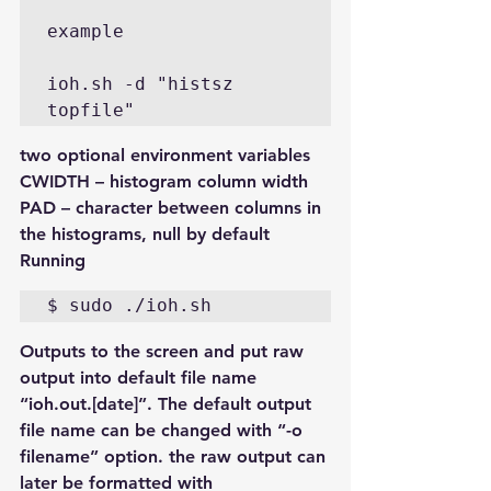
example

ioh.sh -d "histsz 
two optional environment variables 
CWIDTH – histogram column width 
PAD – character between columns in 
the histograms, null by default
Running
Outputs to the screen and put raw 
output into default file name 
“ioh.out.[date]”. The default output 
file name can be changed with “-o 
filename” option. the raw output can 
later be formatted with