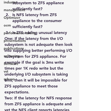
industry
subsystem to ZFS appliance 
sufficiently fast?
management
Is NFS latency from ZFS 
Optimizer
appliance to the consumer 
oem
sufficiently fast?
Is ZFS adding unusual latency
performance tuning
One
: If the latency from the I/O 
presentations
subsystem is not adequate then look 
publications
into supplying better performing I/O 
sql tuning
subsystem for ZFS appliance. For 
example if the goal is 3ms write 
Software
times per 1K redo write but the 
vst
underlying I/O subsystem is taking 
sybase
6ms, then it will be impossible for 
ZFS appliance to meet those 
expectations.
Two
: If the latency for NFS response 
from ZFS appliance is adequate and 
yet the NFS client reports latencies 