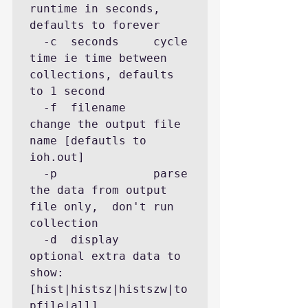
runtime in seconds, 
defaults to forever

  -c  seconds     cycle 
time ie time between 
collections, defaults 
to 1 second

  -f  filename    
change the output file 
name [defautls to 
ioh.out]

  -p              parse 
the data from output 
file only,  don't run 
collection

  -d  display     
optional extra data to 
show: 
[hist|histsz|histszw|to
pfile|all]
