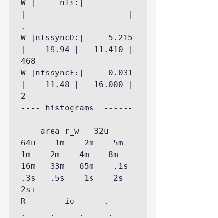
W |     nfs:|           
|                     |        
.

W |nfssyncD:|     5.215 
|    19.94 |   11.410 |      
468

W |nfssyncF:|     0.031 
|    11.48 |   16.000 |        
2

---- histograms  ------
-

    area r_w   32u   
64u   .1m   .2m   .5m    
1m    2m    4m    8m   
16m   33m   65m    .1s   
.3s   .5s    1s    2s    
2s+

R        io      .     
.     .     .     .     