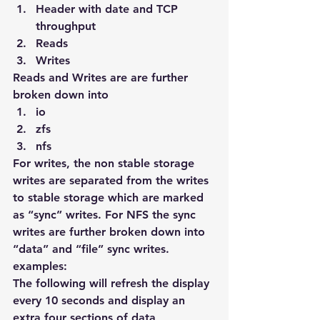
Header with date and TCP 
throughput
Reads
Writes
Reads and Writes are are further 
broken down into
io
zfs
nfs
For writes, the non stable storage 
writes are separated from the writes 
to stable storage which are marked 
as “sync” writes. For NFS the sync 
writes are further broken down into 
“data” and “file” sync writes.
examples:
The following will refresh the display 
every 10 seconds and display an 
extra four sections of data