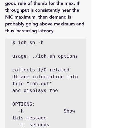
good rule of thumb for the max. If 
throughput is consistently near the 
NIC maximum, then demand is 
probably going above maximum and 
thus increasing latency
$ ioh.sh -h

usage: ./ioh.sh options

collects I/O related 
dtrace information into 
file "ioh.out"

and displays the

OPTIONS:

  -h              Show 
this message

  -t  seconds     