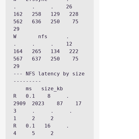
.     .     .    26   
162   258   129   228   
562   636   250    75    
29

W       nfs      .     
.     .     .    12   
164   265   134   222   
567   637   250    75    
29

--- NFS latency by size 
---------

    ms   size_kb

R   0.1    8     .  
2909  2023    87    17     
3     .     .     .     
1     2     2

R   0.1   16     .     
4     5     2
