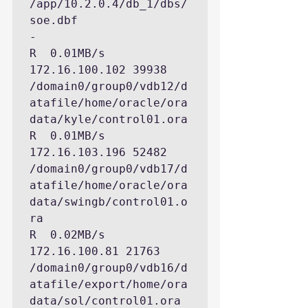
/app/10.2.0.4/db_1/dbs/
soe.dbf

-

R  0.01MB/s  
172.16.100.102 39938 
/domain0/group0/vdb12/d
atafile/home/oracle/ora
data/kyle/control01.ora

R  0.01MB/s  
172.16.103.196 52482 
/domain0/group0/vdb17/d
atafile/home/oracle/ora
data/swingb/control01.o
ra

R  0.02MB/s   
172.16.100.81 21763 
/domain0/group0/vdb16/d
atafile/export/home/ora
data/sol/control01.ora
