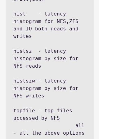
hist    - latency 
histogram for NFS,ZFS 
and IO both reads and 
writes

histsz  - latency 
histogram by size for 
NFS reads

histszw - latency 
histogram by size for 
NFS writes

topfile - top files 
accessed by NFS

                    all     
- all the above options
