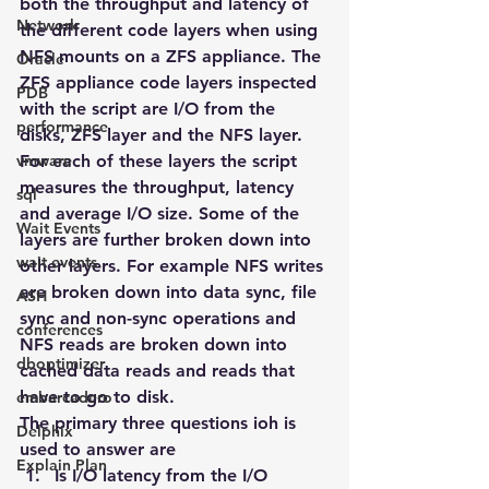
both the throughput and latency of 
Network
the different code layers when using 
NFS mounts on a ZFS appliance. The 
Oracle
ZFS appliance code layers inspected 
PDB
with the script are I/O from the 
performance
disks, ZFS layer and the NFS layer. 
vmware
For each of these layers the script 
measures the throughput, latency 
sql
and average I/O size. Some of the 
Wait Events
layers are further broken down into 
wait events
other layers. For example NFS writes 
are broken down into data sync, file 
ASH
sync and non-sync operations and 
conferences
NFS reads are broken down into 
dboptimizer
cached data reads and reads that 
have to go to disk.
embarcadero
The primary three questions ioh is 
Delphix
used to answer are
Explain Plan
Is I/O latency from the I/O 