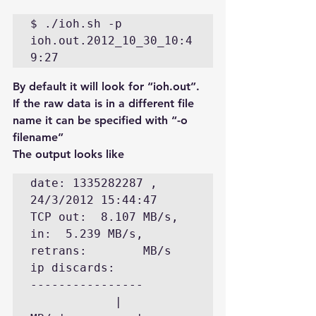
$ ./ioh.sh -p  
ioh.out.2012_10_30_10:4
By default it will look for “ioh.out”. 
If the raw data is in a different file 
name it can be specified with “-o 
filename”
The output looks like
date: 1335282287 , 
24/3/2012 15:44:47

TCP out:  8.107 MB/s, 
in:  5.239 MB/s, 
retrans:        MB/s  
ip discards:

----------------

            |       