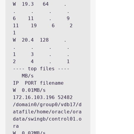
W  19.3   64     .     
.     .     .     .     
6    11     .     9    
11    19     6     2     
1

W  20.4  128     .     
.     .     .     .     
1     3     .     .     
2     4     .     1

---- top files ----

   MB/s                  
IP  PORT filename

W  0.01MB/s  
172.16.103.196 52482 
/domain0/group0/vdb17/d
atafile/home/oracle/ora
data/swingb/control01.o
ra

W  0.02MB/s   