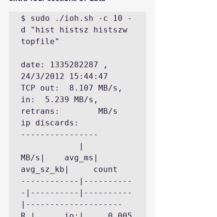
$ sudo ./ioh.sh -c 10 -
d "hist histsz histszw 
topfile"   

date: 1335282287 , 
24/3/2012 15:44:47

TCP out:  8.107 MB/s, 
in:  5.239 MB/s, 
retrans:        MB/s  
ip discards:

----------------

            |       
MB/s|    avg_ms| 
avg_sz_kb|     count

------------|----------
-|----------|----------
|--------------------

R |      io:|     0.005 