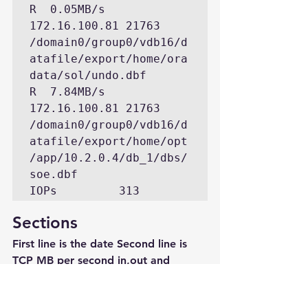
R  0.05MB/s   
172.16.100.81 21763 
/domain0/group0/vdb16/d
atafile/export/home/ora
data/sol/undo.dbf

R  7.84MB/s   
172.16.100.81 21763 
/domain0/group0/vdb16/d
atafile/export/home/opt
/app/10.2.0.4/db_1/dbs/
soe.dbf

Sections
First line is the date Second line is 
TCP MB per second in,out and 
retransmitted. The last value is “ip 
discards”