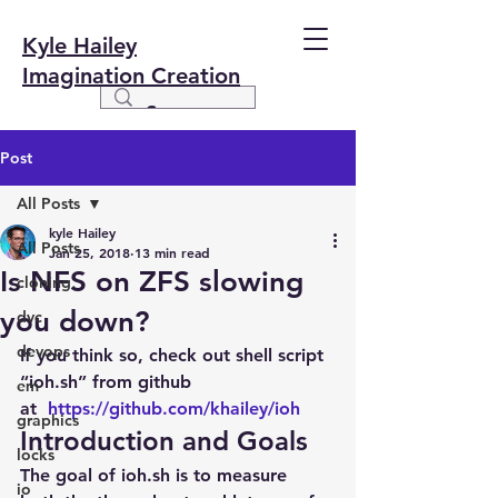
Kyle Hailey
Imagination Creation
Post
All Posts
kyle Hailey
All Posts
Jan 25, 2018
13 min read
Is NFS on ZFS slowing
cloning
you down?
dvc
devops
If you think so, check out shell script 
“ioh.sh” from github 
em
at  
https://github.com/khailey/ioh
graphics
Introduction and Goals
locks
The goal of ioh.sh is to measure 
io