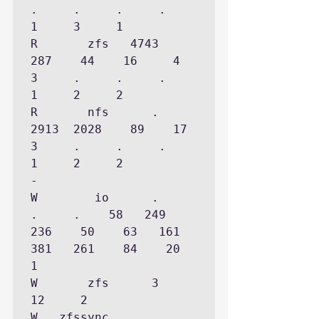
.     .     .     .     
1     3     1

R       zfs   4743   
287    44    16     4     
3     .     .     .     
1     2     2

R       nfs      .  
2913  2028    89    17     
3     .     .     .     
1     2     2

-

W        io      .     
.     .    58   249   
236    50    63   161   
381   261    84    20     
1

W       zfs      3    
12     2

W   zfssync      .     