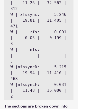
|    11.26 |   32.562 |      
312

W | zfssync:|     5.246 
|    19.81 |   11.405 |      
471

W |     zfs:|     0.001 
|     0.05 |    0.199 |        
3

W |     nfs:|           
|          |          |        
.

W |nfssyncD:|     5.215 
|    19.94 |   11.410 |      
468

W |nfssyncF:|     0.031 
|    11.48 |   16.000 |        
The sections are broken down into