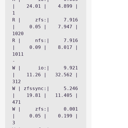
|    24.01 |    4.899 |        
1

R |     zfs:|     7.916 
|     0.05 |    7.947 |     
1020

R |     nfs:|     7.916 
|     0.09 |    8.017 |     
1011

- 

W |      io:|     9.921 
|    11.26 |   32.562 |      
312

W | zfssync:|     5.246 
|    19.81 |   11.405 |      
471

W |     zfs:|     0.001 
|     0.05 |    0.199 |        
3
