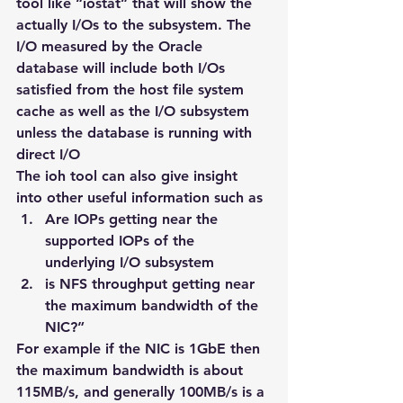
tool like “iostat” that will show the 
actually I/Os to the subsystem. The 
I/O measured by the Oracle 
database will include both I/Os 
satisfied from the host file system 
cache as well as the I/O subsystem 
unless the database is running with 
direct I/O
The ioh tool can also give insight 
into other useful information such as
Are IOPs getting near the 
supported IOPs of the 
underlying I/O subsystem
is NFS throughput getting near 
the maximum bandwidth of the 
NIC?”
For example if the NIC is 1GbE then 
the maximum bandwidth is about 
115MB/s, and generally 100MB/s is a 