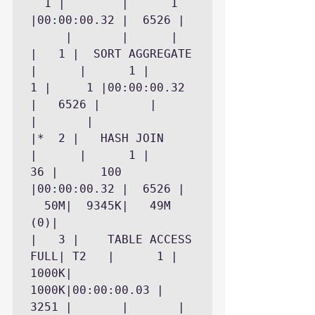
  1 |	     |	    1 
|00:00:00.32 |	6526 |	
     |	     |		|

|   1 |  SORT AGGREGATE     
|	   |	  1 |	   
1 |	    1 |00:00:00.32 
|	6526 |	     |	     
|		|

|*  2 |   HASH JOIN	    
|	   |	  1 |	  
36 |	  100 
|00:00:00.32 |	6526 |	
  50M|	9345K|	 49M 
(0)|

|   3 |    TABLE ACCESS 
FULL| T2   |	  1 |	
1000K|	 
1000K|00:00:00.03 |	
3251 |	     |	     |		