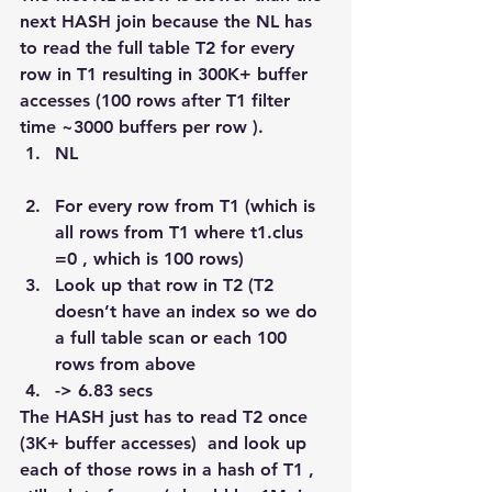
next HASH join because the NL has 
to read the full table T2 for every 
row in T1 resulting in 300K+ buffer 
accesses (100 rows after T1 filter 
time ~3000 buffers per row ).
NL
For every row from T1 (which is 
all rows from T1 where t1.clus 
=0 , which is 100 rows)
Look up that row in T2 (T2 
doesn’t have an index so we do 
a full table scan or each 100 
rows from above
-> 6.83 secs
The HASH just has to read T2 once 
(3K+ buffer accesses)  and look up 
each of those rows in a hash of T1 , 