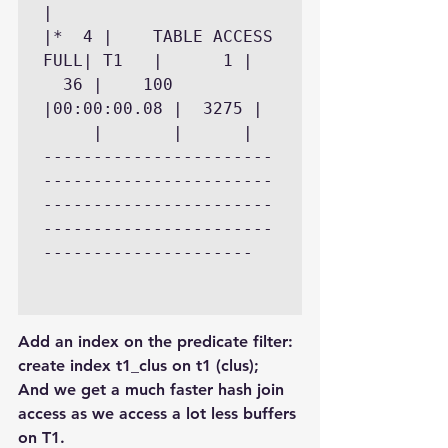
|

|*  4 |    TABLE ACCESS 
FULL| T1   |	  1 |	
  36 |	  100 
|00:00:00.08 |	3275 |	
     |	     |		|

-----------------------
-----------------------
-----------------------
-----------------------
---------------------

Add an index on the predicate filter:
create index t1_clus on t1 (clus);
And we get a much faster hash join 
access as we access a lot less buffers 
on T1.