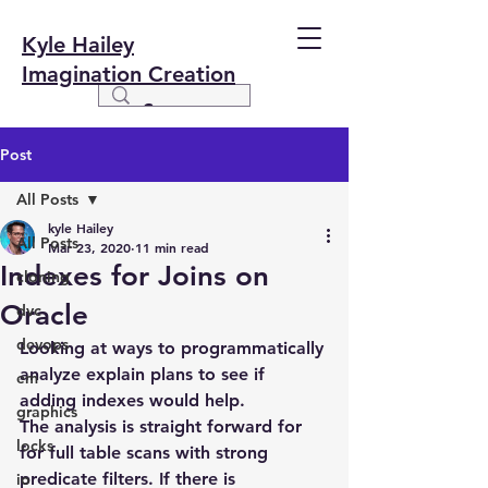
Kyle Hailey
Imagination Creation
Post
All Posts
kyle Hailey
All Posts
Mar 23, 2020
11 min read
Indexes for Joins on
cloning
Oracle
dvc
devops
Looking at ways to programmatically 
analyze explain plans to see if 
em
adding indexes would help.
graphics
The analysis is straight forward for 
locks
for full table scans with strong 
predicate filters. If there is 
io