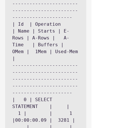
-----------------------
-----------------------
---------------------

| Id  | Operation	    
| Name | Starts | E-
Rows | A-Rows |   A-
Time   | Buffers |	
OMem |	1Mem | Used-Mem 
|

-----------------------
-----------------------
-----------------------
-----------------------
---------------------

|   0 | SELECT 
STATEMENT    |	   |	
  1 |	     |	    1 
|00:00:00.09 |	3281 |	
     |	     |		|
