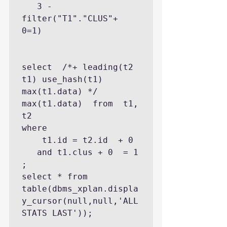
   3 - 
filter("T1"."CLUS"+ 
0=1)

select  /*+ leading(t2 
t1) use_hash(t1) 
max(t1.data) */   
max(t1.data)  from  t1, 
t2 

where 

    t1.id = t2.id  + 0 

   and t1.clus + 0  = 1  
;

select * from 
table(dbms_xplan.displa
y_cursor(null,null,'ALL
STATS LAST'));
