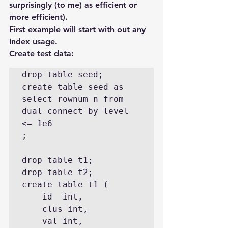
surprisingly (to me) as efficient or 
more efficient).
First example will start with out any 
index usage.
Create test data:
drop table seed;

create table seed as

select rownum n from 
dual connect by level 
<= 1e6

;

drop table t1;

drop table t2;

create table t1 ( 

    id  int,

    clus int,

    val int,
