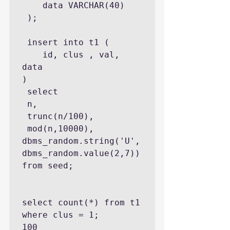
    data VARCHAR(40)

 );

 insert into t1 (

    id, clus , val, 
data

)

 select 

 n,

 trunc(n/100),

 mod(n,10000),

dbms_random.string('U',
dbms_random.value(2,7))

from seed;

select count(*) from t1 
where clus = 1;

100
