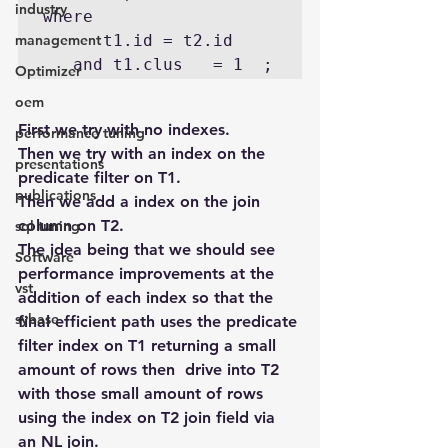
industry
where 

management
      t1.id = t2.id  

Optimizer
oem
First we try with no indexes.
performance tuning
Then we try with an index on the 
presentations
predicate filter on T1.
publications
Then we add a index on the join 
column on T2.
sql tuning
The idea being that we should see 
Software
performance improvements at the 
vst
addition of each index so that the 
sybase
final efficient path uses the predicate 
filter index on T1 returning a small 
amount of rows then  drive into T2 
with those small amount of rows 
using the index on T2 join field via 
an NL join.