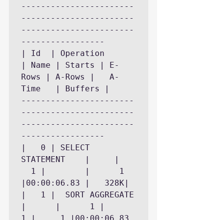
-----------------------
-----------------------
-----------------------
-----------------

| Id  | Operation	    
| Name | Starts | E-
Rows | A-Rows |   A-
Time   | Buffers |

-----------------------
-----------------------
-----------------------
-----------------

|   0 | SELECT 
STATEMENT    |	   |	
  1 |	     |	    1 
|00:00:06.83 |	 328K|

|   1 |  SORT AGGREGATE     
|	   |	  1 |	   
1 |	    1 |00:00:06.83 