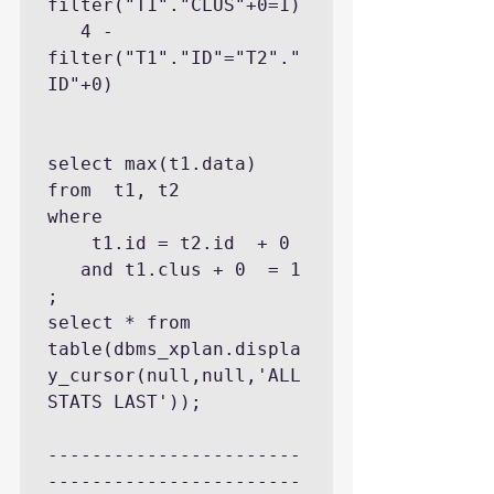
filter("T1"."CLUS"+0=1)

   4 - 
filter("T1"."ID"="T2"."
ID"+0)

select max(t1.data) 
from  t1, t2 

where 

    t1.id = t2.id  + 0 

   and t1.clus + 0  = 1  
;

select * from 
table(dbms_xplan.displa
y_cursor(null,null,'ALL
STATS LAST'));

-----------------------
-----------------------