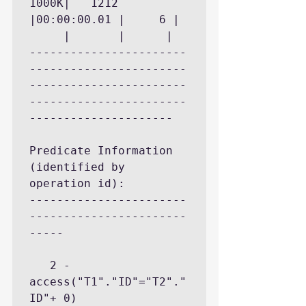
1000K|	 1212 
|00:00:00.01 |	   6 |	
     |	     |		|

-----------------------
-----------------------
-----------------------
-----------------------
---------------------

Predicate Information 
(identified by 
operation id):

-----------------------
-----------------------
-----

   2 - 
access("T1"."ID"="T2"."
ID"+ 0)
