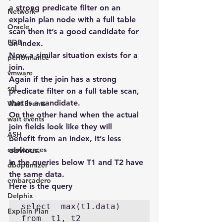
a strong predicate filter on an 
Network
explain plan node with a full table 
Oracle
scan then it’s a good candidate for 
PDB
an index.
Now a similar situation exists for a 
performance
join.
vmware
Again if the join has a strong 
sql
predicate filter on a full table scan, 
that is a candidate.
Wait Events
On the other hand when the actual 
wait events
join fields look like they will 
ASH
benefit from an index, it’s less 
conferences
obvious.
In the queries below T1 and T2 have 
dboptimizer
the same data.
embarcadero
Here is the query
Delphix
select  max(t1.data) 
Explain Plan
from  t1, t2 
