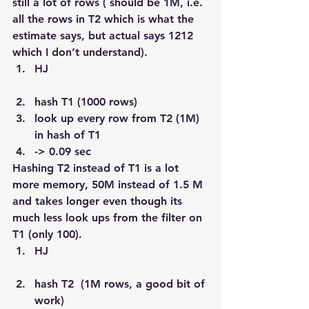
still a lot of rows ( should be 1M, i.e. 
all the rows in T2 which is what the 
estimate says, but actual says 1212 
which I don’t understand).
HJ
hash T1 (1000 rows)
look up every row from T2 (1M) 
in hash of T1
-> 0.09 sec
Hashing T2 instead of T1 is a lot 
more memory, 50M instead of 1.5 M 
and takes longer even though its 
much less look ups from the filter on 
T1 (only 100).
HJ
hash T2  (1M rows, a good bit of 
work)