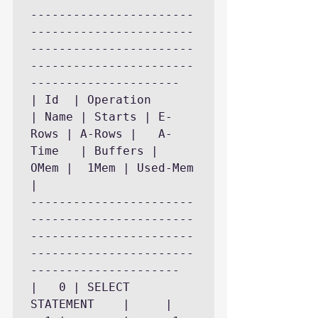
-----------------------
-----------------------
-----------------------
-----------------------
---------------------

| Id  | Operation	    
| Name | Starts | E-
Rows | A-Rows |   A-
Time   | Buffers |	
OMem |	1Mem | Used-Mem 
|

-----------------------
-----------------------
-----------------------
-----------------------
---------------------

|   0 | SELECT 
STATEMENT    |	   |	