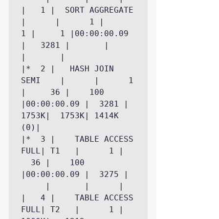
|   1 |  SORT AGGREGATE     
|	   |	  1 |	   
1 |	    1 |00:00:00.09 
|	3281 |	     |	     
|		|

|*  2 |   HASH JOIN 
SEMI    |	   |	  1 
|	  36 |	  100 
|00:00:00.09 |	3281 |	
1753K|	1753K| 1414K 
(0)|

|*  3 |    TABLE ACCESS 
FULL| T1   |	  1 |	
  36 |	  100 
|00:00:00.09 |	3275 |	
     |	     |		|

|   4 |    TABLE ACCESS 
FULL| T2   |	  1 |	