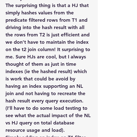
The surprising thing is that a HJ that 
simply hashes values from the 
predicate filtered rows from T1 and 
driving into the hash result with all 
the rows from T2 is just efficient and 
we don’t have to maintain the index 
on the t2 join column! It surprising to 
me. Sure HJs are cool, but I always 
thought of them as just in time 
indexes (ie the hashed result) which 
is work that could be avoid by 
having an index supporting an NL 
join and not having to recreate the 
hash result every query execution. 
(I’ll have to do some load testing to 
see what the actual impact of the NL 
vs HJ query on total database 
resource usage and load).