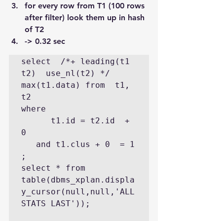
for every row from T1 (100 rows 
after filter) look them up in hash 
of T2
-> 0.32 sec
select  /*+ leading(t1 
t2)  use_nl(t2) */ 
max(t1.data) from  t1, 
t2 

where 

      t1.id = t2.id  + 
0 

   and t1.clus + 0  = 1  
;

select * from 
table(dbms_xplan.displa
y_cursor(null,null,'ALL
STATS LAST'));
