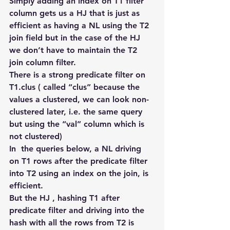
Simply adding an index on T1 filter 
column gets us a HJ that is just as 
efficient as having a NL using the T2 
join field but in the case of the HJ 
we don’t have to maintain the T2 
join column filter.
There is a strong predicate filter on 
T1.clus ( called “clus” because the 
values a clustered, we can look non-
clustered later, i.e. the same query 
but using the “val” column which is 
not clustered)
In  the queries below, a NL driving 
on T1 rows after the predicate filter 
into T2 using an index on the join, is 
efficient.
But the HJ , hashing T1 after 
predicate filter and driving into the 
hash with all the rows from T2 is 