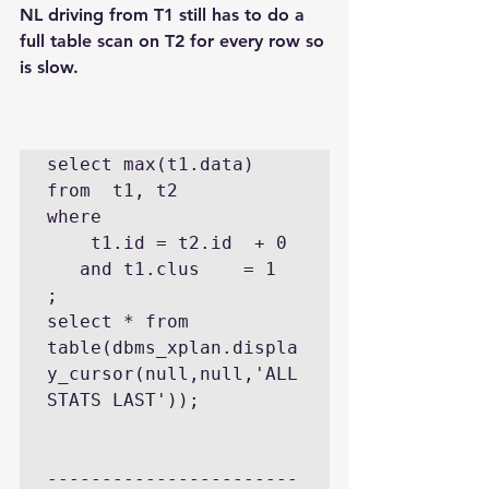
NL driving from T1 still has to do a 
full table scan on T2 for every row so 
is slow.
select max(t1.data) 
from  t1, t2 

where 

    t1.id = t2.id  + 0 

   and t1.clus    = 1  
;

select * from 
table(dbms_xplan.displa
y_cursor(null,null,'ALL
STATS LAST'));

-----------------------