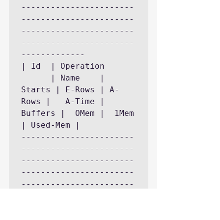
-----------------------
-----------------------
-----------------------
-----------------------
------------- 

| Id  | Operation			
      | Name	| 
Starts | E-Rows | A-
Rows |   A-Time	| 
Buffers |  OMem |  1Mem 
| Used-Mem |

-----------------------
-----------------------
-----------------------
-----------------------
-----------------------
------------- 

|   0 | SELECT 
STATEMENT		      | 	