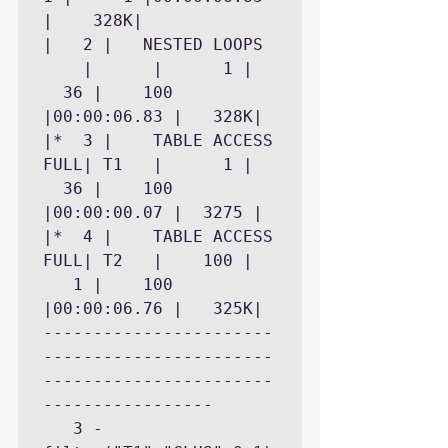
|	 328K|

|   2 |   NESTED LOOPS	
    |	   |	  1 |	
  36 |	  100 
|00:00:06.83 |	 328K|

|*  3 |    TABLE ACCESS 
FULL| T1   |	  1 |	
  36 |	  100 
|00:00:00.07 |	3275 |

|*  4 |    TABLE ACCESS 
FULL| T2   |	100 |	
   1 |	  100 
|00:00:06.76 |	 325K|

-----------------------
-----------------------
-----------------------
-----------------

   3 - 