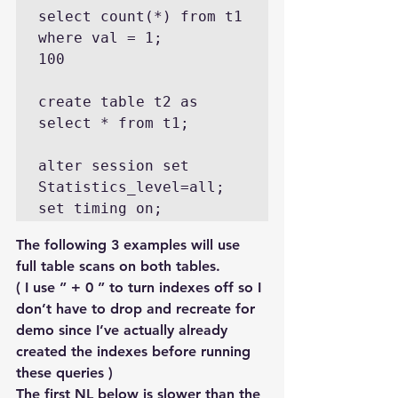
select count(*) from t1 
where val = 1;

100

create table t2 as 
select * from t1;

alter session set 
Statistics_level=all;

set timing on;
The following 3 examples will use 
full table scans on both tables.
( I use ” + 0 ” to turn indexes off so I 
don’t have to drop and recreate for 
demo since I’ve actually already 
created the indexes before running 
these queries )
The first NL below is slower than the 