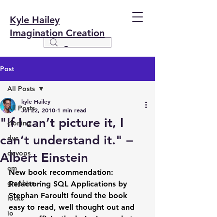
Kyle Hailey
Imagination Creation
Post
All Posts
kyle Hailey
All Posts
Jul 22, 2010
1 min read
"If I can’t picture it, I
cloning
can’t understand it." –
dvc
devops
Albert Einstein
em
New book recommendation:  
graphics
Refactoring SQL Applications by 
Stephan FaroultI found the book 
locks
easy to read, well thought out and 
io