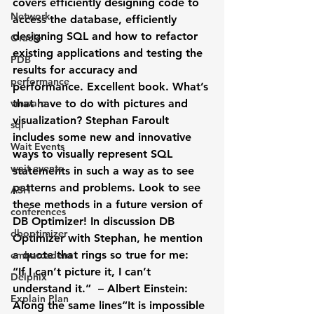
covers efficiently designing code to 
Network
access the database, efficiently 
designing SQL and how to refactor 
Oracle
existing applications and testing the 
PDB
results for accuracy and 
performance
performance. Excellent book. What’s 
vmware
that have to do with pictures and 
visualization? Stephan Faroult 
sql
includes some new and innovative 
Wait Events
ways to visually represent SQL 
wait events
statements in such a way as to see 
patterns and problems. Look to see 
ASH
these methods in a future version of 
conferences
DB Optimizer! In discussion DB 
dboptimizer
Optimizer with Stephan, he mention 
a quote that rings so true for me:
embarcadero
“If I can’t picture it, I can’t 
Delphix
understand it.”  – Albert Einstein:
Explain Plan
Along the same lines“It is impossible 