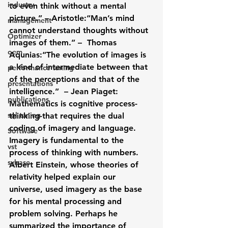
industry
to even think without a mental 
picture.” – Aristotle:“Man’s mind 
management
cannot understand thoughts without 
Optimizer
images of them.” –  Thomas 
oem
Aqunias:“The evolution of images is 
a kind of intermediate between that 
performance tuning
of the perceptions and that of the 
presentations
intelligence.”  – Jean Piaget:
publications
Mathematics is cognitive process-
sql tuning
thinking-that requires the dual 
coding of imagery and language. 
Software
Imagery is fundamental to the 
vst
process of thinking with numbers. 
sybase
Albert Einstein, whose theories of 
relativity helped explain our 
universe, used imagery as the base 
for his mental processing and 
problem solving. Perhaps he 
summarized the importance of 