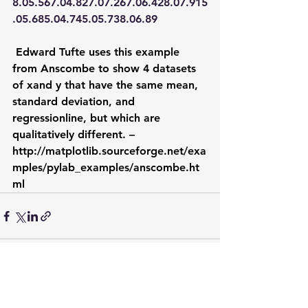
8.05.567.04.827.07.267.06.428.07.915
.05.685.04.745.05.738.06.89
Edward Tufte uses this example 
from Anscombe to show 4 datasets 
of xand y that have the same mean, 
standard deviation, and 
regressionline, but which are 
qualitatively different. –  
http://matplotlib.sourceforge.net/exa
mples/pylab_examples/anscombe.ht
ml
See All
Recent Posts