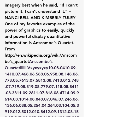
imagery best when he said, “If I can’t 
picture it, I can’t understand it.” – 
NANCI BELL AND KIMBERLY TULEY
One of my favorite examples of the 
power of graphics to easily, quickly 
and powerful display quantitative 
information is Anscombe’s Quartet. 
From 
http://en.wikipedia.org/wiki/Anscom
be’s_quartet
Anscombe’s 
Quartet
IIIIIIIVxyxyxyxy10.08.0410.09.
1410.07.468.06.588.06.958.08.148.06.
778.05.7613.07.5813.08.7413.012.748
.07.719.08.819.08.779.07.118.08.8411
.08.3311.09.2611.07.818.08.4714.09.9
614.08.1014.08.848.07.046.07.246.06.
136.06.088.05.254.04.264.03.104.05.3
919.012.5012.010.8412.09.1312.08.15