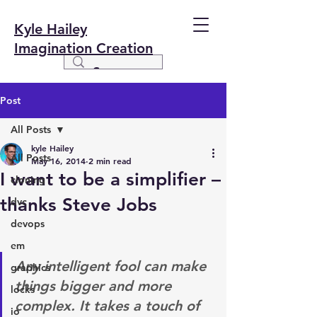
Kyle Hailey
Imagination Creation
Post
All Posts
kyle Hailey
All Posts
May 16, 2014
2 min read
I want to be a simplifier –
cloning
thanks Steve Jobs
dvc
devops
em
Any intelligent fool can make 
graphics
things bigger and more 
locks
complex. It takes a touch of 
io