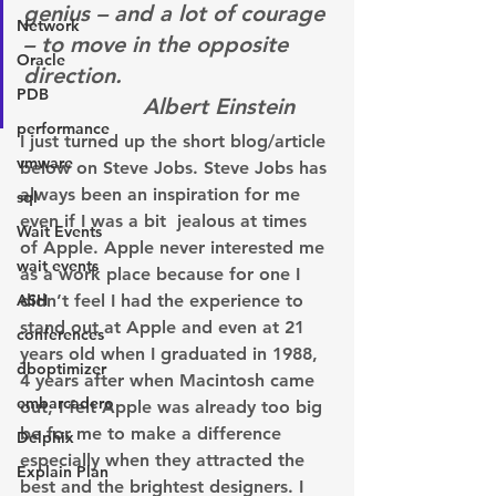
genius – and a lot of courage 
Network
– to move in the opposite 
Oracle
direction.                           
PDB
                  Albert Einstein
performance
I just turned up the short blog/article 
vmware
below on Steve Jobs. Steve Jobs has 
always been an inspiration for me 
sql
even if I was a bit  jealous at times 
Wait Events
of Apple. Apple never interested me 
wait events
as a work place because for one I 
ASH
didn’t feel I had the experience to 
stand out at Apple and even at 21 
conferences
years old when I graduated in 1988, 
dboptimizer
4 years after when Macintosh came 
embarcadero
out, I felt Apple was already too big 
be for me to make a difference 
Delphix
especially when they attracted the 
Explain Plan
best and the brightest designers. I 