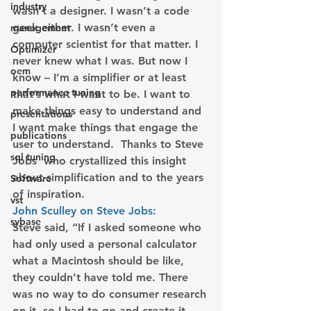
industry
wasn’t a designer. I wasn’t a code 
geek either. I wasn’t even a 
management
computer scientist for that matter. I 
Optimizer
never knew what I was. But now I 
oem
know – I’m a simplifier or at least 
performance tuning
that’s what I want to be. I want to 
make things easy to understand and 
presentations
I want make things that engage the 
publications
user to understand.  Thanks to Steve 
sql tuning
Jobs  who crystallized this insight 
about simplification and to the years 
Software
of inspiration.
vst
John Sculley on Steve Jobs:
sybase
Steve said, “If I asked someone who 
had only used a personal calculator 
what a Macintosh should be like, 
they couldn’t have told me. There 
was no way to do consumer research 
on it, so I had to go and create it, 