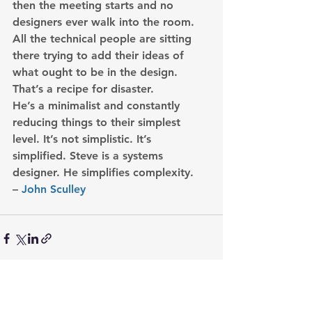
then the meeting starts and no 
designers ever walk into the room. 
All the technical people are sitting 
there trying to add their ideas of 
what ought to be in the design. 
That’s a recipe for disaster.
He’s a minimalist and constantly 
reducing things to their simplest 
level. It’s not simplistic. It’s 
simplified. Steve is a systems 
designer. 
He simplifies complexity.
– 
John Sculley