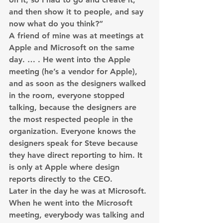
and then show it to people, and say 
now what do you think?”
A friend of mine was at meetings at 
Apple and Microsoft on the same 
day. … . He went into the Apple 
meeting (he’s a vendor for Apple), 
and as soon as the designers walked 
in the room, everyone stopped 
talking, because the designers are 
the most respected people in the 
organization. Everyone knows the 
designers speak for Steve because 
they have direct reporting to him. It 
is only at Apple where design 
reports directly to the CEO.
Later in the day he was at Microsoft. 
When he went into the Microsoft 
meeting, everybody was talking and 