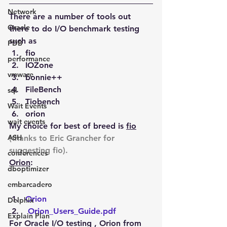
Network
There are a number of tools out 
Oracle
there to do I/O benchmark testing 
such as
PDB
fio
performance
IOZone
vmware
bonnie++
FileBench
sql
Tiobench
Wait Events
orion
wait events
My choice for best of breed is 
fio
ASH
(thanks to Eric Grancher for 
suggesting fio).
conferences
Orion
:
dboptimizer
embarcadero
Orion
Delphix
Orion_Users_Guide.pdf
Explain Plan
For Oracle I/O testing , Orion from 