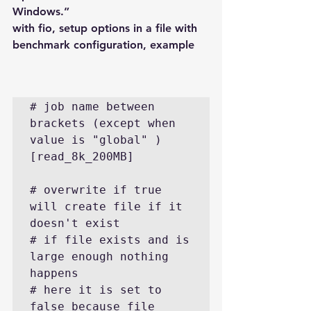
Windows.”
with fio, setup options in a file with 
benchmark configuration, example
# job name between 
brackets (except when 
value is "global" )

[read_8k_200MB]

# overwrite if true 
will create file if it 
doesn't exist

# if file exists and is 
large enough nothing 
happens

# here it is set to 
false because file 