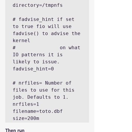
directory=/tmpnfs

# fadvise_hint if set 
to true fio will use 
fadvise() to advise the 
kernel

#               on what 
IO patterns it is 
likely to issue.

fadvise_hint=0

# nrfiles= Number of 
files to use for this 
job. Defaults to 1.

nrfiles=1

filename=toto.dbf

size=200m
Then run