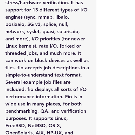
stress/hardware verification. It has 
support for 13 different types of I/O 
engines (sync, mmap, libaio, 
posixaio, SG v3, splice, null, 
network, syslet, guasi, solarisaio, 
and more), I/O priorities (for newer 
Linux kernels), rate I/O, forked or 
threaded jobs, and much more. It 
can work on block devices as well as 
files. fio accepts job descriptions in a 
simple-to-understand text format. 
Several example job files are 
included. fio displays all sorts of I/O 
performance information. Fio is in 
wide use in many places, for both 
benchmarking, QA, and verification 
purposes. It supports Linux, 
FreeBSD, NetBSD, OS X, 
OpenSolaris, AIX, HP-UX, and 