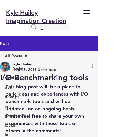
Kyle Hailey
Imagination Creation
Post
All Posts
kyle Hailey
All Posts
Sep 28, 2011
3 min read
I/O Benchmarking tools
cloning
This blog post will  be a place to 
dvc
park ideas and experiences with I/O 
devops
benchmark tools and will be 
em
updated  on an ongoing basis.
graphics
Please feel free to share your own 
experiences with these tools or 
locks
others in the comments!
io