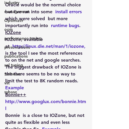
industry
Oracle would be the normal choice 
management
but I’ve run into some  
install errors
which were solved  but more 
Optimizer
importantly run into  
runtime bugs
.
oem
IOZone
performance tuning
IOZone, available 
at  
http://linux.die.net/man/1/iozone,
presentations
is the tool I see the most references 
publications
to on the net and google searches. 
sql tuning
The biggest drawback of IOZone is 
the there seems to be no way to 
Software
limit the test to 8K random reads. 
vst
Example
sybase
Bonnie++
http://www.googlux.com/bonnie.htm
l
Bonnie  is a close to IOZone, but not 
quite as flexible and even less 