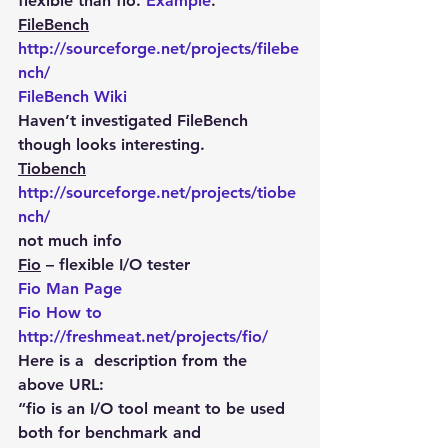
flexible than fio. 
Example
.
FileBench
http://sourceforge.net/projects/filebe
nch/
FileBench Wiki
Haven’t investigated FileBench 
though looks interesting.
Tiobench
http://sourceforge.net/projects/tiobe
nch/
not much info
Fio
 – flexible I/O tester
Fio Man Page
Fio How to
http://freshmeat.net/projects/fio/
Here is a  description from the 
above URL:
“fio is an I/O tool meant to be used 
both for benchmark and 