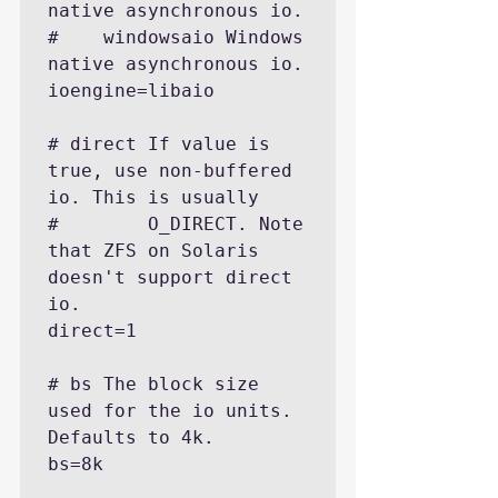
native asynchronous io.

#    windowsaio Windows 
native asynchronous io.

ioengine=libaio

# direct If value is 
true, use non-buffered 
io. This is usually

#        O_DIRECT. Note 
that ZFS on Solaris 
doesn't support direct 
io.

direct=1

# bs The block size 
used for the io units. 
Defaults to 4k.

bs=8k
