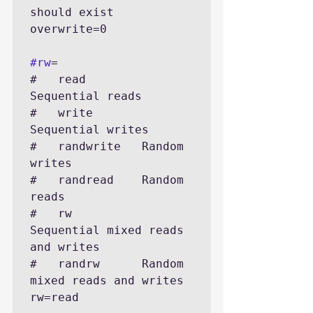
should exist

overwrite=0

#rw
=

#   read        
Sequential reads

#   write       
Sequential writes

#   randwrite   Random 
writes

#   randread    Random 
reads

#   rw          
Sequential mixed reads 
and writes

#   randrw      Random 
mixed reads and writes

rw=read
