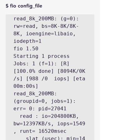
$ fio config_file
read_8k_200MB: (g=0): 
rw=read, bs=8K-8K/8K-
8K, ioengine=libaio, 
iodepth=1

fio 1.50

Starting 1 process

Jobs: 1 (f=1): [R] 
[100.0% done] [8094K/0K 
/s] [988 /0  iops] [eta 
00m:00s]

read_8k_200MB: 
(groupid=0, jobs=1): 
err= 0: pid=27041

  read : io=204800KB, 
bw=12397KB/s, iops=1549 
, runt= 16520msec

    slat (usec): min=14 