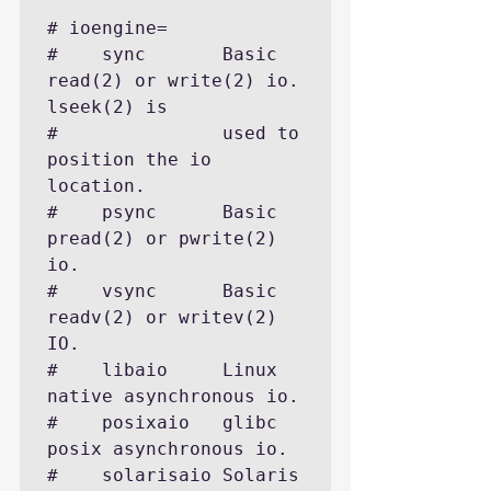
# ioengine=

#    sync       Basic 
read(2) or write(2) io. 
lseek(2) is

#               used to 
position the io 
location.

#    psync      Basic 
pread(2) or pwrite(2) 
io.

#    vsync      Basic 
readv(2) or writev(2) 
IO.

#    libaio     Linux 
native asynchronous io.

#    posixaio   glibc 
posix asynchronous io.

#    solarisaio Solaris 