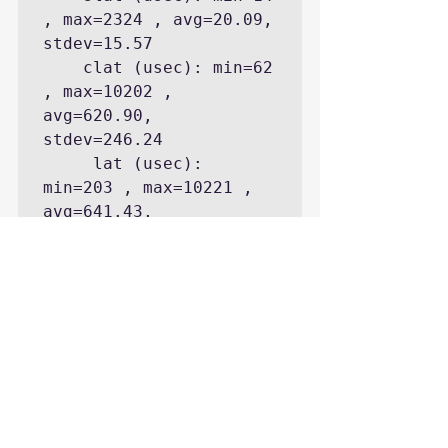
, max=2324 , avg=20.09, 
stdev=15.57

    clat (usec): min=62 
, max=10202 , 
avg=620.90, 
stdev=246.24

     lat (usec): 
min=203 , max=10221 , 
avg=641.43, 
stdev=246.75

    bw (KB/s) : min= 
7680, max=14000, 
per=100.08%, 
avg=12407.27, 
stdev=1770.39

  cpu          : 
usr=0.69%, sys=2.62%, 
ctx=26443, majf=0, 