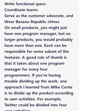
Write functional specs
Coordinate teams
Serve as the customer advocate, and
Wear Banana Republic chinos
On small products, you might just 
have one program manager, but on 
larger products, you would probably 
have more than one. Each can be 
responsible for some subset of the 
features. A good rule of thumb is 
that it takes about one program 
manager for every four 
programmers. If you’re having 
trouble dividing up the work, one 
approach I learned from Mike Conte 
is to divide up the product according 
to user activities. For example, 
Twitter could be divided into four 
user activities: