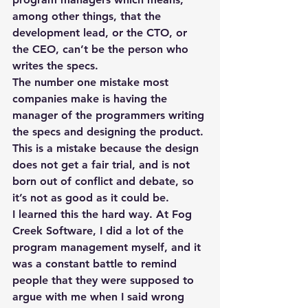
among other things, that the 
development lead, or the CTO, or 
the CEO, can’t be the person who 
writes the specs.
The number one mistake most 
companies make is having the 
manager of the programmers writing 
the specs and designing the product. 
This is a mistake because the design 
does not get a fair trial, and is not 
born out of conflict and debate, so 
it’s not as good as it could be.
I learned this the hard way. At Fog 
Creek Software, I did a lot of the 
program management myself, and it 
was a constant battle to remind 
people that they were supposed to 
argue with me when I said wrong 