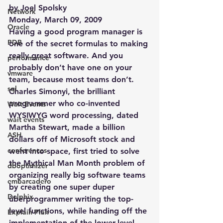
by Joel Spolsky
Network
Monday, March 09, 2009
Oracle
Having a good program manager is 
PDB
one of the secret formulas to making 
really great software. And you 
performance
probably don’t have one on your 
vmware
team, because most teams don’t.
sql
Charles Simonyi, the brilliant 
programmer who co-invented 
Wait Events
WYSIWYG word processing, dated 
wait events
Martha Stewart, made a billion 
ASH
dollars off of Microsoft stock and 
conferences
went into space, first tried to solve 
the Mythical Man Month problem of 
dboptimizer
organizing really big software teams 
embarcadero
by creating one super duper 
Delphix
überprogrammer writing the top-
level functions, while handing off the 
Explain Plan
implementation of the lower-level 