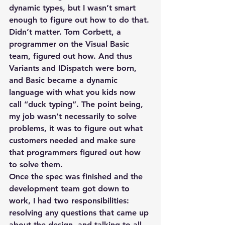
dynamic types, but I wasn’t smart 
enough to figure out how to do that. 
Didn’t matter. Tom Corbett, a 
programmer on the Visual Basic 
team, figured out how. And thus 
Variants and IDispatch were born, 
and Basic became a dynamic 
language with what you kids now 
call “duck typing”. The point being, 
my job wasn’t necessarily to solve 
problems, it was to figure out what 
customers needed and make sure 
that programmers figured out how 
to solve them.
Once the spec was finished and the 
development team got down to 
work, I had two responsibilities: 
resolving any questions that came up 
about the design, and talking to all 