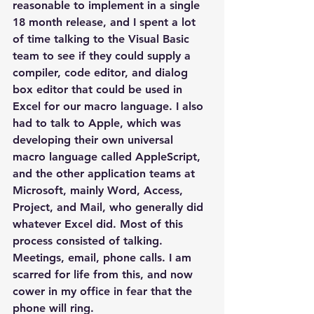
reasonable to implement in a single 
18 month release, and I spent a lot 
of time talking to the Visual Basic 
team to see if they could supply a 
compiler, code editor, and dialog 
box editor that could be used in 
Excel for our macro language. I also 
had to talk to Apple, which was 
developing their own universal 
macro language called AppleScript, 
and the other application teams at 
Microsoft, mainly Word, Access, 
Project, and Mail, who generally did 
whatever Excel did. Most of this 
process consisted of talking. 
Meetings, email, phone calls. I am 
scarred for life from this, and now 
cower in my office in fear that the 
phone will ring.