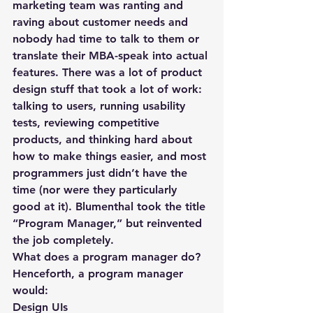
marketing team was ranting and 
raving about customer needs and 
nobody had time to talk to them or 
translate their MBA-speak into actual 
features. There was a lot of product 
design stuff that took a lot of work: 
talking to users, running usability 
tests, reviewing competitive 
products, and thinking hard about 
how to make things easier, and most 
programmers just didn’t have the 
time (nor were they particularly 
good at it). Blumenthal took the title 
“Program Manager,” but reinvented 
the job completely.
What does a program manager do?
Henceforth, a program manager 
would:
Design UIs