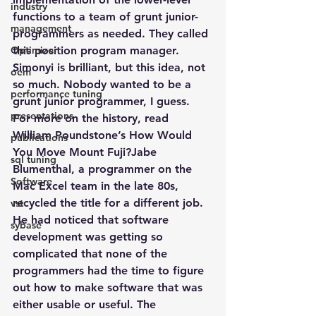
industry
functions to a team of grunt junior-
management
programmers as needed. They called 
Optimizer
this position program manager. 
Simonyi is brilliant, but this idea, not 
oem
so much. Nobody wanted to be a 
performance tuning
grunt junior programmer, I guess.
presentations
For more on the history, read 
William Poundstone’s How Would 
publications
You Move Mount Fuji?Jabe 
sql tuning
Blumenthal, a programmer on the 
Software
Mac Excel team in the late 80s, 
recycled the title for a different job. 
vst
He had noticed that software 
sybase
development was getting so 
complicated that none of the 
programmers had the time to figure 
out how to make software that was 
either usable or useful. The 