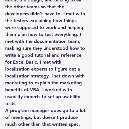
the other teams so that the 
developers didn’t have to. I met with 
the testers explaining how things 
were supposed to work and helping 
them plan how to test everything. I 
met with the documentation team, 
making sure they understood how to 
write a good tutorial and reference 
for Excel Basic. I met with 
localization experts to figure out a 
localization strategy. I sat down with 
marketing to explain the marketing 
benefits of VBA. I worked with 
usability experts to set up usability 
tests.
A program manager does go to a lot 
of meetings, but doesn’t produce 
much other than that written spec, 