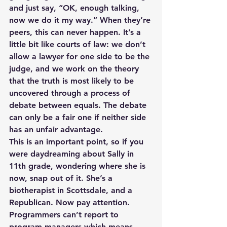
and just say, “OK, enough talking, 
now we do it my way.” When they’re 
peers, this can never happen. It’s a 
little bit like courts of law: we don’t 
allow a lawyer for one side to be the 
judge, and we work on the theory 
that the truth is most likely to be 
uncovered through a process of 
debate between equals. The debate 
can only be a fair one if neither side 
has an unfair advantage.
This is an important point, so if you 
were daydreaming about Sally in 
11th grade, wondering where she is 
now, snap out of it. She’s a 
biotherapist in Scottsdale, and a 
Republican. Now pay attention. 
Programmers can’t report to 
program managers which means, 