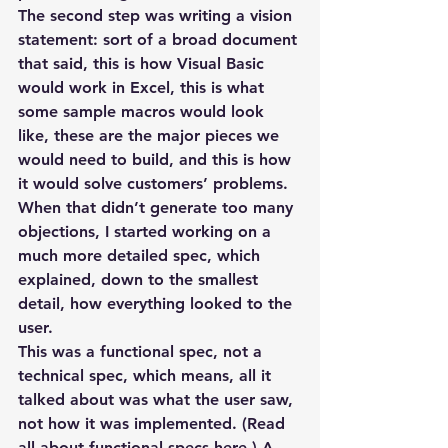
The second step was writing a vision 
statement: sort of a broad document 
that said, this is how Visual Basic 
would work in Excel, this is what 
some sample macros would look 
like, these are the major pieces we 
would need to build, and this is how 
it would solve customers’ problems. 
When that didn’t generate too many 
objections, I started working on a 
much more detailed spec, which 
explained, down to the smallest 
detail, how everything looked to the 
user.
This was a functional spec, not a 
technical spec, which means, all it 
talked about was what the user saw, 
not how it was implemented. (Read 
all about functional specs here.) A 