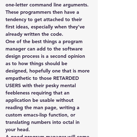
one-letter command line arguments. 
These programmers then have a 
tendency to get attached to their 
first ideas, especially when they’ve 
already written the code.
One of the best things a program 
manager can add to the software 
design process is a second opinion 
as to how things should be 
designed, hopefully one that is more 
empathetic to those RETARDED 
USERS with their pesky mental 
feebleness requiring that an 
application be usable without 
reading the man page, writing a 
custom emacs-lisp function, or 
translating numbers into octal in 
your head.
A good program manager will come 