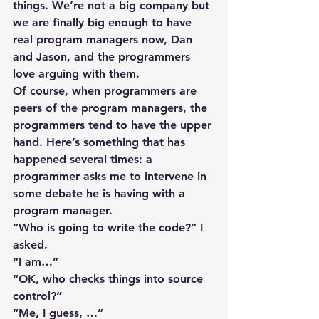
things. We’re not a big company but 
we are finally big enough to have 
real program managers now, Dan 
and Jason, and the programmers 
love arguing with them.
Of course, when programmers are 
peers of the program managers, the 
programmers tend to have the upper 
hand. Here’s something that has 
happened several times: a 
programmer asks me to intervene in 
some debate he is having with a 
program manager.
“Who is going to write the code?” I 
asked.
“I am…”
“OK, who checks things into source 
control?”
“Me, I guess, …”