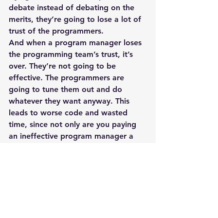
debate instead of debating on the 
merits, they’re going to lose a lot of 
trust of the programmers.
And when a program manager loses 
the programming team’s trust, it’s 
over. They’re not going to be 
effective. The programmers are 
going to tune them out and do 
whatever they want anyway. This 
leads to worse code and wasted 
time, since not only are you paying 
an ineffective program manager a 
salary, but that ineffective program 
manager is calling meetings and 
soaking up everybody else’s time 
even though they’re not really 
making the code any better.
Specs? Really? That’s so unagile
There are so many development 