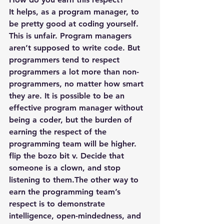
It helps, as a program manager, to 
be pretty good at coding yourself. 
This is unfair. Program managers 
aren’t supposed to write code. But 
programmers tend to respect 
programmers a lot more than non-
programmers, no matter how smart 
they are. It is possible to be an 
effective program manager without 
being a coder, but the burden of 
earning the respect of the 
programming team will be higher.
flip the bozo bit v. Decide that 
someone is a clown, and stop 
listening to them.The other way to 
earn the programming team’s 
respect is to demonstrate 
intelligence, open-mindedness, and 