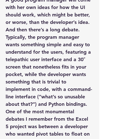
with her own ideas for how the UI 
should work, which might be better, 
or worse, than the developer’s idea. 
And then there’s a long debate. 
Typically, the program manager 
wants something simple and easy to 
understand for the users, featuring a 
telepathic user interface and a 30″ 
screen that nonetheless fits in your 
pocket, while the developer wants 
something that is trivial to 
implement in code, with a command-
line interface (“what’s so unusable 
about that?”) and Python bindings.
One of the most monumental 
debates I remember from the Excel 
5 project was between a developer 
who wanted pivot tables to float on 