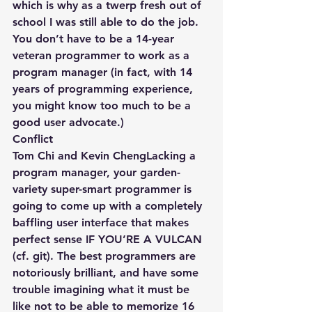
which is why as a twerp fresh out of 
school I was still able to do the job. 
You don’t have to be a 14-year 
veteran programmer to work as a 
program manager (in fact, with 14 
years of programming experience, 
you might know too much to be a 
good user advocate.)
Conflict
Tom Chi and Kevin ChengLacking a 
program manager, your garden-
variety super-smart programmer is 
going to come up with a completely 
baffling user interface that makes 
perfect sense IF YOU’RE A VULCAN 
(cf. git). The best programmers are 
notoriously brilliant, and have some 
trouble imagining what it must be 
like not to be able to memorize 16 