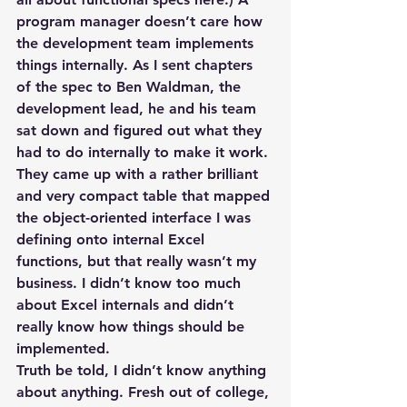
program manager doesn’t care how 
the development team implements 
things internally. As I sent chapters 
of the spec to Ben Waldman, the 
development lead, he and his team 
sat down and figured out what they 
had to do internally to make it work. 
They came up with a rather brilliant 
and very compact table that mapped 
the object-oriented interface I was 
defining onto internal Excel 
functions, but that really wasn’t my 
business. I didn’t know too much 
about Excel internals and didn’t 
really know how things should be 
implemented.
Truth be told, I didn’t know anything 
about anything. Fresh out of college, 