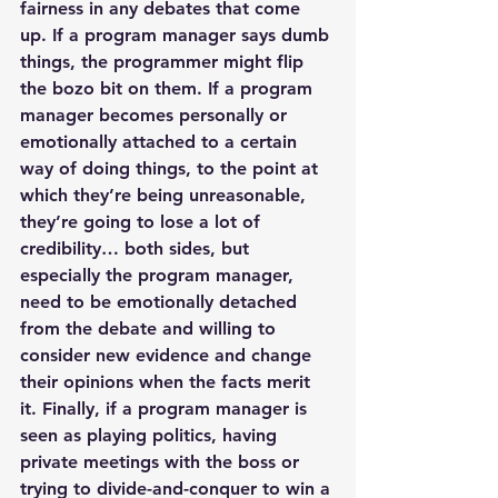
fairness in any debates that come 
up. If a program manager says dumb 
things, the programmer might flip 
the bozo bit on them. If a program 
manager becomes personally or 
emotionally attached to a certain 
way of doing things, to the point at 
which they’re being unreasonable, 
they’re going to lose a lot of 
credibility… both sides, but 
especially the program manager, 
need to be emotionally detached 
from the debate and willing to 
consider new evidence and change 
their opinions when the facts merit 
it. Finally, if a program manager is 
seen as playing politics, having 
private meetings with the boss or 
trying to divide-and-conquer to win a 