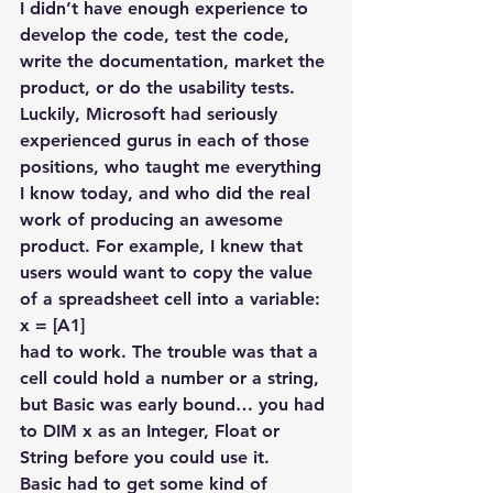
I didn’t have enough experience to 
develop the code, test the code, 
write the documentation, market the 
product, or do the usability tests. 
Luckily, Microsoft had seriously 
experienced gurus in each of those 
positions, who taught me everything 
I know today, and who did the real 
work of producing an awesome 
product. For example, I knew that 
users would want to copy the value 
of a spreadsheet cell into a variable:
x = [A1]
had to work. The trouble was that a 
cell could hold a number or a string, 
but Basic was early bound… you had 
to DIM x as an Integer, Float or 
String before you could use it.
Basic had to get some kind of 