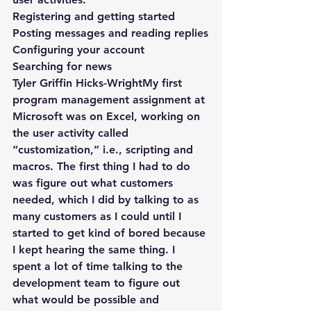
Registering and getting started
Posting messages and reading replies
Configuring your account
Searching for news
Tyler Griffin Hicks-WrightMy first 
program management assignment at 
Microsoft was on Excel, working on 
the user activity called 
“customization,” i.e., scripting and 
macros. The first thing I had to do 
was figure out what customers 
needed, which I did by talking to as 
many customers as I could until I 
started to get kind of bored because 
I kept hearing the same thing. I 
spent a lot of time talking to the 
development team to figure out 
what would be possible and 