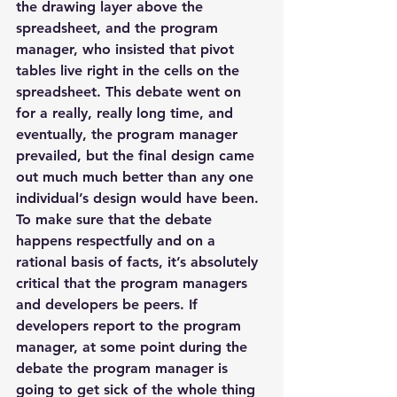
the drawing layer above the 
spreadsheet, and the program 
manager, who insisted that pivot 
tables live right in the cells on the 
spreadsheet. This debate went on 
for a really, really long time, and 
eventually, the program manager 
prevailed, but the final design came 
out much much better than any one 
individual’s design would have been.
To make sure that the debate 
happens respectfully and on a 
rational basis of facts, it’s absolutely 
critical that the program managers 
and developers be peers. If 
developers report to the program 
manager, at some point during the 
debate the program manager is 
going to get sick of the whole thing 