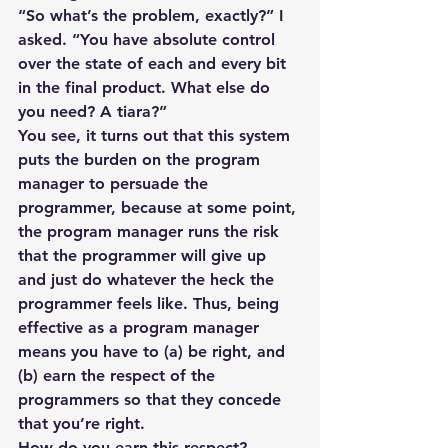
“So what’s the problem, exactly?” I 
asked. “You have absolute control 
over the state of each and every bit 
in the final product. What else do 
you need? A tiara?”
You see, it turns out that this system 
puts the burden on the program 
manager to persuade the 
programmer, because at some point, 
the program manager runs the risk 
that the programmer will give up 
and just do whatever the heck the 
programmer feels like. Thus, being 
effective as a program manager 
means you have to (a) be right, and 
(b) earn the respect of the 
programmers so that they concede 
that you’re right.
How do you earn this respect?