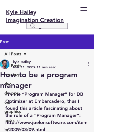
Kyle Hailey
Imagination Creation
Post
All Posts
kyle Hailey
All Posts
Mar 11, 2009
11 min read
How to be a program
cloning
manager
dvc
devops
I’m the “Program Manager” for DB 
Optimizer at Embarcadero, thus I 
em
found this article fascinating about 
graphics
the role of a “Program Manager”:
locks
http://www.joelonsoftware.com/item
s/2009/03/09.html
io