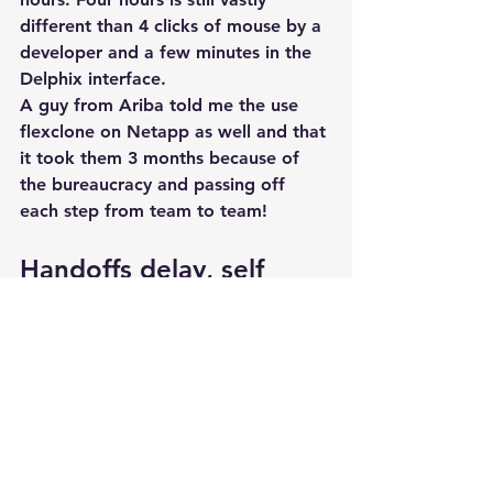
different than 4 clicks of mouse by a 
developer and a few minutes in the 
Delphix interface.
A guy from Ariba told me the use 
flexclone on Netapp as well and that 
it took them 3 months because of 
the bureaucracy and passing off 
each step from team to team!
Handoffs delay, self 
service saves