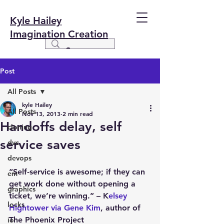
Kyle Hailey
Imagination Creation
Post
All Posts
kyle Hailey
All Posts
Nov 13, 2013
2 min read
Handoffs delay, self
cloning
service saves
dvc
devops
“Self-service is awesome; if they can 
em
get work done without opening a 
graphics
ticket, we’re winning.” – K
elsey 
locks
Hightower via Gene Kim
, author of 
The Phoenix Project
io