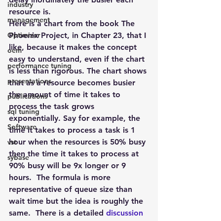
industry
resource is.
management
Here is a chart from the book 
The 
Optimizer
Phoenix Project
, in Chapter 23, that I 
like, because it makes the concept 
oem
easy to understand, even if the chart 
performance tuning
is less than rigorous. The chart shows 
presentations
that as a resource becomes busier 
the amount of time it takes to 
publications
process the task grows 
sql tuning
exponentially. Say for example, the 
Software
time it takes to process a task is 1 
hour when the resources is 50% busy 
vst
then the time it takes to process at 
sybase
90% busy will be 9x longer or 9 
hours.  The formula is more 
representative of queue size than 
wait time but the idea is roughly the 
same.  There is a detailed 
discussion 