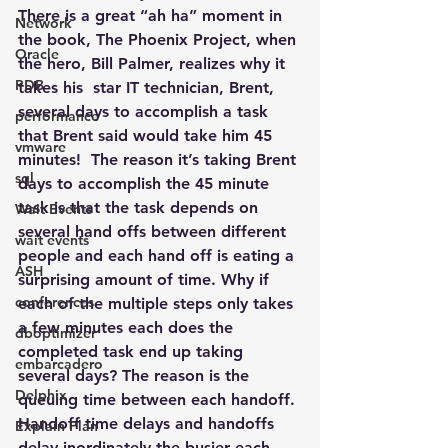
There is a great “ah ha” moment in 
Network
the book, 
The Phoenix Project
, when 
Oracle
the hero, Bill Palmer, realizes why it 
PDB
takes his  star IT technician, Brent, 
several days to accomplish a task 
performance
that Brent said would take him 45 
vmware
minutes!  The reason it’s taking Brent 
sql
days to accomplish the 45 minute 
task is that the task depends on 
Wait Events
several hand offs between different 
wait events
people and each hand off is eating a 
ASH
surprising amount of time. Why if 
conferences
each of the multiple steps only takes 
a few minutes each does the 
dboptimizer
completed task end up taking 
embarcadero
several days? The reason is the 
Delphix
queuing time between each handoff. 
Handoff time delays and handoffs 
Explain Plan
delay inordinately the busier each 