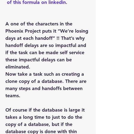
 of this formula on linkedin
.
A one of the characters in the 
Phoenix Project puts it “We’re losing 
days at each handoff” !! That’s why 
handoff delays are so impactful and 
if the task can be made self service 
these impactful delays can be 
eliminated.
Now take a task such as creating a 
clone copy of a database. There are 
many steps and handoffs between 
teams.
Of course if the database is large it 
takes a long time to just to do the 
copy of a database, but if the 
database copy is done with thin 