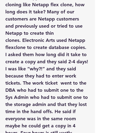
cloning like Netapp flex clone, how 
long does it take? Many of our 
customers are Netapp customers 
and previously used or tried to use 
Netapp to create thin 
clones. Electronic Arts used Netapp 
flexclone to create database copies. 
I asked them how long did it take to 
create a copy and they said 2-4 days! 
I was like “why?!” and they said 
because they had to enter work 
tickets. The work ticket  went to the 
DBA who had to submit one to the 
Sys Admin who had to submit one to 
the storage admin and that they lost 
time in the hand offs. He said if 
everyone was in the same room 
maybe he could get a copy in 4 
hours. Four hours is still vastly 