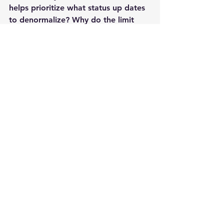
helps prioritize what status up dates 
to denormalize? Why do the limit 
friends  to 5000? Is it because they 
really care or is scaling issue?
Related Reading:
Twitter
id generation
http://engineering.twitter.com/2010/0
6/announcing-snowflake.html
http://highscalability.com/blog/2011/
12/19/how-twitter-stores-250-million-
tweets-a-day-using-mysql.html
Facebook schema
http://www.flickr.com/photos/ikhnato
n2/533233247/
Facebook lamp stack
http://itc.conversationsnetwork.org/s
hows/detail4746.html