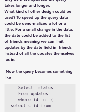
takes longer and longer.
What kind of other design could be 
used? To speed up the query data 
could be denormalized a lot or a 
little. For a small change in the data, 
the date could be added to the list 
of friends meaning we can limit 
updates by the date field in  friends 
instead of all the updates themselves 
 as in:
 Now the query becomes something 
like
   Select  status

   From updates

   where id in  (  
select c_id from
