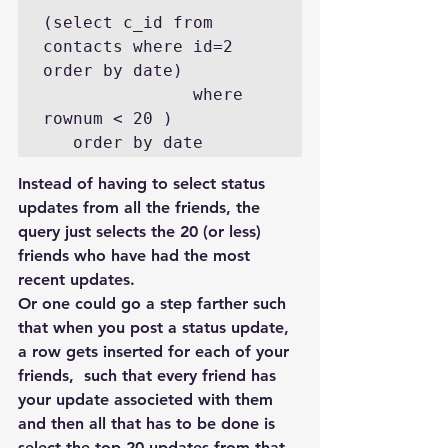
(select c_id from 
contacts where id=2  
order by date)

               where 
rownum < 20 )

   order by date
Instead of having to select status 
updates from all the friends, the 
query just selects the 20 (or less) 
friends who have had the most 
recent updates.
Or one could go a step farther such 
that when you post a status update,  
a row gets inserted for each of your 
friends,  such that every friend has 
your update associeted with them 
and then all that has to be done is 
select the top 20 updates from that 