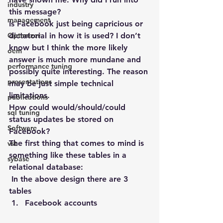
industry
this message?
management
Is Facebook just being capricious or 
Optimizer
dictatorial in how it is used? I don’t 
know but I think the more likely 
oem
answer is much more mundane and 
performance tuning
possibly quite interesting. The reason 
presentations
may be just simple technical 
limitations.
publications
How could would/should/could 
sql tuning
status updates be stored on 
Software
Facebook?
The first thing that comes to mind is 
vst
something like these tables in a 
sybase
relational database:
 In the above design there are 3 
tables
Facebook accounts