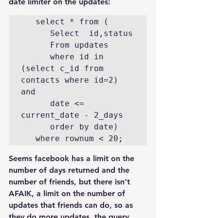
date limiter on the updates:
   select * from (

      Select  id,status

      From updates

      where id in 
(select c_id from 
contacts where id=2) 
and

      date <= 
current_date - 2_days

      order by date)

   where rownum < 20;
Seems facebook has a limit on the 
number of days returned and the 
number of friends, but there isn’t 
AFAIK, a limit on the number of 
updates that friends can do, so as 
they do more updates, the query 