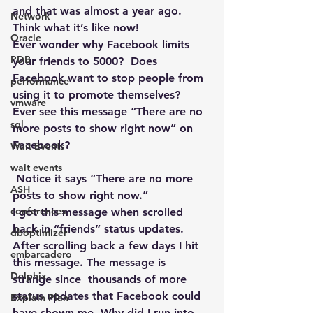
and that was almost a year ago. 
Network
Think what it’s like now!
Oracle
Ever wonder why Facebook limits 
PDB
your friends to 5000?  Does 
Facebook want to stop people from 
performance
using it to promote themselves?
vmware
Ever see this message “There are no 
sql
more posts to show right now” on 
Facebook?
Wait Events
wait events
 Notice it says “There are no more 
ASH
posts to show right now.”
conferences
I got this message when scrolled 
back in “friends” status updates. 
dboptimizer
After scrolling back a few days I hit 
embarcadero
this message. The message is 
Delphix
strange since  thousands of more 
status updates that Facebook could 
Explain Plan
have shown me. Why did I run into 