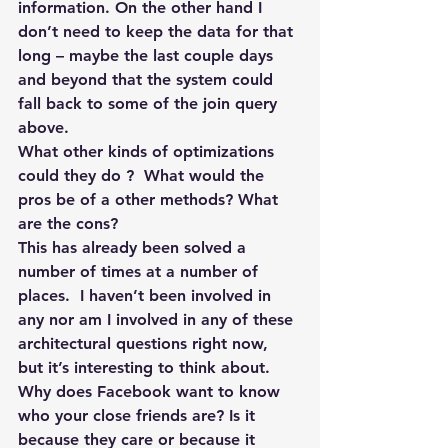
information. On the other hand I 
don’t need to keep the data for that 
long – maybe the last couple days 
and beyond that the system could 
fall back to some of the join query 
above.
What other kinds of optimizations 
could they do ?  What would the 
pros be of a other methods? What 
are the cons?
This has already been solved a 
number of times at a number of 
places.  I haven’t been involved in 
any nor am I involved in any of these 
architectural questions right now, 
but it’s interesting to think about.
Why does Facebook want to know 
who your close friends are? Is it 
because they care or because it 