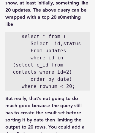
show, at least initially, something like 
20 updates. The above query can be 
wrapped with a top 20 s0mething 
like
   select * from (

      Select  id,status

      From updates

      where id in 
(select c_id from 
contacts where id=2)

      order by date)

   where rownum < 20;
But really, that’s not going to do 
much good because the query still 
has to create the result set before 
sorting it by date then limiting the 
output to 20 rows. You could add a 