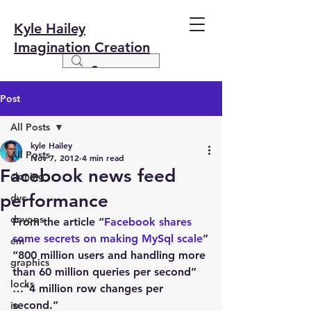
Kyle Hailey
Imagination Creation
Post
All Posts
kyle Hailey
All Posts
Nov 7, 2012
4 min read
Facebook news feed
cloning
performance
dvc
devops
From the article “
Facebook shares 
some secrets on making MySql scale
”
em
“800 million users and handling more 
graphics
than 60 million queries per second” 
locks
…”4 million row changes per 
second.”
io