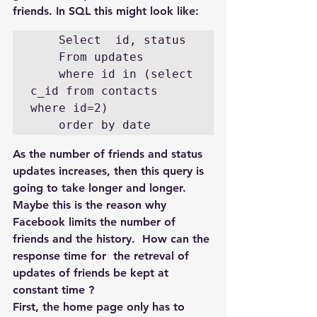
friends. In SQL this might look like:
    Select  id, status

    From updates

    where id in (select 
c_id from contacts 
where id=2)

    order by date
As the number of friends and status 
updates increases, then this query is 
going to take longer and longer. 
Maybe this is the reason why 
Facebook limits the number of 
friends and the history.  How can the 
response time for  the retreval of 
updates of friends be kept at 
constant time ?
First, the home page only has to 