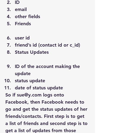
ID
email
other fields
Friends
user id
friend’s id (contact id or c_id)
Status Updates
ID of the account making the 
update
status update
date of status update
So if sue@y.com logs onto 
Facebook, then Facebook needs to 
go and get the status updates of her 
friends/contacts. First step is to get 
a list of friends and second step is to 
get a list of updates from those 