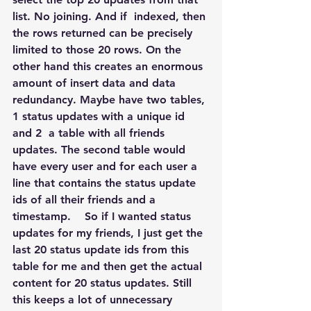
list. No joining. And if  indexed, then 
the rows returned can be precisely 
limited to those 20 rows. On the 
other hand this creates an enormous 
amount of insert data and data 
redundancy. Maybe have two tables, 
1 status updates with a unique id 
and 2  a table with all friends 
updates. The second table would 
have every user and for each user a 
line that contains the status update 
ids of all their friends and a 
timestamp.    So if I wanted status 
updates for my friends, I just get the 
last 20 status update ids from this 
table for me and then get the actual 
content for 20 status updates. Still 
this keeps a lot of unnecessary 