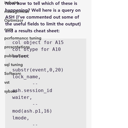
industry
Now how to tell which of these is 
happening? Well here is a query on 
management
ASH (I’ve commented out some of 
Optimizer
the useful fields to limit the output)  
oem
and a results cheat sheet:
performance tuning
col object for A15

presentations
col otype for A10

publications
select

sql tuning
substr(event,0,20)    
Software
lock_name,

vst
       --
ash.session_id        
sybase
waiter,

       --
mod(ash.p1,16)        
lmode,

       --