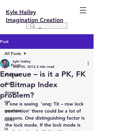
Kyle Hailey
Imagination Creation
Post
All Posts
kyle Hailey
All Posts
Nov 30, 2012
2 min read
Enqueue – is it a PK, FK
cloning
or Bitmap Index
dvc
devops
problem?
em
If one is seeing  ‘enq: TX – row lock 
graphics
contention’ there could be a lot of 
reasons. One distinguishing factor is 
locks
the lock mode. If the lock mode is 
io