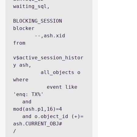
waiting_sql,

BLOCKING_SESSION        
blocker

       --,ash.xid

from

v$active_session_histor
y ash,

         all_objects o

where

           event like 
'enq: TX%'

   and   
mod(ash.p1,16)=4

   and o.object_id (+)= 
ash.CURRENT_OBJ#

/
