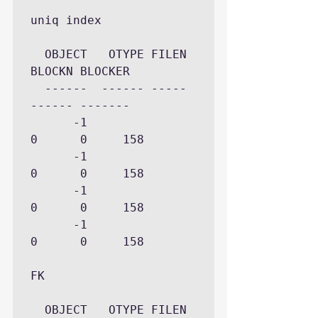
uniq index

  OBJECT   OTYPE FILEN 
BLOCKN BLOCKER

  ------  ------ ----- 
------ -------

      -1             
0      0     158

      -1             
0      0     158

      -1             
0      0     158

      -1             
0      0     158

FK 

  OBJECT   OTYPE FILEN 