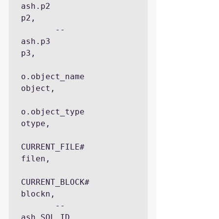
ash.p2                
p2,

       --
ash.p3                
p3,

o.object_name           
object,

o.object_type           
otype,

CURRENT_FILE#           
filen,

CURRENT_BLOCK#          
blockn,

       --
ash.SQL_ID            