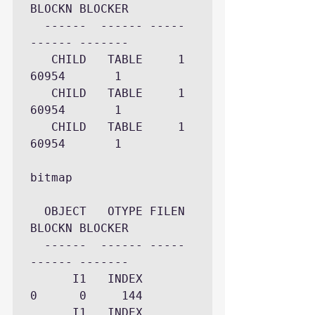
BLOCKN BLOCKER

  ------  ------ ----- 
------ -------

   CHILD   TABLE     1  
60954       1

   CHILD   TABLE     1  
60954       1

   CHILD   TABLE     1  
60954       1

bitmap

  OBJECT   OTYPE FILEN 
BLOCKN BLOCKER

  ------  ------ ----- 
------ -------

      I1   INDEX     
0      0     144

      I1   INDEX     