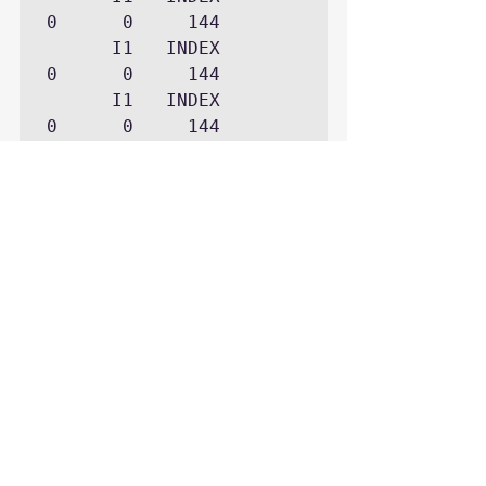
0      0     144

      I1   INDEX     
0      0     144

      I1   INDEX     
0      0     144
Each case has a different footprint.
unique key index issue object of 
“-1”
foreign key case has a blocker 
of “1”
bitmap index case as filen and 
blockn “0”
These cases were run on 10.2.0.3 
thus the “footprint” could change on 
other versions.
The above ASH query and many 
other useful ASH queries are 
maintained on GitHub at