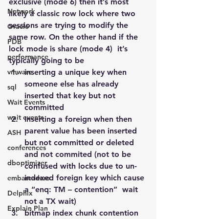
exclusive (mode 6) then it’s most 
Network
likely a classic row lock where two 
sessions are trying to modify the 
Oracle
same row. On the other hand if the 
PDB
lock mode is share (mode 4)  it’s 
performance
typically going to be
vmware
inserting a unique key when  
someone else has already 
sql
inserted that key but not 
Wait Events
committed
wait events
Inserting a foreign when then 
parent value has been inserted 
ASH
but not committed or deleted 
conferences
and not commited (not to be 
dboptimizer
confused with locks due to un-
indexed foreign key which cause 
embarcadero
a “enq: TM – contention”  wait 
Delphix
not a TX wait)
Explain Plan
bitmap index chunk contention