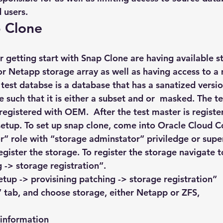
 users.
p Clone
or getting start with Snap Clone are having available 
r Netapp storage array as well as having access to a 
test databse is a database that has a sanatized versio
such that it is either a subset and or  masked. The t
registered with OEM.  After the test master is regist
etup. To set up snap clone, come into Oracle Cloud C
r” role with “storage adminstator” priviledge or supe
gister the storage. To register the storage navigate t
 -> storage registration”.
etup -> provisining patching -> storage registration”
” tab, and choose storage, either Netapp or ZFS,
 information