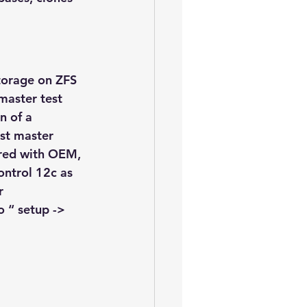
storage on ZFS 
master test 
n of a 
est master 
ered with OEM, 
ontrol 12c as 
r 
o “ setup -> 