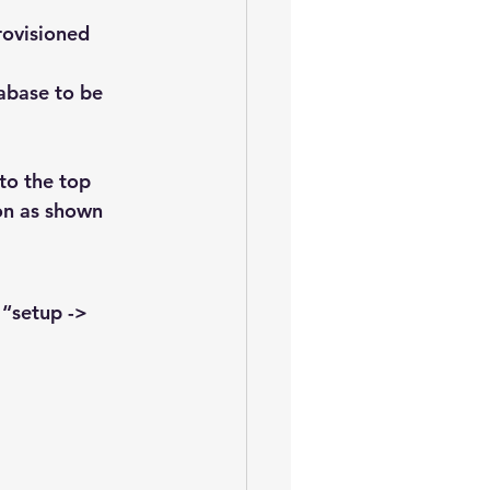
rovisioned
tabase to be 
to the top 
on as shown 
“setup -> 