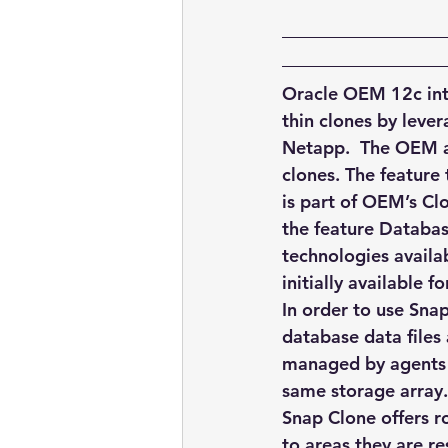
embarcadero
Delphix
presentations
publications
Oracle OEM 12c intr
thin clones by lever
Netapp.  The OEM ad
clones. The feature
is part of OEM’s Clo
the feature Databas
technologies availa
initially available
In order to use Snap
database data files
managed by agents o
same storage array.
Snap Clone offers r
to areas they are re