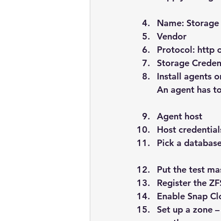
Name: Storage 
Vendor
Protocol: http 
Storage Credent
Install agents
An agent has to
Agent host
Host credential
Pick a database
Put the test m
Register the Z
Enable Snap Clo
Set up a zone –