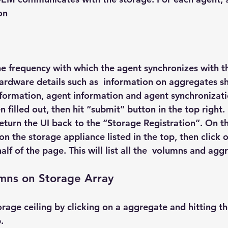
on
the frequency with which the agent synchronizes with t
ardware details such as  information on aggregates s
nformation, agent information and agent synchronizati
 filled out, then hit “submit” button in the top right. 
return the UI back to the “Storage Registration”. On t
 on the storage appliance listed in the top, then click 
lf of the page. This will list all the  volumns and aggr
umns on Storage Array
orage ceiling by clicking on a aggregate and hitting th
.