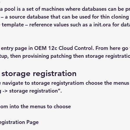
s
 a pool is a set of machines where databases can be p
e – a source database that can be used for thin cloning
e template – reference values such as a init.ora for da
 entry page in OEM 12c Cloud Control. From here go 
tup, then provisining patching then storage registrati
 storage registration
 navigate to storage registyratiom choose the menus 
 -> storage registration”.
oom into the menus to choose
egistration Page