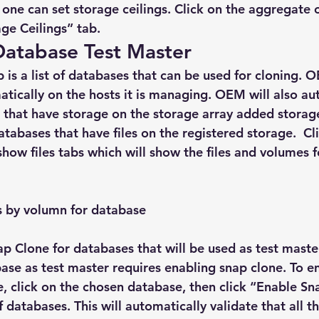
one can set storage ceilings. Click on the aggregate 
age Ceilings” tab.
Database Test Master
 is a list of databases that can be used for cloning. 
tically on the hosts it is managing. OEM will also au
 that have storage on the storage array added storage 
tabases that have files on the registered storage.  Cl
how files tabs which will show the files and volumes fo
les by volumn for database
ap Clone for databases that will be used as test maste
se as test master requires enabling snap clone. To e
e, click on the chosen database, then click “Enable Sn
of databases. This will automatically validate that all 