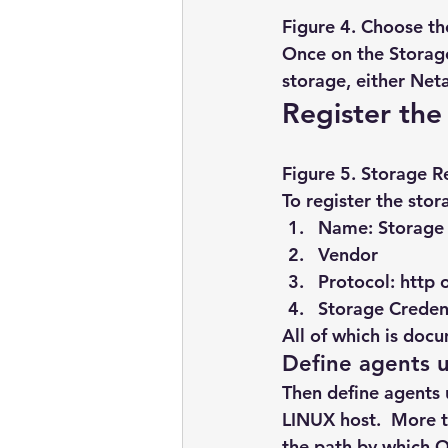
Figure 4. Choose th
Once on the Storage
storage, either Net
Register the
Figure 5. Storage R
To register the sto
Name: Storage 
Vendor
Protocol: http 
Storage Credent
All of which is doc
Define agents 
Then define agents 
LINUX host.  More t
the path by which 