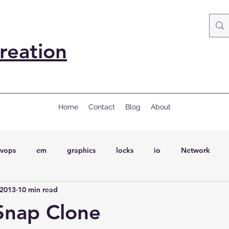
reation
Home
Contact
Blog
About
vops
em
graphics
locks
io
Network
 2013
10 min read
ql
Wait Events
wait events
ASH
conferences
Snap Clone