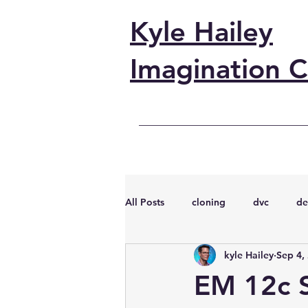
Kyle Hailey
Imagination C
All Posts
cloning
dvc
de
kyle Hailey
Sep 4,
performance
vmware
s
EM 12c 