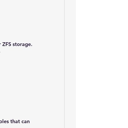
 ZFS storage. 
e
les that can 