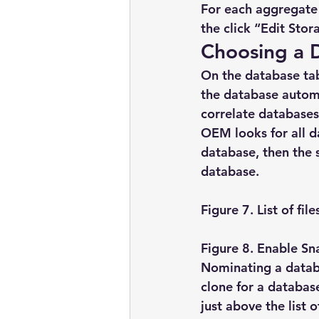
For each aggregate 
the click “Edit Stor
Choosing a 
On the database tab
the database automa
correlate databases
OEM looks for all da
database, then the s
database.
Figure 7. List of fi
Figure 8. Enable Sn
Nominating a databa
clone for a databas
just above the list 