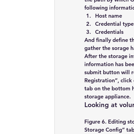
following informati
Host name
Credential type
Credentials
And finally define 
gather the sorage h
After the storage i
information has been
submit button will 
Registration”, click
tab on the bottom ha
storage appliance.
Looking at vol
Figure 6. Editing st
Storage Config” tab