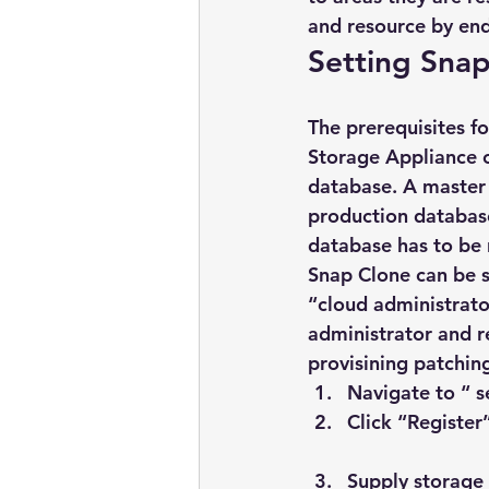
and resource by end
Setting Sna
The prerequisites f
Storage Appliance o
database. A master 
production database 
database has to be 
Snap Clone can be s
“cloud administrato
administrator and re
provisining patching
Navigate to “ s
Click “Register
Supply storage