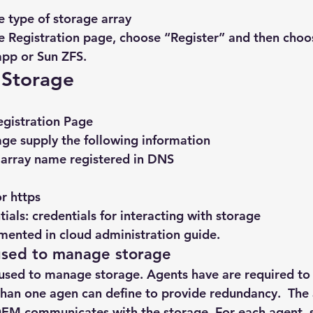
e type of storage array
 Registration page, choose “Register” and then choo
app or Sun ZFS.
 Storage
egistration Page
rage supply the following information
array name registered in DNS
or https
ials: credentials for interacting with storage
umented in cloud administration guide.
used to manage storage
used to manage storage. Agents have are required to 
han one agen can define to provide redundancy.  The 
OEM communicates with the storage. For each agent, s