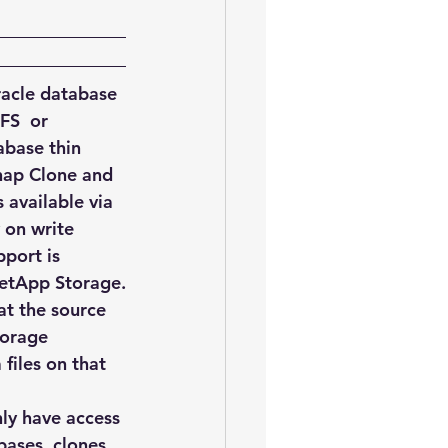
oem
performance tuning
racle database 
FS  or 
base thin 
Snap Clone and 
 available via 
 on write 
port is 
 NetApp Storage.
at the source 
torage 
iles on that 
ly have access 
bases, clones 