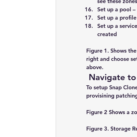
see these zone
Set up a pool –
Set up a profil
Set up a servic
created
Figure 1. Shows the
right and choose se
above.
 Navigate to
To setup Snap Clone
provisining patching
Figure 2 Shows a z
Figure 3. Storage R