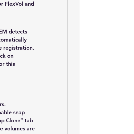
or FlexVol and 
OEM detects 
tomatically 
registration.  
ick on 
r this 
rs.
nable snap 
ap Clone” tab 
the volumes are 