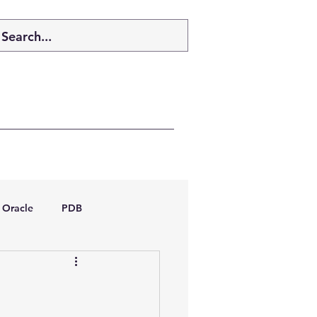
Oracle
PDB
dboptimizer