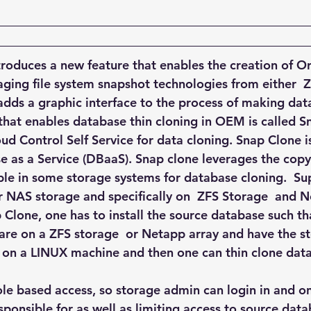
Explain Plan
industry
management
Optimizer
sql tuning
Software
oduces a new feature that enables the creation of O
aging file system snapshot technologies from either  Z
ds a graphic interface to the process of making data
 that enables database thin cloning in OEM is called 
ud Control Self Service for data cloning. Snap Clone is
e as a Service (DBaaS). Snap clone leverages the copy
ble in some storage systems for database cloning.  Sup
 for NAS storage and specifically on  ZFS Storage  and
 Clone, one has to install the source database such th
 are on a ZFS storage  or Netapp array and have the s
n a LINUX machine and then one can thin clone data f
ole based access, so storage admin can login in and on
sponsible for as well as limiting access to source data