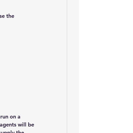
se the 
run on a 
agents will be 
upply the 