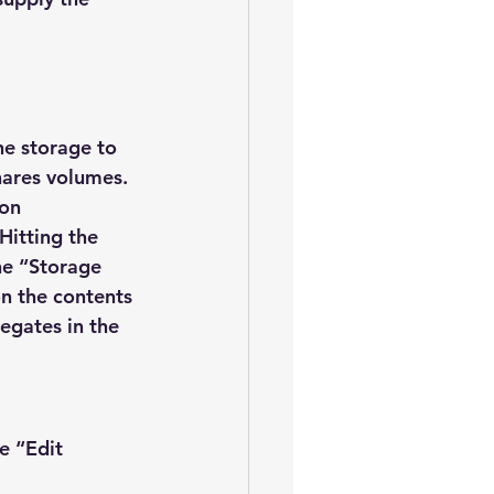
he storage to 
hares volumes.
on 
Hitting the 
he “Storage 
on the contents 
egates in the 
e “Edit 