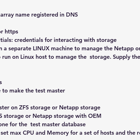
array name registered in DNS
or https
ials: credentials for interacting with storage
 on a separate LINUX machine to manage the Netapp or
 run on Linux host to manage the  storage. Supply th
s
 to make the test master
aster on ZFS storage or Netapp storage
FS storage or Netapp storage with OEM
ne for the  test master database
 set max CPU and Memory for a set of hosts and the ro