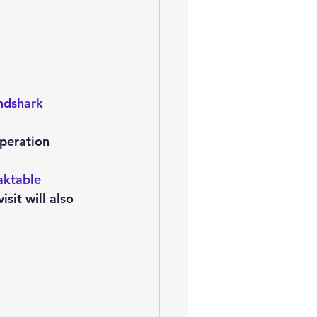
oem
performance tuning
ndshark
operation 
aktable 
it will also 