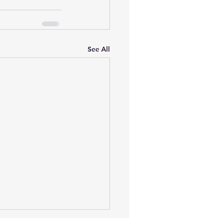
See All