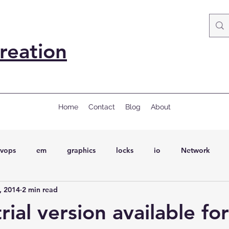
reation
Home
Contact
Blog
About
vops
em
graphics
locks
io
Network
, 2014
2 min read
ql
Wait Events
wait events
ASH
conferences
rial version available for