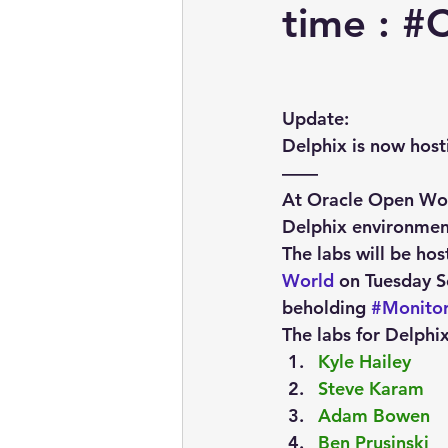
embarcadero
Delphix
time : #
presentations
publications
Update:
Delphix is now host
——
At Oracle Open Worl
Delphix environmen
The labs will be hos
World
 on Tuesday S
beholding 
#Monito
The labs for Delphix
Kyle Hailey
Steve Karam
Adam Bowen
Ben Prusinski