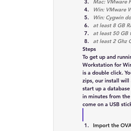
Mac: VMware Fus
Win: VMware Wor
Win: Cygwin 
do
at least 8 GB 
at least 50 GB 
at least 2 Ghz 
Steps
To get up and runn
Workstation for Win
is a double click. Y
zips, our install wi
start up a database
in minutes from the 
come on a USB stick
Import the OVA