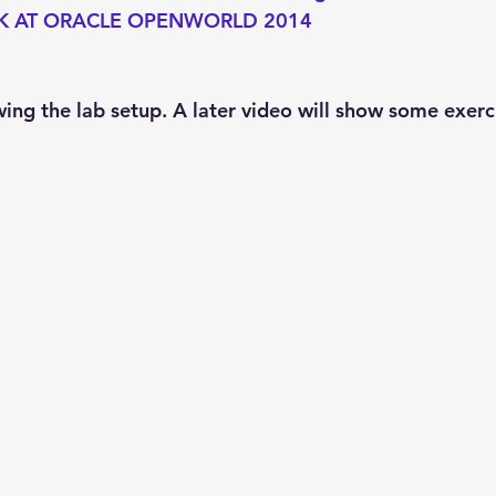
K AT ORACLE OPENWORLD 2014
wing the lab setup. A later video will show some exerc