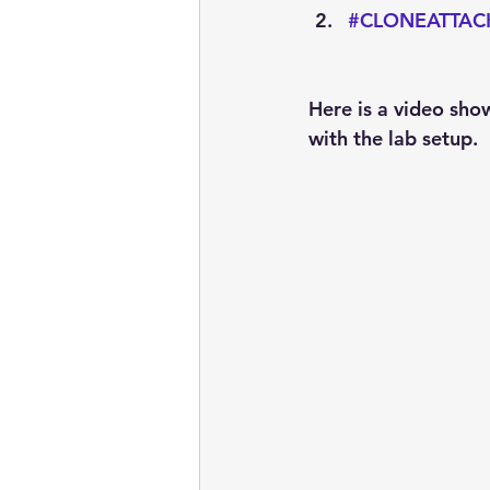
#CLONEATTAC
Here is a video sho
with the lab setup.