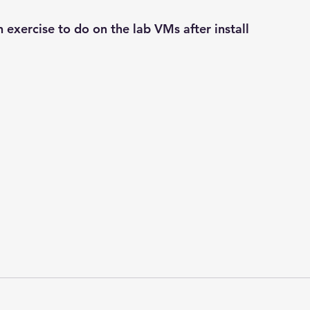
n exercise to do on the lab VMs after install