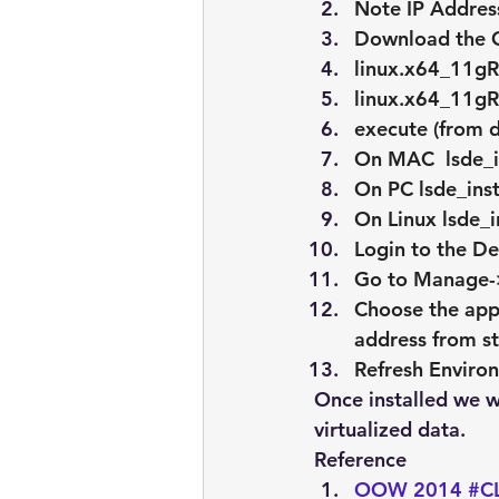
Note IP Address
Download the Or
linux.x64_11gR
linux.x64_11gR
execute (from di
On MAC  lsde_i
On PC lsde_inst
On Linux lsde_i
Login to the D
Go to Manage-
Choose the app
address from s
Refresh Enviro
Once installed we wi
virtualized data.
Reference
OOW 2014 #CL