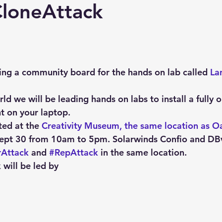
Explain Plan
industry
management
Optimizer
CloneAttack
sql tuning
Software
ing a community board for the hands on lab called 
La
d we will be leading hands on labs to install a fully 
t on your laptop.
ted at the 
Creativity Museum, the same location as O
ept 30 from 10am to 5pm. Solarwinds Confio and DBvis
rAttack
 and 
#RepAttack
 in the same location.
 will be led by