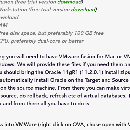
ion (free trial version 
download
)
kstation (free trial version 
download
)
wnload
RAM
free disk space, but preferably 100 GB free
CPU, preferably dual-core or better
ing you will need to have VMware fusion for Mac or 
dows. We will provide these files if you need them and
ou should bring the Oracle 11gR1 (11.2.0.1) install zips
ll automatically install Oracle on the Target and Sourc
 on the source machine. From there you can make virt
source, do rollback, refresh etc of virtual databases. Th
 and from there all you have to do is
s into VMWare (right click on OVA, chose open with