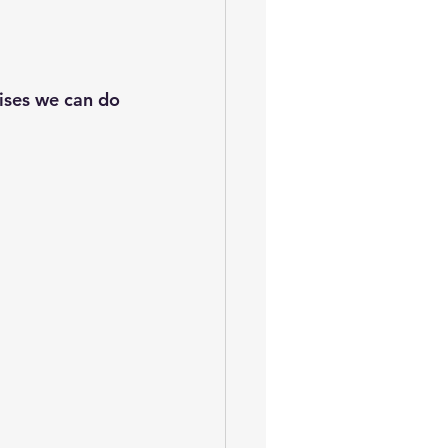
ises we can do 