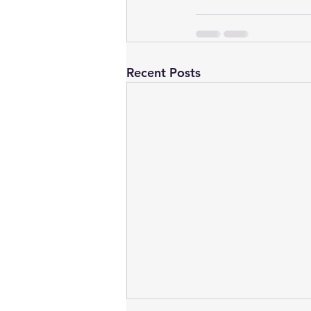
Recent Posts