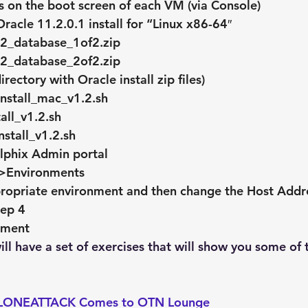
 on the boot screen of each VM (via Console)
acle 11.2.0.1 install for “Linux x86-64″
2_database_1of2.zip
2_database_2of2.zip
rectory with Oracle install zip files)
nstall_mac_v1.2.sh
all_v1.2.sh
nstall_v1.2.sh
elphix Admin portal
>Environments
ropriate environment and then change the Host Addres
tep 4
nment
ll have a set of exercises that will show you some of 
ONEATTACK Comes to OTN Lounge