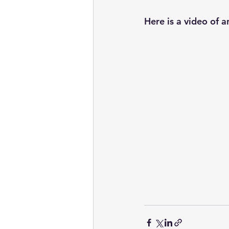
Here is a video of a