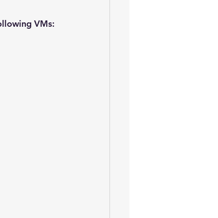
following VMs: