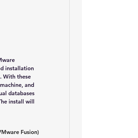
VMware 
 installation 
. With these 
e machine, and 
ual databases 
e install will 
 VMware Fusion)