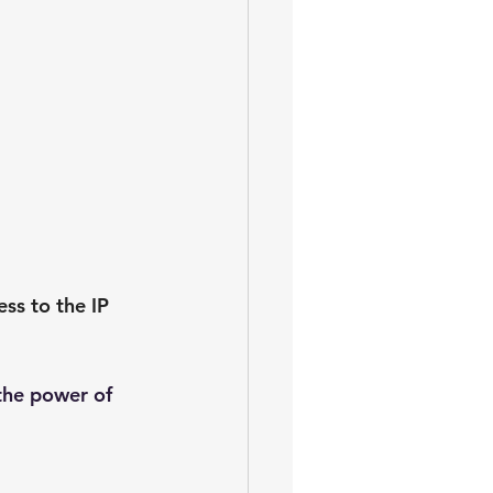
s to the IP 
the power of 