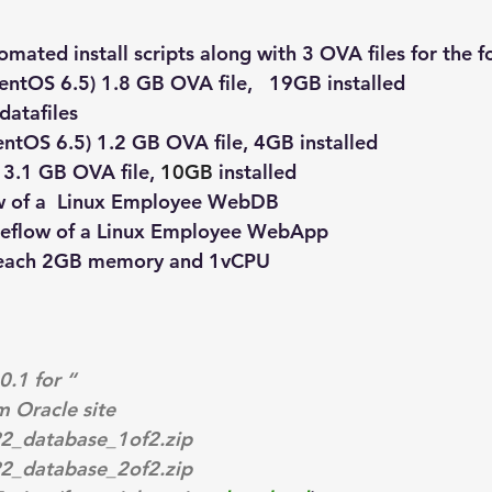
omated install scripts along with 3 OVA files for the 
entOS 6.5) 1.8 GB OVA file,   19GB installed 
datafiles
entOS 6.5) 1.2 GB OVA file, 4GB installed
 3.1 GB OVA file, 
10GB
 installed
w of a  Linux Employee WebDB
meflow of a Linux Employee WebApp
 each 2GB memory and 1vCPU
.1 for “
m Oracle site
2_database_1of2.zip
2_database_2of2.zip