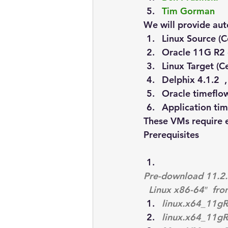
Tim Gorman
We will provide aut
Linux Source (C
Oracle 11G R2 
Linux Target (C
Delphix 4.1.2  ,
Oracle timeflo
Application ti
These VMs require
Prerequisites
Pre-download 11.2.0
 Linux x86-64″  fro
linux.x64_11gR
linux.x64_11gR