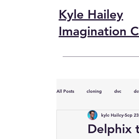
Kyle Hailey
Imagination C
All Posts
cloning
dvc
de
kyle Hailey
Sep 23
performance
vmware
s
Delphix t