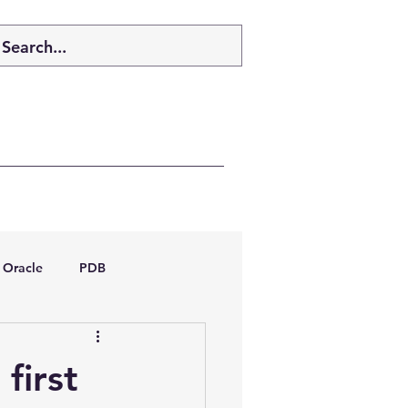
Oracle
PDB
dboptimizer
 first