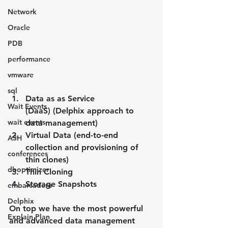
Network
Oracle
PDB
performance
vmware
sql
Data as as Service 
Wait Events
(DaaS) (Delphix approach to 
wait events
data management)
Virtual Data (end-to-end 
ASH
collection and provisioning of 
conferences
thin clones)
dboptimizer
Thin Cloning
Storage Snapshots
embarcadero
Delphix
On top we have the most powerful 
Explain Plan
and advanced data management 