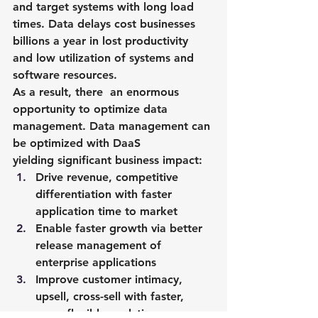
and target systems with long load 
times. Data delays cost businesses 
billions a year in lost productivity 
and low utilization of systems and 
software resources.
As a result, there  an enormous 
opportunity to optimize data 
management. Data management can 
be optimized with DaaS 
yielding significant business impact:
Drive revenue, competitive 
differentiation with faster 
application time to market
Enable faster growth via better 
release management of 
enterprise applications
Improve customer intimacy, 
upsell, cross-sell with faster, 
more flexible analytics