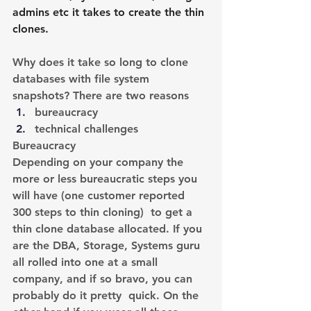
admins etc it takes to create the thin 
clones.
Why does it take so long to clone 
databases with file system 
snapshots? There are two reasons
bureaucracy
technical challenges
Bureaucracy
Depending on your company the 
more or less bureaucratic steps you 
will have (one customer reported 
300 steps to thin cloning)  to get a 
thin clone database allocated. If you 
are the DBA, Storage, Systems guru 
all rolled into one at a small 
company, and if so bravo, you can 
probably do it pretty  quick. On the 