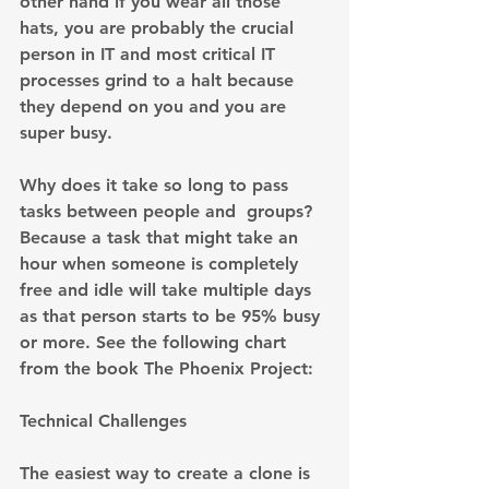
other hand if you wear all those 
hats, you are probably the crucial 
person in IT and most critical IT 
processes grind to a halt because 
they depend on you and you are 
super busy.
Why does it take so long to pass 
tasks between people and  groups? 
Because a task that might take an 
hour when someone is completely 
free and idle will take multiple days 
as that person starts to be 95% busy 
or more. See the following chart 
from the book The Phoenix Project:
Technical Challenges
The easiest way to create a clone is 