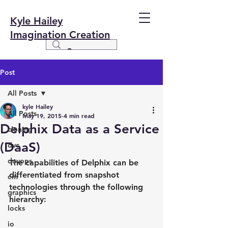
Kyle Hailey
Imagination Creation
Post
All Posts
kyle Hailey
All Posts
May 19, 2015
4 min read
Delphix Data as a Service
cloning
(DaaS)
dvc
devops
The capabilities of Delphix can be 
differentiated from snapshot 
em
technologies through the following 
graphics
hierarchy:
locks
io