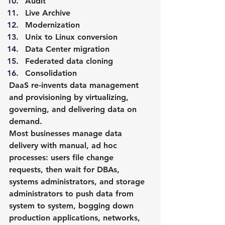
Audit
Live Archive
Modernization
Unix to Linux conversion
Data Center migration
Federated data cloning
Consolidation
DaaS re-invents data management 
and provisioning by virtualizing, 
governing, and delivering data on 
demand.
Most businesses manage data 
delivery with manual, ad hoc 
processes: users file change 
requests, then wait for DBAs, 
systems administrators, and storage 
administrators to push data from 
system to system, bogging down 
production applications, networks, 