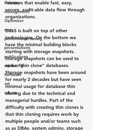
industry
features that enable fast, easy, 
secure, audit-able data flow through 
management
organizations.
Optimizer
oem
DaaS is built on top of other 
technologies. On the bottom we 
performance tuning
have the minimal building blocks 
presentations
starting with storage snapshots.  
publications
Storage snapshots can be used to 
make “thin clone” databases. 
sql tuning
Storage snapshots have been around 
Software
for nearly 2 decades but have seen 
vst
minimal usage for database thin 
sybase
cloning due to the technical and 
managerial hurdles. Part of the 
difficulty with creating thin clones is 
that thin cloning requires work by 
multiple people and/or teams such 
as as DBAs, system admins, storage 