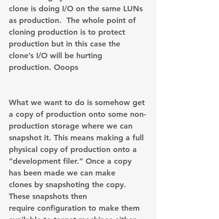
clone is doing I/O on the same LUNs 
as production.  The whole point of 
cloning production is to protect 
production but in this case the 
clone’s I/O will be hurting 
production. Ooops
What we want to do is somehow get 
a copy of production onto some non-
production storage where we can 
snapshot it. This means making a full 
physical copy of production onto a 
“development filer.” Once a copy 
has been made we can make 
clones by snapshoting the copy. 
These snapshots then 
require configuration to make them 