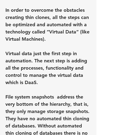
In order to overcome the obstacles 
creating thin clones, all the steps can 
be optimized and automated with a 
technology called “Virtual Data” (like 
Virtual Machines).
Virtual data just the first step in 
automation. The next step is adding 
all the processes, functionality and 
control to manage the virtual data 
which is DaaS.
File system snapshots  address the 
very bottom of the hierarchy, that is, 
they only manage storage snapshots. 
They have no automated thin cloning 
of databases. Without automated 
thin cloning of databases there is no 