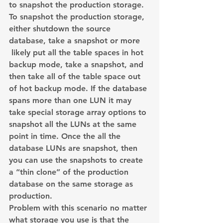
to snapshot the production storage. 
To snapshot the production storage, 
either shutdown the source 
database, take a snapshot or more 
 likely put all the table spaces in hot 
backup mode, take a snapshot, and 
then take all of the table space out 
of hot backup mode. If the database 
spans more than one LUN it may 
take special storage array options to 
snapshot all the LUNs at the same 
point in time. Once the all the 
database LUNs are snapshot, then 
you can use the snapshots to create 
a “thin clone” of the production 
database on the same storage as 
production.
Problem with this scenario no matter 
what storage you use is that the 