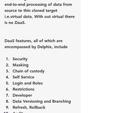
end-to-end processing of data from 
source to thin cloned target 
i.e.virtual data. With out virtual there 
is no DaaS.
DaaS features, all of which are 
encompassed by Delphix, include
Security
Masking
Chain of custody
Self Service
Login and Roles
Restrictions
Developer
Data Versioning and Branching
Refresh, Rollback