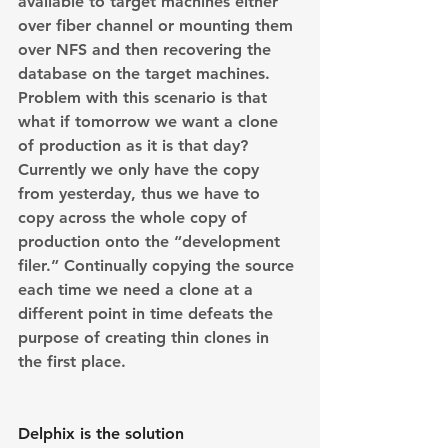
available to target machines either  
over fiber channel or mounting them 
over NFS and then recovering the 
database on the target machines.
Problem with this scenario is that 
what if tomorrow we want a clone 
of production as it is that day? 
Currently we only have the copy 
from yesterday, thus we have to 
copy across the whole copy of 
production onto the “development 
filer.” Continually copying the source 
each time we need a clone at a 
different point in time defeats the 
purpose of creating thin clones in 
the first place.
Delphix is the solution